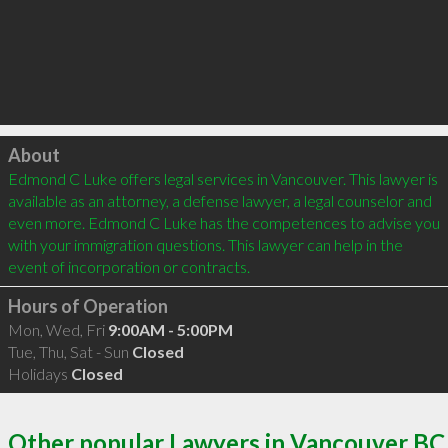
Click to load
About
Edmond C Luke offers legal services in Vancouver. This lawyer is 
available as an attorney, a defense lawyer, a legal counselor and 
even more. Edmond C Luke has the competences to advise you 
with your immigration questions. This lawyer can help in the 
event of incorporation or contracts.
Hours of Operation
Mon, Wed, Fri
9:00AM - 5:00PM
Tue, Thu, Sat - Sun
Closed
Holidays
Closed
Other popular Lawyers in Vancouver BC