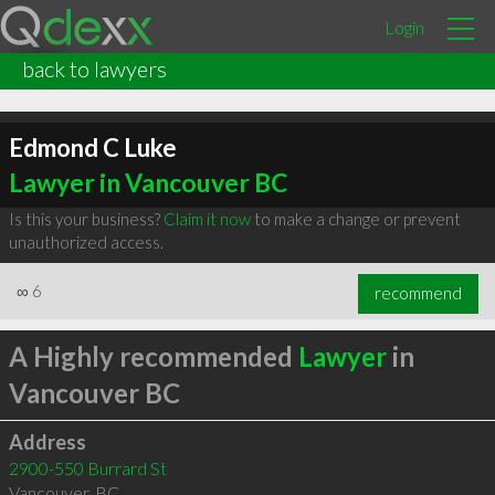
Login
back to lawyers
Edmond C Luke
Lawyer in Vancouver BC
Is this your business?
Claim it now
to make a change or prevent
unauthorized access.
∞
6
recommend
A Highly recommended
Lawyer
in
Vancouver BC
Address
2900-550 Burrard St
Vancouver
,
BC