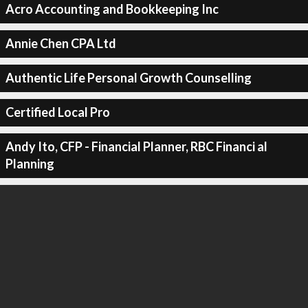
Acro Accounting and Bookkeeping Inc
Annie Chen CPA Ltd
Authentic Life Personal Growth Counselling
Certified Local Pro
Andy Ito, CFP - Financial Planner, RBC Financi al
Planning