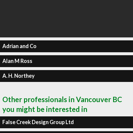
Adrian and Co
Alan M Ross
A. H. Northey
Other professionals in Vancouver BC
you might be interested in
False Creek Design Group Ltd