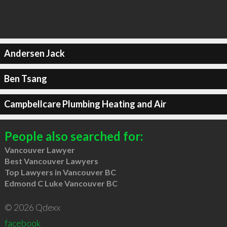
Andersen Jack
Ben Tsang
Campbellcare Plumbing Heating and Air
People also searched for:
Vancouver Lawyer
Best Vancouver Lawyers
Top Lawyers in Vancouver BC
Edmond C Luke Vancouver BC
© 2026 Qdexx
facebook