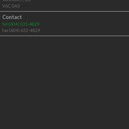
V6C 0A3
Contact
tel
(604) 631-4829
fax (604) 632-4829