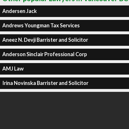
Andersen Jack
Andrews Youngman Tax Services
Aneez N. Devji Barrister and Solicitor
Anderson Sinclair Professional Corp
AMJ Law
Irina Novinska Barrister and Solicitor