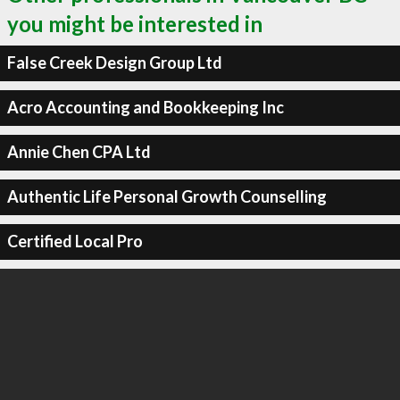
you might be interested in
False Creek Design Group Ltd
Acro Accounting and Bookkeeping Inc
Annie Chen CPA Ltd
Authentic Life Personal Growth Counselling
Certified Local Pro