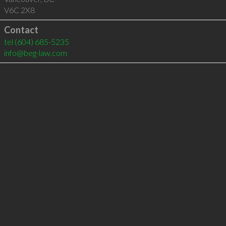
V6C 2X8
Contact
tel
(604) 685-5235
info@beg-law.com