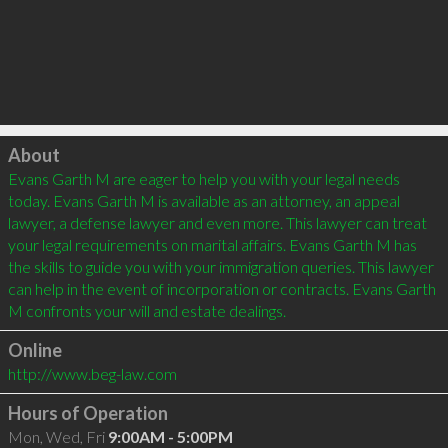
Click to load
About
Evans Garth M are eager to help you with your legal needs 
today. Evans Garth M is available as an attorney, an appeal 
lawyer, a defense lawyer and even more. This lawyer can treat 
your legal requirements on marital affairs. Evans Garth M has 
the skills to guide you with your immigration queries. This lawyer 
can help in the event of incorporation or contracts. Evans Garth 
Online
http://www.beg-law.com
Hours of Operation
Mon, Wed, Fri
9:00AM - 5:00PM