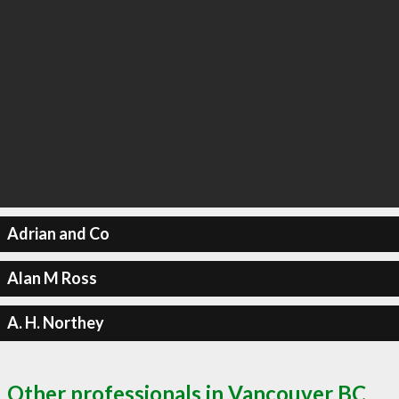
Adrian and Co
Alan M Ross
A. H. Northey
Other professionals in Vancouver BC