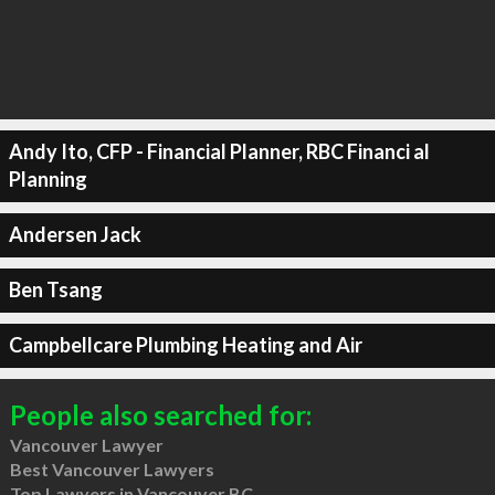
Andy Ito, CFP - Financial Planner, RBC Financi al
Planning
Andersen Jack
Ben Tsang
Campbellcare Plumbing Heating and Air
People also searched for:
Vancouver Lawyer
Best Vancouver Lawyers
Top Lawyers in Vancouver BC