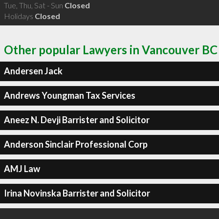
Tue, Thu, Sat - Sun
Closed
Holidays
Closed
Other popular Lawyers in Vancouver BC
Andersen Jack
Andrews Youngman Tax Services
Aneez N. Devji Barrister and Solicitor
Anderson Sinclair Professional Corp
AMJ Law
Irina Novinska Barrister and Solicitor