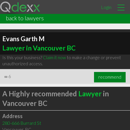
Login
back to lawyers
Evans Garth M
Lawyer in Vancouver BC
Is this your business?
Claim it now
to make a change or prevent
unauthorized access.
∞
6
recommend
A Highly recommended
Lawyer
in
Vancouver BC
Address
280-666 Burrard St
Vancouver
,
BC