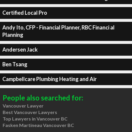
Certified Local Pro
Andy Ito, CFP - Financial Planner, RBC Financi al
Planning
Andersen Jack
Ben Tsang
Campbellcare Plumbing Heating and Air
People also searched for:
Vancouver Lawyer
Best Vancouver Lawyers
Top Lawyers in Vancouver BC
Fasken Martineau Vancouver BC