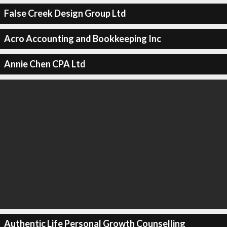
False Creek Design Group Ltd
Acro Accounting and Bookkeeping Inc
Annie Chen CPA Ltd
Authentic Life Personal Growth Counselling