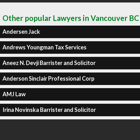
Other popular Lawyers in Vancouver BC
Andersen Jack
Andrews Youngman Tax Services
Aneez N. Devji Barrister and Solicitor
Anderson Sinclair Professional Corp
AMJ Law
Irina Novinska Barrister and Solicitor