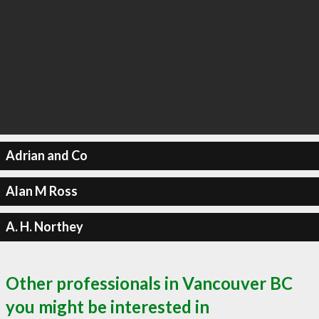
Adrian and Co
Alan M Ross
A. H. Northey
Other professionals in Vancouver BC
you might be interested in