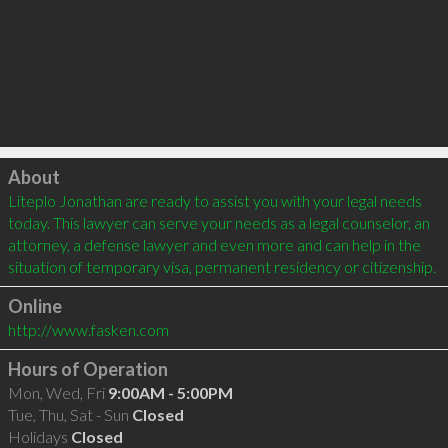
Click to load
About
Liteplo Jonathan are ready to assist you with your legal needs 
today. This lawyer can serve your needs as a legal counselor, an 
attorney, a defense lawyer and even more and can help in the 
situation of temporary visa, permanent residency or citizenship.
Online
http://www.fasken.com
Hours of Operation
Mon, Wed, Fri
9:00AM - 5:00PM
Tue, Thu, Sat - Sun
Closed
Holidays
Closed