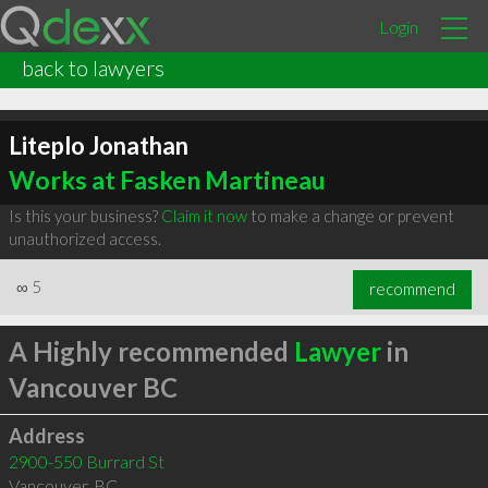
Login
back to lawyers
Liteplo Jonathan
Works at Fasken Martineau
Is this your business?
Claim it now
to make a change or prevent
unauthorized access.
∞
5
recommend
A Highly recommended
Lawyer
in
Vancouver BC
Address
2900-550 Burrard St
Vancouver
,
BC