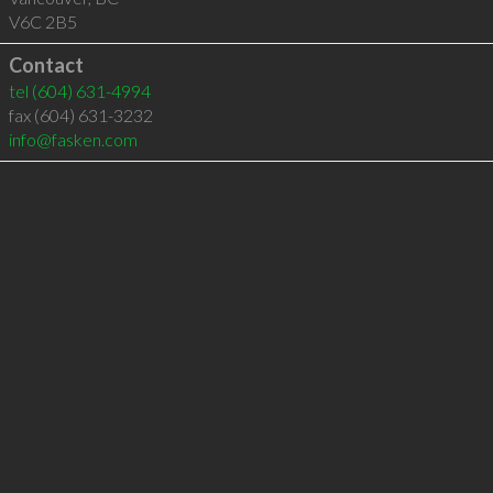
V6C 2B5
Contact
tel
(604) 631-4994
fax (604) 631-3232
info@fasken.com