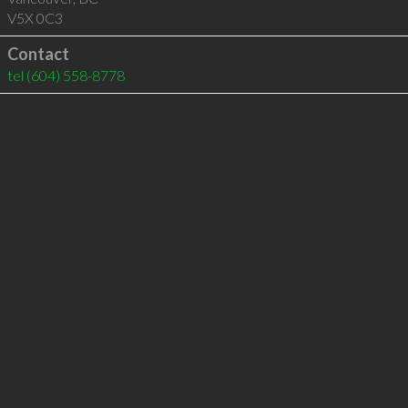
V5X 0C3
Contact
tel
(604) 558-8778