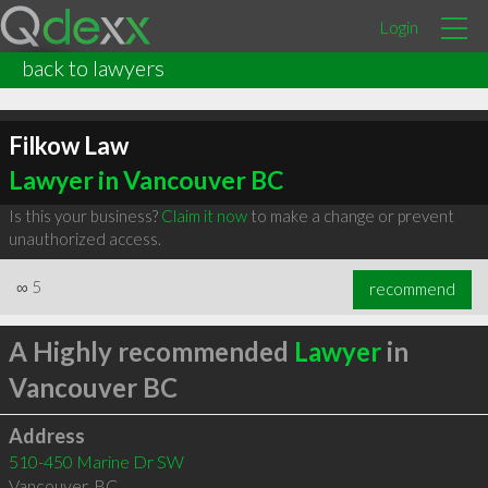
Login
back to lawyers
Filkow Law
Lawyer in Vancouver BC
Is this your business?
Claim it now
to make a change or prevent
unauthorized access.
∞
5
recommend
A Highly recommended
Lawyer
in
Vancouver BC
Address
510-450 Marine Dr SW
Vancouver
,
BC