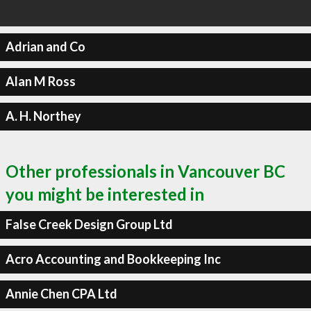
Adrian and Co
Alan M Ross
A. H. Northey
Other professionals in Vancouver BC
you might be interested in
False Creek Design Group Ltd
Acro Accounting and Bookkeeping Inc
Annie Chen CPA Ltd