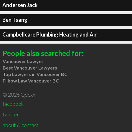
Andersen Jack
Ben Tsang
Campbellcare Plumbing Heating and Air
People also searched for:
Vancouver Lawyer
Best Vancouver Lawyers
Top Lawyers in Vancouver BC
Filkow Law Vancouver BC
© 2026 Qdexx
facebook
twitter
about & contact