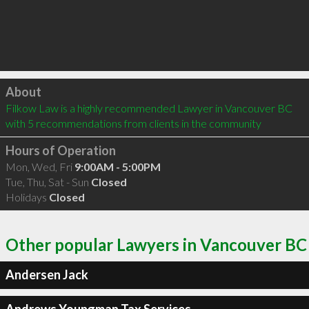
Click to load
About
Filkow Law is a highly recommended Lawyer in Vancouver BC  
with 5 recommendations from clients in the community
Hours of Operation
Mon, Wed, Fri
9:00AM - 5:00PM
Tue, Thu, Sat - Sun
Closed
Holidays
Closed
Other popular Lawyers in Vancouver BC
Andersen Jack