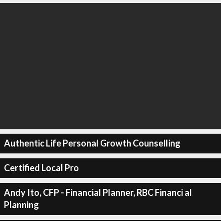
Authentic Life Personal Growth Counselling
Certified Local Pro
Andy Ito, CFP - Financial Planner, RBC Financi al
Planning