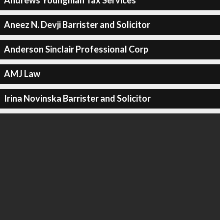
Andrews Youngman Tax Services
Aneez N. Devji Barrister and Solicitor
Anderson Sinclair Professional Corp
AMJ Law
Irina Novinska Barrister and Solicitor