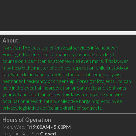
Click to load
About
Foresight Projects Ltd offers legal services in Vancouver. 
Foresight Projects Ltd can handle your needs as a legal 
counselor, a barrister, an attorney and even more. This lawyer 
may help in the matter of divorce, separation, child custody or 
family mediation and can help in the case of temporary visa, 
permanent residency or citizenship. Foresight Projects Ltd can 
help in the event of incorporation or contracts and confronts 
your will and estate inquiries. This lawyer can guide you with 
occupational health safety, collective bargaining, employee 
Hours of Operation
Mon, Wed, Fri
9:00AM - 5:00PM
Tue, Thu, Sat - Sun
Closed