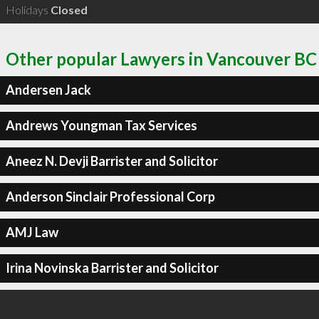
Holidays
Closed
Other popular Lawyers in Vancouver BC
Andersen Jack
Andrews Youngman Tax Services
Aneez N. Devji Barrister and Solicitor
Anderson Sinclair Professional Corp
AMJ Law
Irina Novinska Barrister and Solicitor