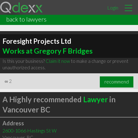
Login
back to lawyers
Foresight Projects Ltd
Works at Gregory F Bridges
Is this your business?
Claim it now
to make a change or prevent
unauthorized access.
∞
2
recommend
A Highly recommended
Lawyer
in
Vancouver BC
Address
2600-1066 Hastings St W
Vancouver
,
BC