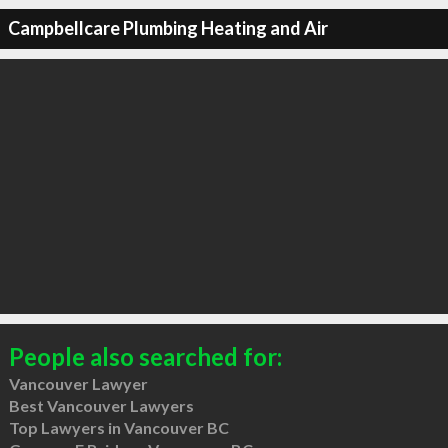
Campbellcare Plumbing Heating and Air
People also searched for:
Vancouver Lawyer
Best Vancouver Lawyers
Top Lawyers in Vancouver BC