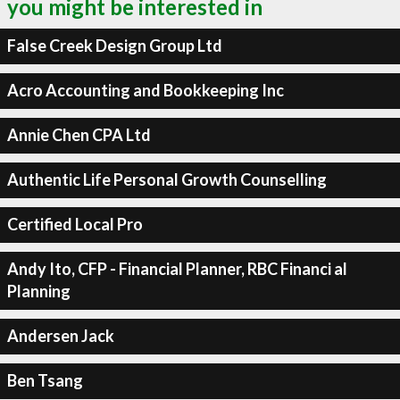
you might be interested in
False Creek Design Group Ltd
Acro Accounting and Bookkeeping Inc
Annie Chen CPA Ltd
Authentic Life Personal Growth Counselling
Certified Local Pro
Andy Ito, CFP - Financial Planner, RBC Financi al
Planning
Andersen Jack
Ben Tsang