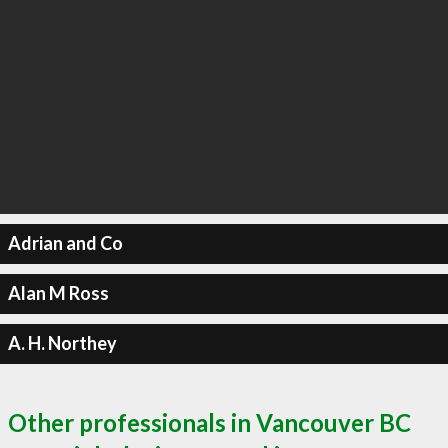
Adrian and Co
Alan M Ross
A. H. Northey
Other professionals in Vancouver BC