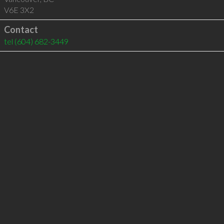
V6E 3X2
Contact
tel
(604) 682-3449