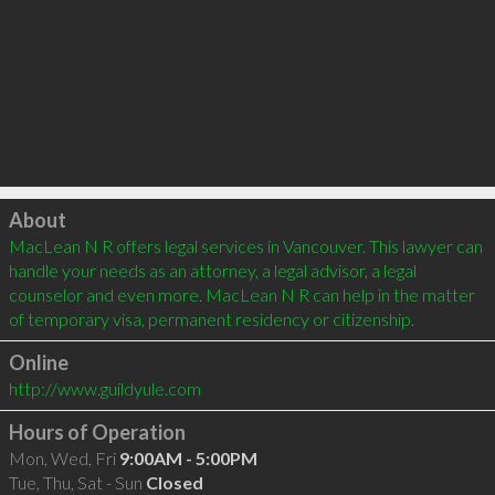
Click to load
About
MacLean N R offers legal services in Vancouver. This lawyer can 
handle your needs as an attorney, a legal advisor, a legal 
counselor and even more. MacLean N R can help in the matter 
of temporary visa, permanent residency or citizenship.
Online
http://www.guildyule.com
Hours of Operation
Mon, Wed, Fri
9:00AM - 5:00PM
Tue, Thu, Sat - Sun
Closed