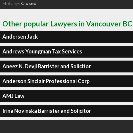
Holidays
Closed
Other popular Lawyers in Vancouver BC
Andersen Jack
Andrews Youngman Tax Services
Aneez N. Devji Barrister and Solicitor
Anderson Sinclair Professional Corp
AMJ Law
Irina Novinska Barrister and Solicitor