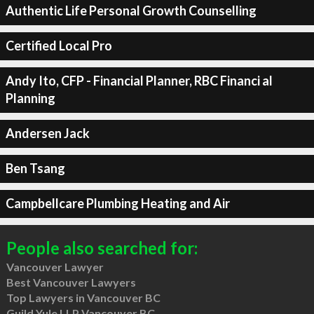
Authentic Life Personal Growth Counselling
Certified Local Pro
Andy Ito, CFP - Financial Planner, RBC Financi al
Planning
Andersen Jack
Ben Tsang
Campbellcare Plumbing Heating and Air
People also searched for:
Vancouver Lawyer
Best Vancouver Lawyers
Top Lawyers in Vancouver BC
Guild Yule LLP Vancouver BC