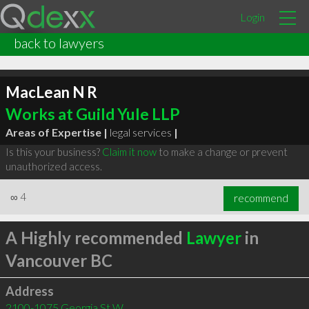
Login
back to lawyers
MacLean N R
Works at Guild Yule LLP
Areas of Expertise |
legal services
|
Is this your business?
Claim it now
to make a change or prevent
unauthorized access.
∞
4
recommend
A Highly recommended
Lawyer
in
Vancouver BC
Address
2100-1075 Georgia St W