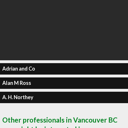
Adrian and Co
Alan M Ross
A. H. Northey
Other professionals in Vancouver BC