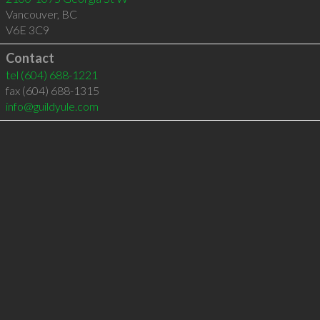
Vancouver
,
BC
V6E 3C9
Contact
tel
(604) 688-1221
fax (604) 688-1315
info@guildyule.com