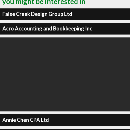
you might be interested in
False Creek Design Group Ltd
Acro Accounting and Bookkeeping Inc
Annie Chen CPA Ltd