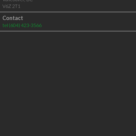
V6Z 2T1
Contact
tel
(604) 423-3566