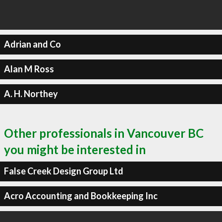
Adrian and Co
Alan M Ross
A. H. Northey
Other professionals in Vancouver BC
you might be interested in
False Creek Design Group Ltd
Acro Accounting and Bookkeeping Inc