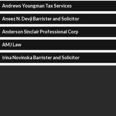
Andrews Youngman Tax Services
Aneez N. Devji Barrister and Solicitor
Anderson Sinclair Professional Corp
AMJ Law
Irina Novinska Barrister and Solicitor