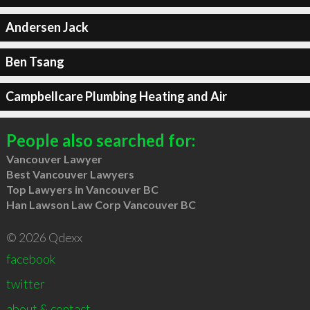
Andersen Jack
Ben Tsang
Campbellcare Plumbing Heating and Air
People also searched for:
Vancouver Lawyer
Best Vancouver Lawyers
Top Lawyers in Vancouver BC
Han Lawson Law Corp Vancouver BC
© 2026 Qdexx
facebook
twitter
about & contact