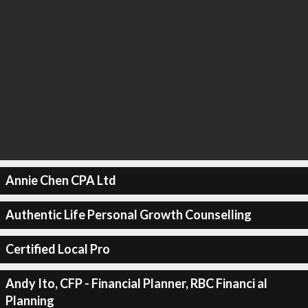
Annie Chen CPA Ltd
Authentic Life Personal Growth Counselling
Certified Local Pro
Andy Ito, CFP - Financial Planner, RBC Financi al
Planning