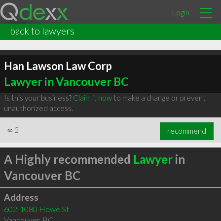
Login
back to lawyers
Han Lawson Law Corp
Lawyer in Vancouver BC
Is this your business?
Claim it now
to make a change or prevent
unauthorized access.
∞
2
recommend
A Highly recommended
Lawyer
in
Vancouver BC
Address
602-1080 Howe St
Vancouver
,
BC