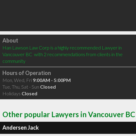
Click to load
About
Han Lawson Law Corp is a highly recommended Lawyer in 
Vancouver BC  with 2 recommendations from clients in the 
community
Hours of Operation
Mon, Wed, Fri
9:00AM - 5:00PM
Tue, Thu, Sat - Sun
Closed
Holidays
Closed
Other popular Lawyers in Vancouver BC
Andersen Jack