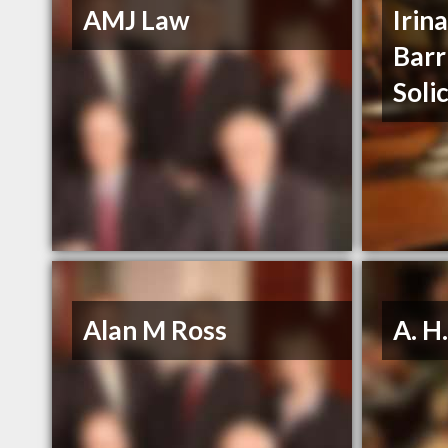
AMJ Law
Irin
Barr
Soli
Alan M Ross
A. H