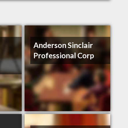
Anderson Sinclair
Professional Corp