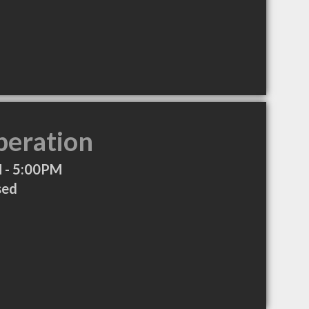
peration
 - 5:00PM
sed