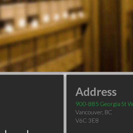
Address
900-885 Georgia St 
Vancouver
,
BC
V6C 3E8