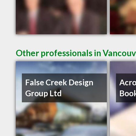
Other professionals in Vancouv
False Creek Design
Acro
Group Ltd
Book