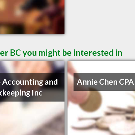
er BC you might be interested in
 Accounting and
Annie Chen CPA
keeping Inc