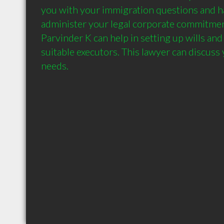
you with your immigration questions and has
administer your legal corporate commitmen
Parvinder K can help in setting up wills and
suitable executors. This lawyer can discuss y