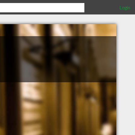
Login