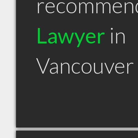
recommen
Lawyer
in
Vancouver