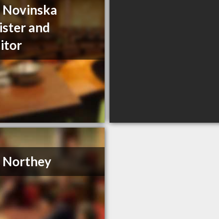
a Novinska
ister and
citor
. Northey