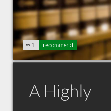
∞
1
recommend
A Highly