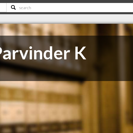
arvinder K