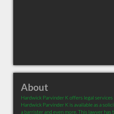
About
Hardwick Parvinder K offers legal services 
Hardwick Parvinder K is available as a solicit
a barrister and even more. This lawyer has th