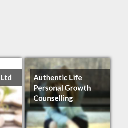
 Ltd
Authentic Life
Personal Growth
Counselling