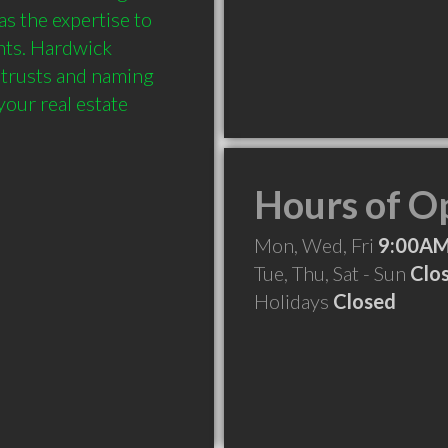
 the expertise to 
ts. Hardwick 
 trusts and naming 
our real estate 
Hours of O
Mon, Wed, Fri
9:00AM
Tue, Thu, Sat - Sun
Clo
Holidays
Closed