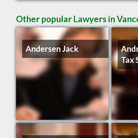
Other popular Lawyers in Van
Andersen Jack
And
Tax 