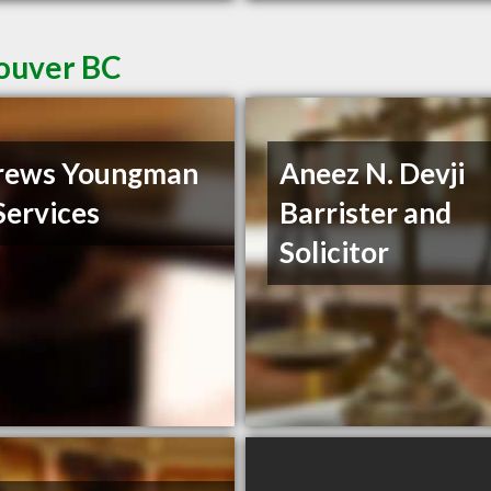
couver BC
rews Youngman
Aneez N. Devji
Services
Barrister and
Solicitor