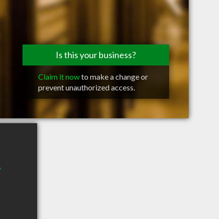
Is this your business?
Claim it now
to make a change or
prevent unauthorized access.
W