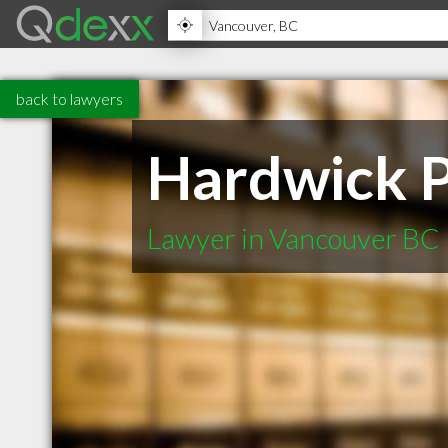
back to lawyers
Hardwick P
Lawyer in Vancouver BC