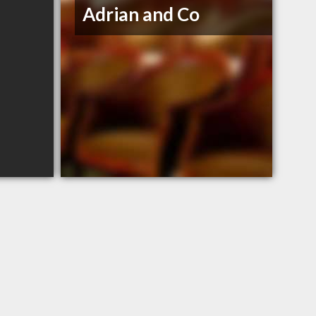
Adrian and Co