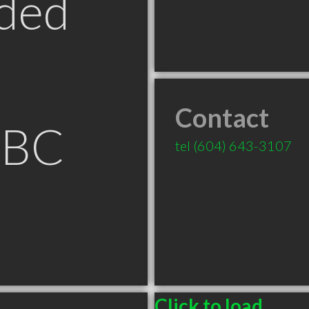
ded
Contact
 BC
tel
(604) 643-3107
Click to load