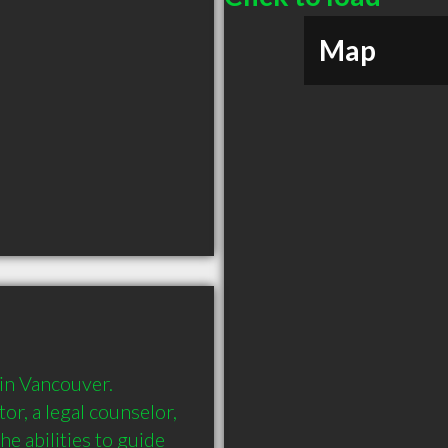
Map
in Vancouver. 
or, a legal counselor, 
e abilities to guide 