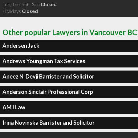
Tue, Thu, Sat - Sun
Closed
Holidays
Closed
Other popular Lawyers in Vancouver BC
Andersen Jack
Andrews Youngman Tax Services
Aneez N. Devji Barrister and Solicitor
Anderson Sinclair Professional Corp
AMJ Law
Irina Novinska Barrister and Solicitor