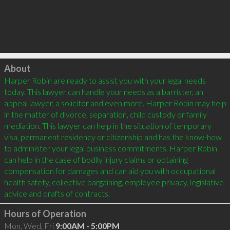
Click to load
About
Harper Robin are ready to assist you with your legal needs 
today. This lawyer can handle your needs as a barrister, an 
appeal lawyer, a solicitor and even more. Harper Robin may help 
in the matter of divorce, separation, child custody or family 
mediation. This lawyer can help in the situation of temporary 
visa, permanent residency or citizenship and has the know-how 
to administer your legal business commitments. Harper Robin 
can help in the case of bodily injury claims or obtaining 
compensation for damages and can aid you with occupational 
health safety, collective bargaining, employee privacy, legislative 
Hours of Operation
Mon, Wed, Fri
9:00AM - 5:00PM