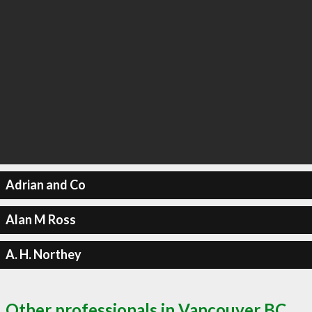
Adrian and Co
Alan M Ross
A. H. Northey
Other professionals in Vancouver BC