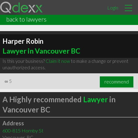
Login
back to lawyers
Harper Robin
Lawyer in Vancouver BC
Is this your business?
Claim it now
to make a change or prevent
unauthorized access.
∞
5
recommend
A Highly recommended
Lawyer
in
Vancouver BC
Address
600-815 Hornby St
Vancouver
,
BC