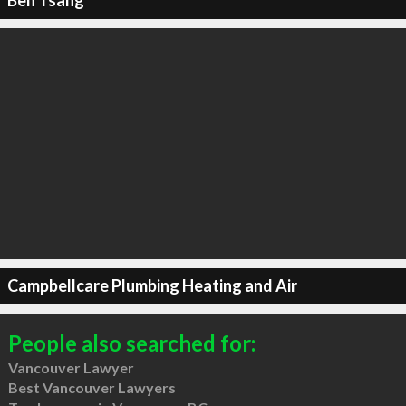
Ben Tsang
Campbellcare Plumbing Heating and Air
People also searched for:
Vancouver Lawyer
Best Vancouver Lawyers