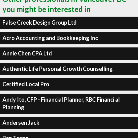
you might be interested in
False Creek Design Group Ltd
Acro Accounting and Bookkeeping Inc
Annie Chen CPA Ltd
Authentic Life Personal Growth Counselling
Certified Local Pro
Andy Ito, CFP - Financial Planner, RBC Financi al
Planning
Andersen Jack