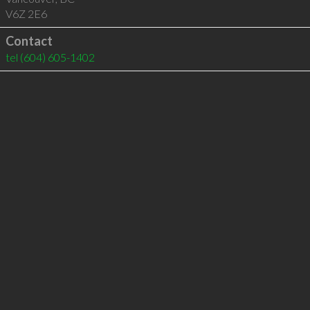
V6Z 2E6
Contact
tel
(604) 605-1402