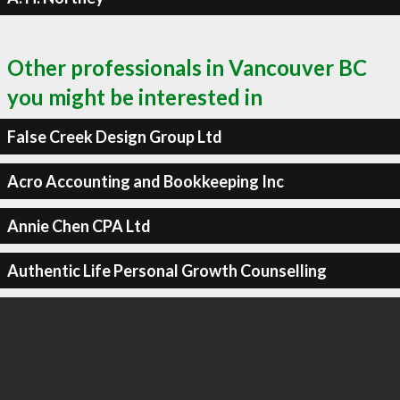
Other professionals in Vancouver BC
you might be interested in
False Creek Design Group Ltd
Acro Accounting and Bookkeeping Inc
Annie Chen CPA Ltd
Authentic Life Personal Growth Counselling