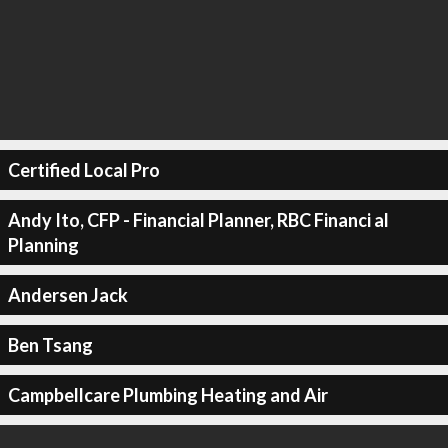
Certified Local Pro
Andy Ito, CFP - Financial Planner, RBC Financi al
Planning
Andersen Jack
Ben Tsang
Campbellcare Plumbing Heating and Air