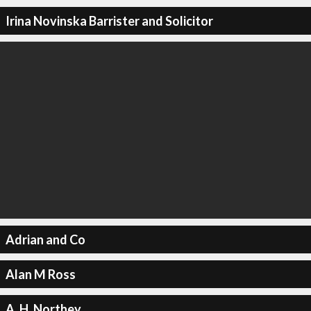
Irina Novinska Barrister and Solicitor
Adrian and Co
Alan M Ross
A. H. Northey