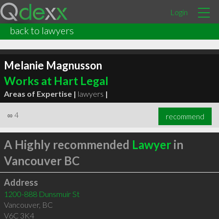
Login
back to lawyers
Melanie Magnusson
Works at Hart Legal
Areas of Expertise |
lawyers
|
∞
4
recommend
A Highly recommended
Lawyer
in
Vancouver BC
Address
1200-888 Dunsmuir St
Vancouver
,
BC
V6C 3K4