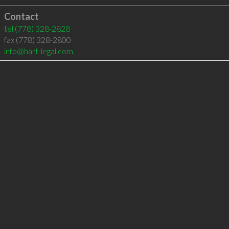
Contact
tel
(778) 328-2828
fax (778) 328-2800
info@hart-legal.com