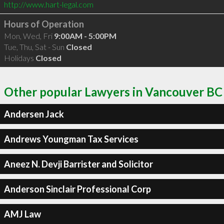
http://www.hart-legal.com
Hours of Operation
Mon, Wed, Fri
9:00AM - 5:00PM
Tue, Thu, Sat - Sun
Closed
Holidays
Closed
Other popular Lawyers in Vancouver BC
Andersen Jack
Andrews Youngman Tax Services
Aneez N. Devji Barrister and Solicitor
Anderson Sinclair Professional Corp
AMJ Law