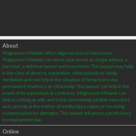
Click to load
About
Magnusson Melanie offers legal services in Vancouver. 
Magnusson Melanie can serve your needs as a legal advisor, a 
barrister, a defense lawyer and even more. This lawyer may help 
in the case of divorce, separation, child custody or family 
mediation and can help in the situation of temporary visa, 
permanent residency or citizenship. This lawyer can help in the 
event of incorporation or contracts. Magnusson Melanie can 
help in setting up wills and trusts and naming suitable executors 
and can help in the matter of bodily injury claims or receiving 
compensation for damages. This lawyer advances a proficiency 
Online