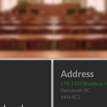
Address
678-1333 Broadway 
Vancouver
,
BC
V6H 4C1