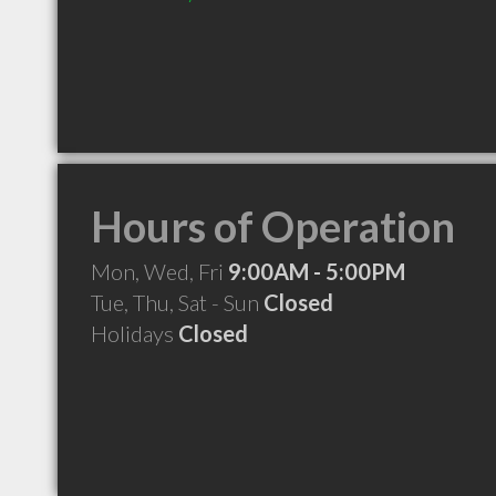
Hours of Operation
Mon, Wed, Fri
9:00AM - 5:00PM
Tue, Thu, Sat - Sun
Closed
Holidays
Closed