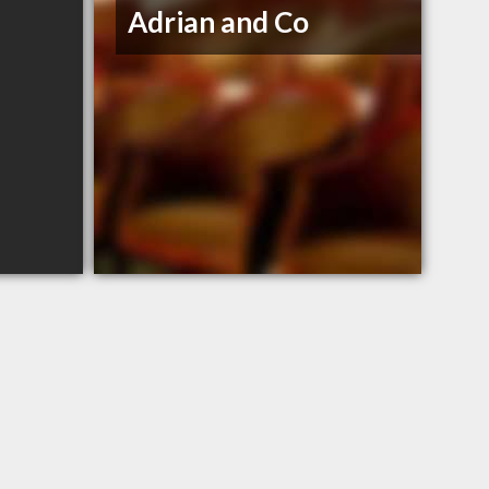
Adrian and Co