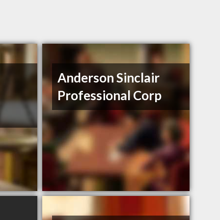
Anderson Sinclair
Professional Corp