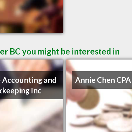
er BC you might be interested in
 Accounting and
Annie Chen CPA
keeping Inc