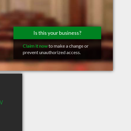
Is this your business?
Claim it now
to make a change or
prevent unauthorized access.
W