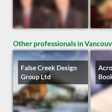
Other professionals in Vancouv
False Creek Design
Acro
Group Ltd
Book