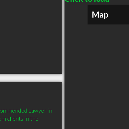
Map
ecommended Lawyer in 
 clients in the 