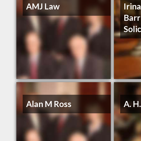
AMJ Law
Irin
Barr
Soli
Alan M Ross
A. H