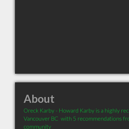
About
Oreck Karby - Howard Karby is a highly r
Vancouver BC  with 5 recommendations from
community