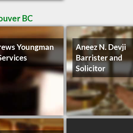
couver BC
rews Youngman
Aneez N. Devji
Services
Barrister and
Solicitor