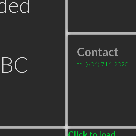
ded
Contact
 BC
tel
(604) 714-2020
Click to load