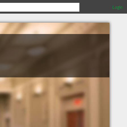
Login