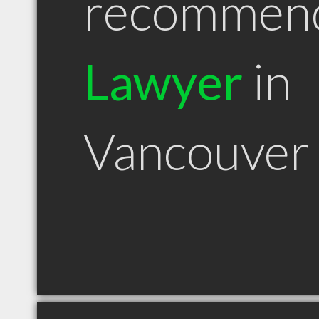
recommen
Lawyer
in
Vancouver