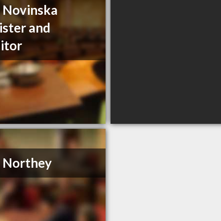
a Novinska
ister and
citor
. Northey