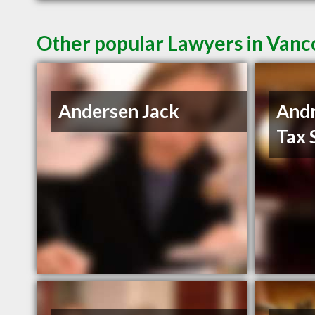
Other popular Lawyers in Van
Andersen Jack
And
Tax 