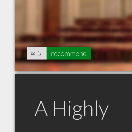
∞
5
recommend
A Highly