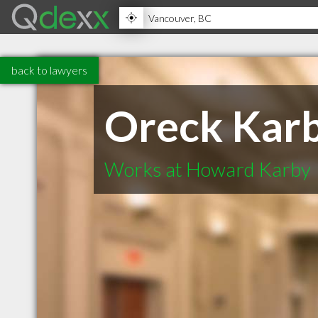
back to lawyers
Oreck Kar
Works at Howard Karby