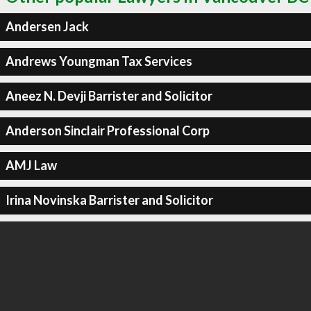
Andersen Jack
Andrews Youngman Tax Services
Aneez N. Devji Barrister and Solicitor
Anderson Sinclair Professional Corp
AMJ Law
Irina Novinska Barrister and Solicitor