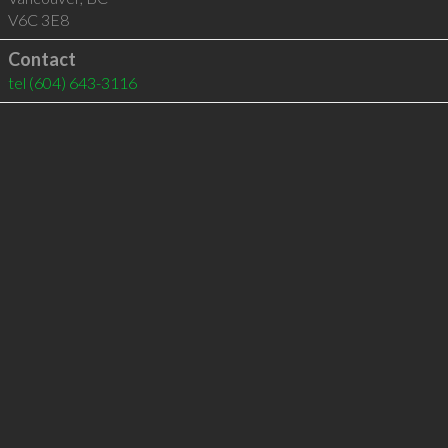
V6C 3E8
Contact
tel
(604) 643-3116