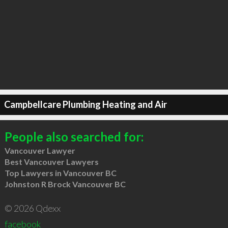
Campbellcare Plumbing Heating and Air
People also searched for:
Vancouver Lawyer
Best Vancouver Lawyers
Top Lawyers in Vancouver BC
Johnston R Brock Vancouver BC
© 2026 Qdexx
facebook