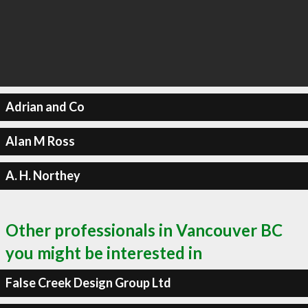
Adrian and Co
Alan M Ross
A. H. Northey
Other professionals in Vancouver BC
you might be interested in
False Creek Design Group Ltd