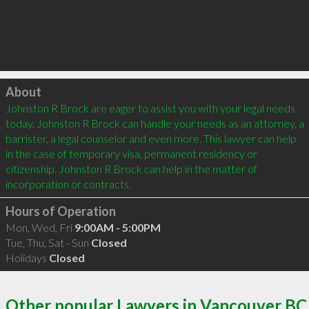
Click to load
About
Johnston R Brock are eager to assist you with your legal needs 
today. Johnston R Brock can handle your needs as an attorney, a 
barrister, a legal counselor and even more. This lawyer can help 
in the case of temporary visa, permanent residency or 
citizenship. Johnston R Brock can help in the matter of 
Hours of Operation
Mon, Wed, Fri
9:00AM - 5:00PM
Tue, Thu, Sat - Sun
Closed
Holidays
Closed
Other popular Lawyers in Vancouver BC