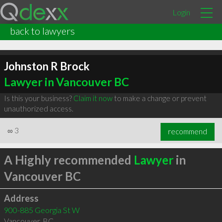
Login
back to lawyers
Johnston R Brock
Lawyer in Vancouver BC
Is this your business?
Claim it now
to make a change or prevent
unauthorized access.
∞
3
recommend
A Highly recommended
Lawyer
in
Vancouver BC
Address
900-885 Georgia St W
Vancouver
,
BC