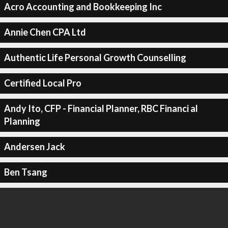
Acro Accounting and Bookkeeping Inc
Annie Chen CPA Ltd
Authentic Life Personal Growth Counselling
Certified Local Pro
Andy Ito, CFP - Financial Planner, RBC Financi al
Planning
Andersen Jack
Ben Tsang