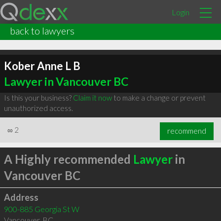
Login
back to lawyers
Kober Anne L B
Lawyer in Vancouver BC
Is this your business?
Claim it now
to make a change or prevent
unauthorized access.
∞
2
recommend
A Highly recommended
Lawyer
in
Vancouver BC
Address
900-885 Georgia St W
Vancouver
,
BC