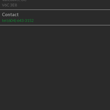
V6C 3E8
Contact
tel
(604) 643-3152