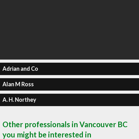
Adrian and Co
Alan M Ross
A. H. Northey
Other professionals in Vancouver BC
you might be interested in