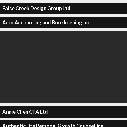
False Creek Design Group Ltd
Acro Accounting and Bookkeeping Inc
Annie Chen CPA Ltd
Authentic Life Personal Growth Counselling