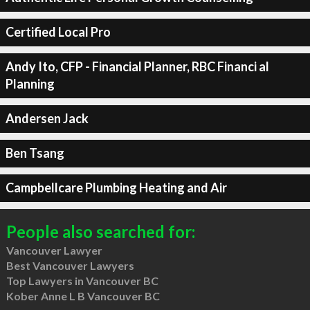
Certified Local Pro
Andy Ito, CFP - Financial Planner, RBC Financi al
Planning
Andersen Jack
Ben Tsang
Campbellcare Plumbing Heating and Air
People also searched for:
Vancouver Lawyer
Best Vancouver Lawyers
Top Lawyers in Vancouver BC
Kober Anne L B Vancouver BC