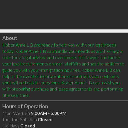
Click to load
About
Kober Anne L B are ready to help you with your legal needs 
today. Kober Anne L B can handle your needs as an attorney, a 
solicitor, a legal advisor and even more. This lawyer can tackle 
your legal requirements on marital affairs and has the abilities to 
guide you with your immigration inquiries. Kober Anne L B can 
help in the event of incorporation or contracts and confronts 
your will and estate questions. Kober Anne L B can assist you 
with preparing purchase and lease agreements and performing 
Hours of Operation
Mon, Wed, Fri
9:00AM - 5:00PM
Tue, Thu, Sat - Sun
Closed
Holidays
Closed