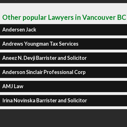
Other popular Lawyers in Vancouver BC
Andersen Jack
Andrews Youngman Tax Services
Aneez N. Devji Barrister and Solicitor
Anderson Sinclair Professional Corp
AMJ Law
Irina Novinska Barrister and Solicitor