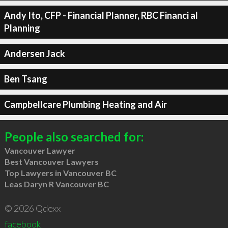
Andy Ito, CFP - Financial Planner, RBC Financi al
Planning
Andersen Jack
Ben Tsang
Campbellcare Plumbing Heating and Air
People also searched for:
Vancouver Lawyer
Best Vancouver Lawyers
Top Lawyers in Vancouver BC
Leas Daryn R Vancouver BC
© 2026 Qdexx
facebook