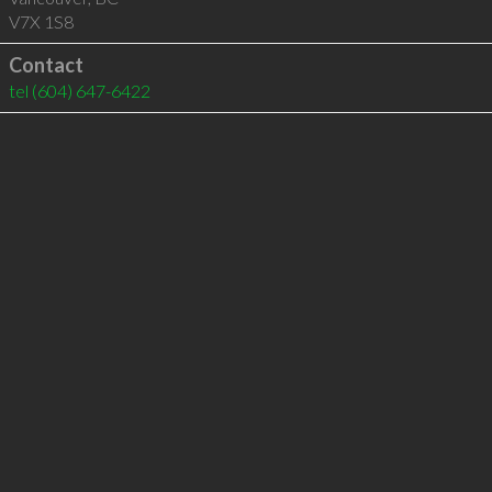
V7X 1S8
Contact
tel
(604) 647-6422