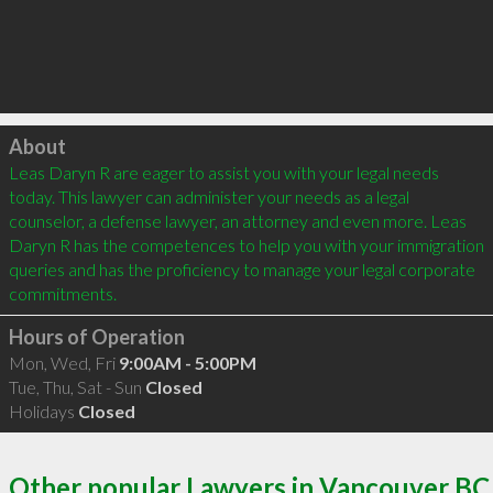
Click to load
About
Leas Daryn R are eager to assist you with your legal needs 
today. This lawyer can administer your needs as a legal 
counselor, a defense lawyer, an attorney and even more. Leas 
Daryn R has the competences to help you with your immigration 
queries and has the proficiency to manage your legal corporate 
Hours of Operation
Mon, Wed, Fri
9:00AM - 5:00PM
Tue, Thu, Sat - Sun
Closed
Holidays
Closed
Other popular Lawyers in Vancouver BC