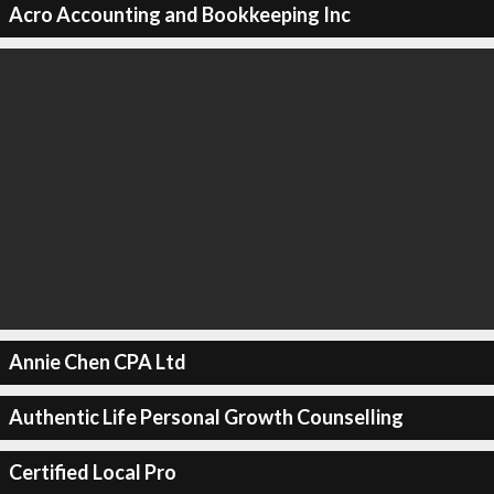
Acro Accounting and Bookkeeping Inc
Annie Chen CPA Ltd
Authentic Life Personal Growth Counselling
Certified Local Pro