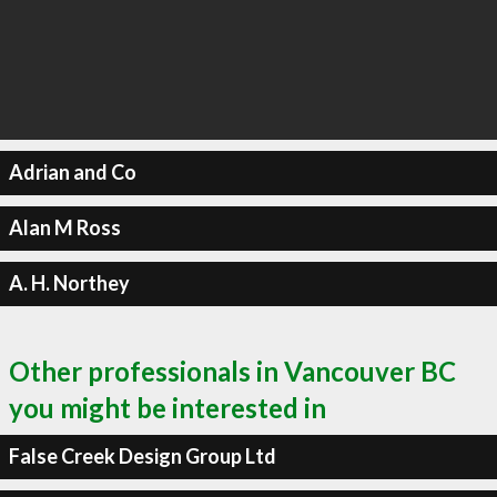
Adrian and Co
Alan M Ross
A. H. Northey
Other professionals in Vancouver BC
you might be interested in
False Creek Design Group Ltd