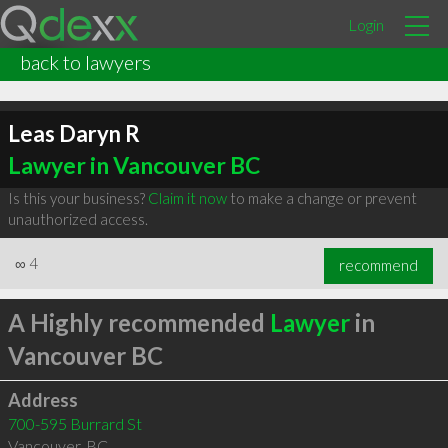
Login
back to lawyers
Leas Daryn R
Lawyer in Vancouver BC
Is this your business?
Claim it now
to make a change or prevent
unauthorized access.
∞
4
recommend
A Highly recommended
Lawyer
in
Vancouver BC
Address
700-595 Burrard St
Vancouver
,
BC