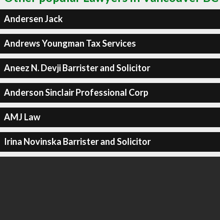
Andersen Jack
Andrews Youngman Tax Services
Aneez N. Devji Barrister and Solicitor
Anderson Sinclair Professional Corp
AMJ Law
Irina Novinska Barrister and Solicitor