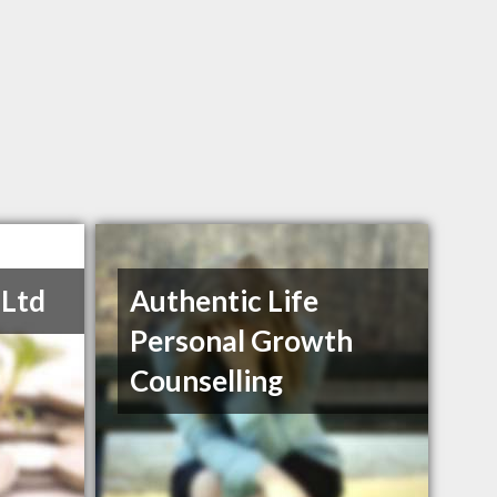
 Ltd
Authentic Life
Personal Growth
Counselling