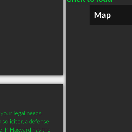
Map
your legal needs 
solicitor, a defense 
el K Hagyard has the 