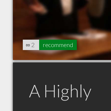
∞
2
recommend
A Highly