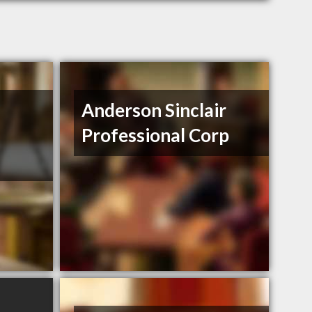
Anderson Sinclair
Professional Corp