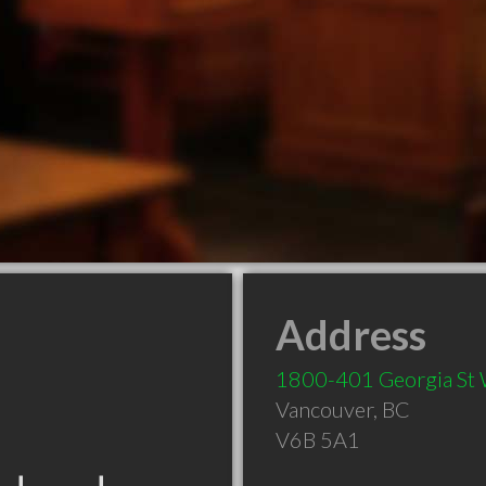
Address
1800-401 Georgia St
Vancouver
,
BC
V6B 5A1