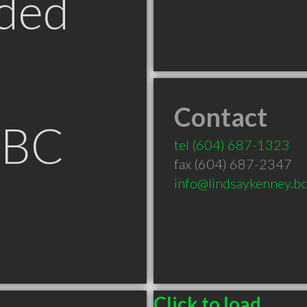
ded
Contact
 BC
tel
(604) 687-1323
fax (604) 687-2347
info@lindsaykenney.bc
Click to load