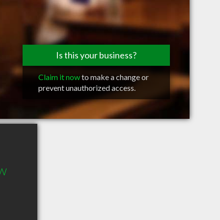
Is this your business?
Claim it now
to make a change or
prevent unauthorized access.
 W