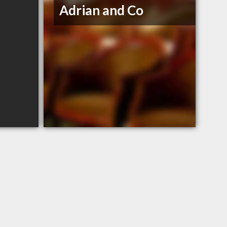
Adrian and Co