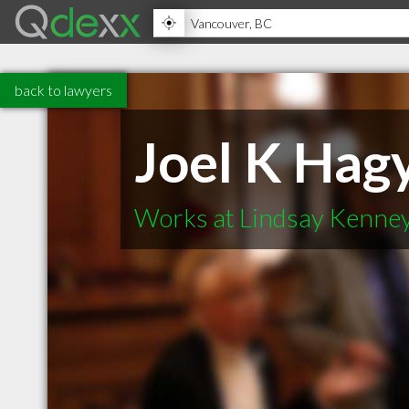
back to lawyers
Joel K Hag
Works at Lindsay Kenney 