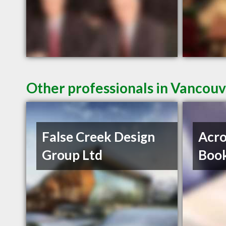
Other professionals in Vancouv
False Creek Design
Acro
Group Ltd
Book