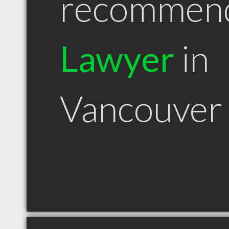
recommen
Lawyer
in
Vancouver