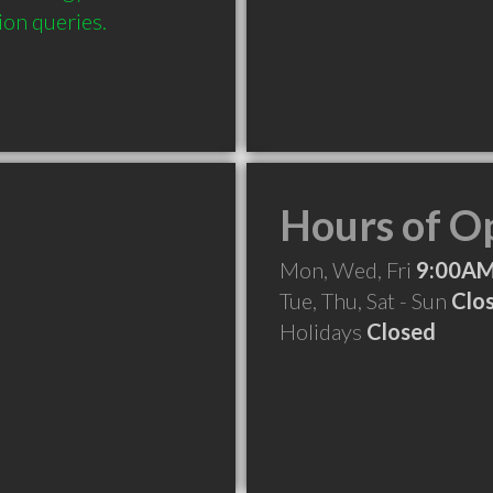
ion queries.
Hours of O
Mon, Wed, Fri
9:00AM
Tue, Thu, Sat - Sun
Clo
Holidays
Closed