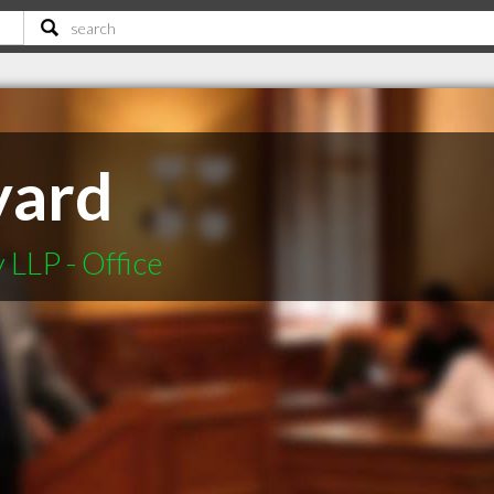
yard
LLP - Office