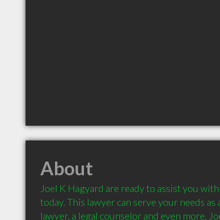
About
Joel K Hagyard are ready to assist you with 
today. This lawyer can serve your needs as a 
lawyer, a legal counselor and even more. Jo