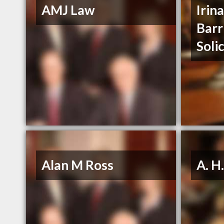
AMJ Law
Irin
Barr
Soli
Alan M Ross
A. H