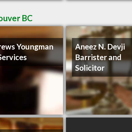
couver BC
rews Youngman
Aneez N. Devji
Services
Barrister and
Solicitor