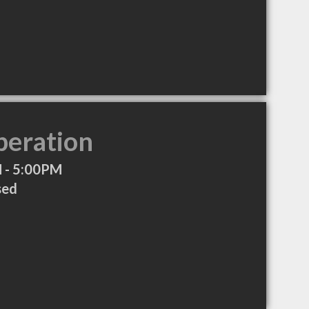
peration
 - 5:00PM
sed