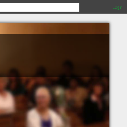
Login