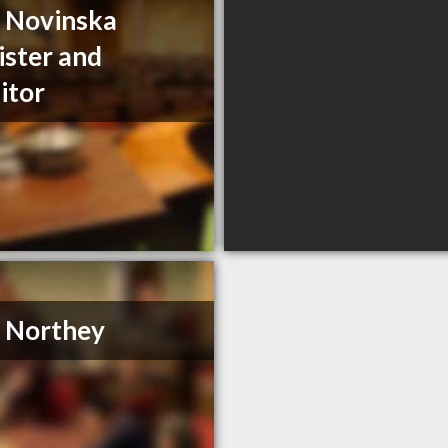
a Novinska
ister and
citor
. Northey