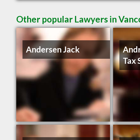
Other popular Lawyers in Van
Andersen Jack
And
Tax 