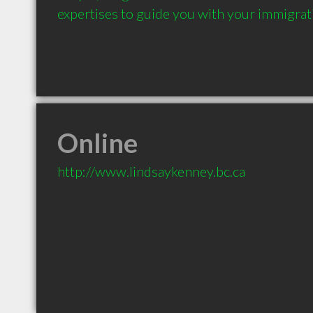
expertises to guide you with your immigrat
Online
http://www.lindsaykenney.bc.ca