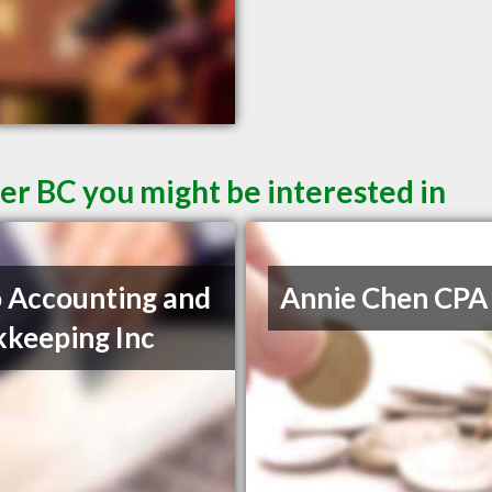
er BC you might be interested in
 Accounting and
Annie Chen CPA
keeping Inc