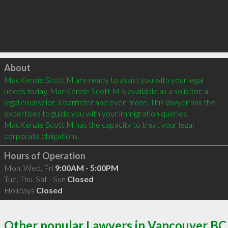
Click to load
About
MacKenzie Scott M are ready to assist you with your legal 
needs today. MacKenzie Scott M is available as a solicitor, a 
legal counselor, a barrister and even more. This lawyer has the 
expertises to guide you with your immigration queries. 
MacKenzie Scott M has the capacity to treat your legal 
Hours of Operation
Mon, Wed, Fri
9:00AM - 5:00PM
Tue, Thu, Sat - Sun
Closed
Holidays
Closed
Other popular Lawyers in Vancouver BC