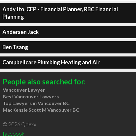
Andy Ito, CFP - Financial Planner, RBC Financi al
Planning
Andersen Jack
Ben Tsang
Campbellcare Plumbing Heating and Air
People also searched for:
Vancouver Lawyer
Best Vancouver Lawyers
Top Lawyers in Vancouver BC
MacKenzie Scott M Vancouver BC
© 2026 Qdexx
facebook