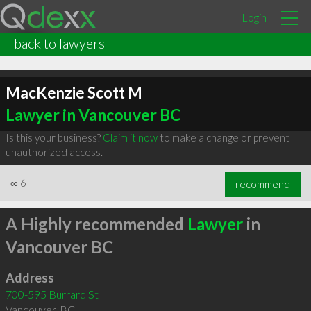
Login
back to lawyers
MacKenzie Scott M
Lawyer in Vancouver BC
Is this your business?
Claim it now
to make a change or prevent
unauthorized access.
∞
6
recommend
A Highly recommended
Lawyer
in
Vancouver BC
Address
700-595 Burrard St
Vancouver
,
BC