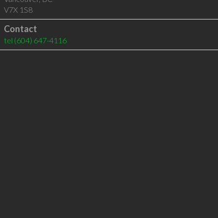
V7X 1S8
Contact
tel
(604) 647-4116