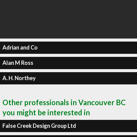
Adrian and Co
Alan M Ross
A. H. Northey
Other professionals in Vancouver BC
you might be interested in
False Creek Design Group Ltd