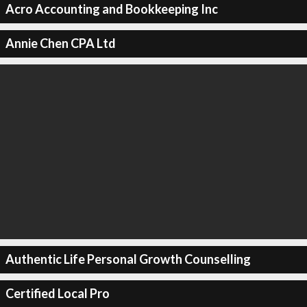
Acro Accounting and Bookkeeping Inc
Annie Chen CPA Ltd
Authentic Life Personal Growth Counselling
Certified Local Pro