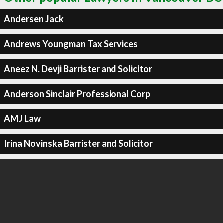
Andersen Jack
Andrews Youngman Tax Services
Aneez N. Devji Barrister and Solicitor
Anderson Sinclair Professional Corp
AMJ Law
Irina Novinska Barrister and Solicitor