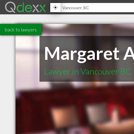
back to lawyers
Margaret 
Lawyer in Vancouver BC