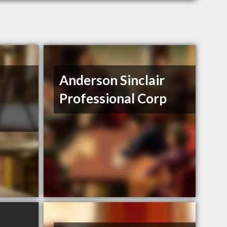
Anderson Sinclair
Professional Corp