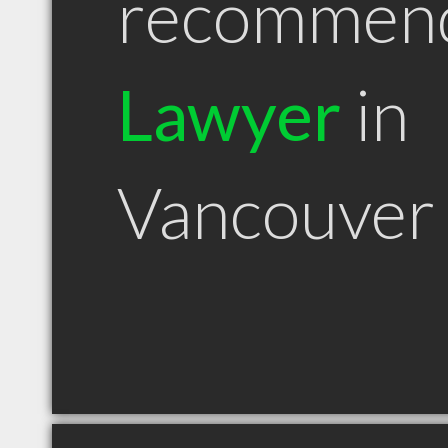
recommen
Lawyer
in
Vancouver