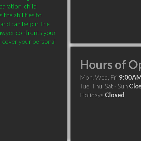
aration, child 
the abilities to 
nd can help in the 
lawyer confronts your 
d cover your personal 
Hours of O
Mon, Wed, Fri
9:00AM
Tue, Thu, Sat - Sun
Clo
Holidays
Closed