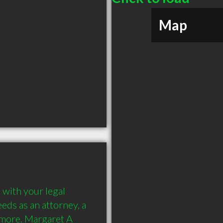
Map
with your legal 
ds as an attorney, a 
 more. Margaret A 