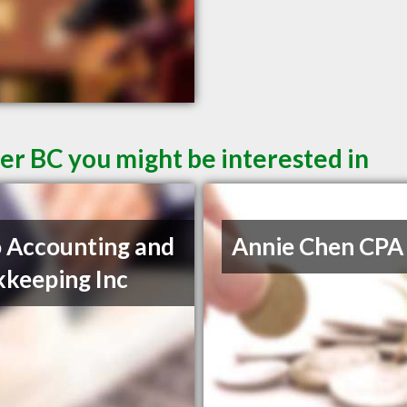
er BC you might be interested in
 Accounting and
Annie Chen CPA
keeping Inc