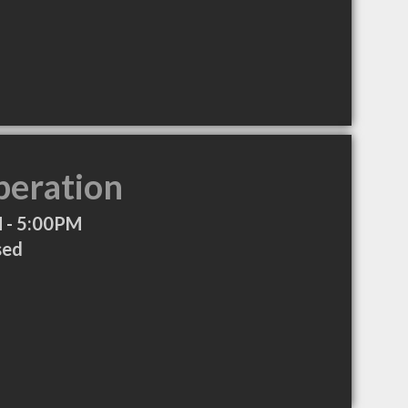
peration
 - 5:00PM
sed