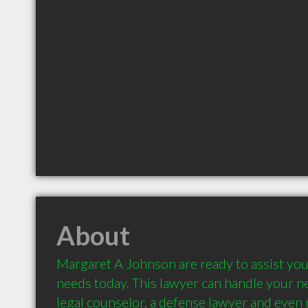
About
Margaret A Johnson are ready to assist you 
needs today. This lawyer can handle your nee
legal counselor, a defense lawyer and even