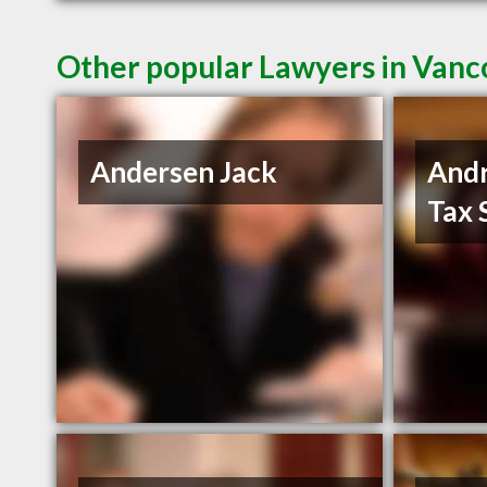
Other popular Lawyers in Van
Andersen Jack
And
Tax 