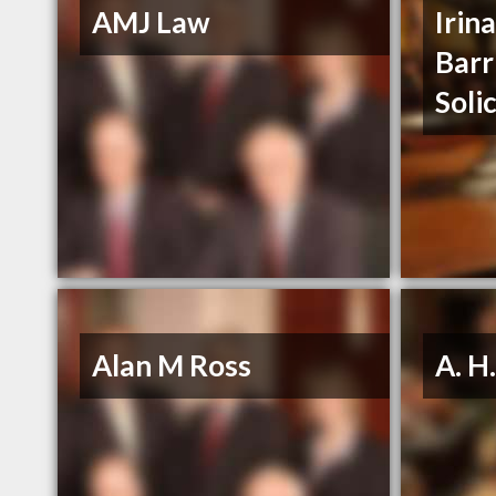
AMJ Law
Irin
Barr
Soli
Alan M Ross
A. H