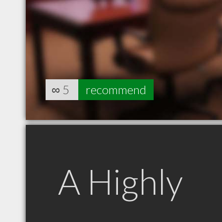
∞
5
recommend
A Highly