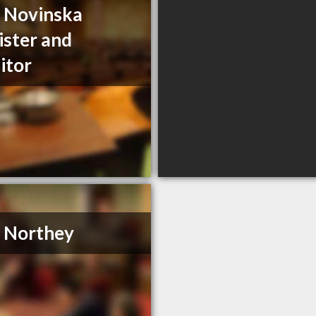
a Novinska
ister and
citor
. Northey