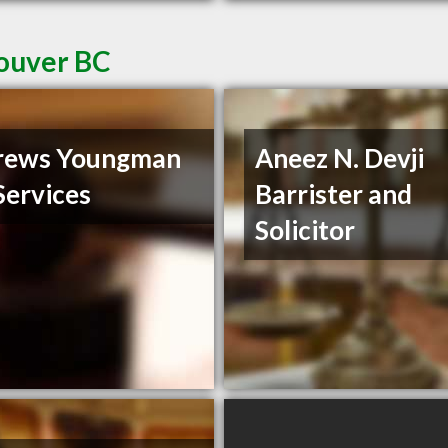
couver BC
rews Youngman
Aneez N. Devji
Services
Barrister and
Solicitor