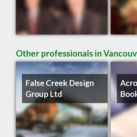
Other professionals in Vancouv
False Creek Design
Acro
Group Ltd
Book