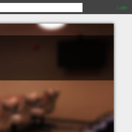
Login