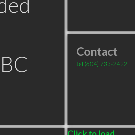
ded
Contact
 BC
tel
(604) 733-2422
Click to load