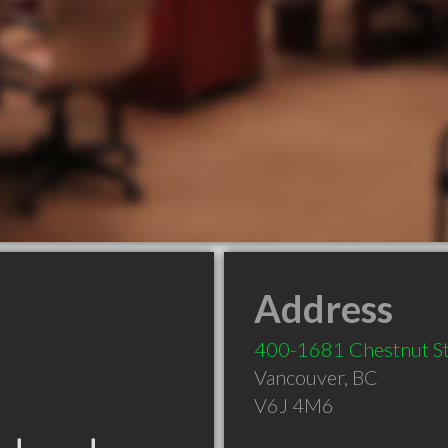
Address
400-1681 Chestnut S
Vancouver
,
BC
V6J 4M6