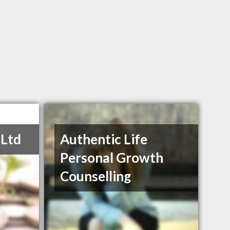
 Ltd
Authentic Life
Personal Growth
Counselling