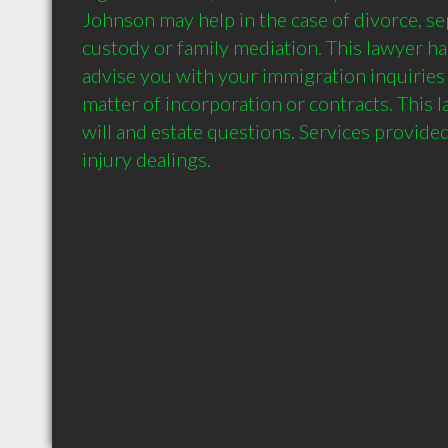
Johnson may help in the case of divorce, sep
custody or family mediation. This lawyer has 
advise you with your immigration inquiries a
matter of incorporation or contracts. This 
will and estate questions. Services provide