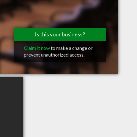
Is this your business?
Claim it now
to make a change or
prevent unauthorized access.
t