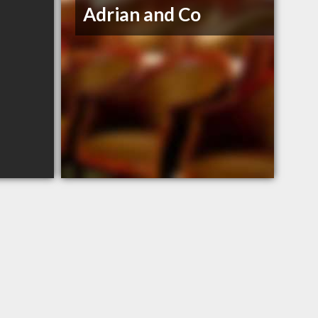
Adrian and Co