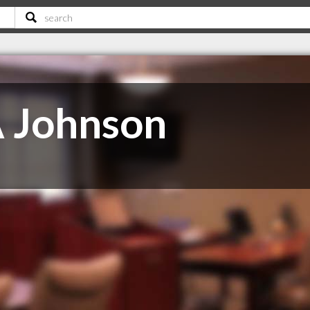
A Johnson