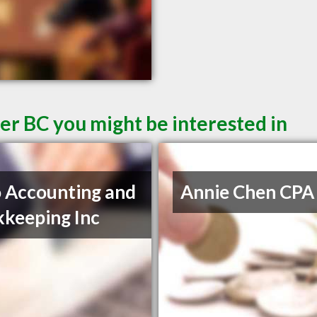
er BC you might be interested in
 Accounting and
Annie Chen CPA
keeping Inc