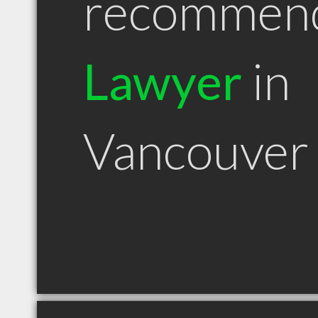
recommen
Lawyer
in
Vancouver