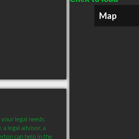
Map
 your legal needs 
 a legal advisor, a 
rton can help in the 