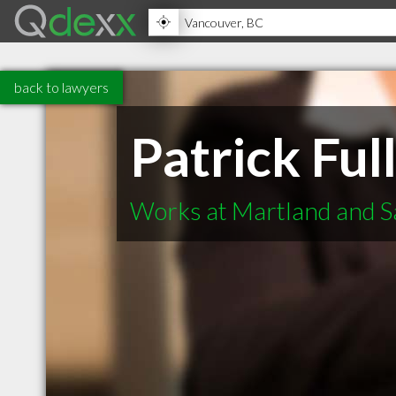
back to lawyers
Patrick Ful
Works at Martland and S