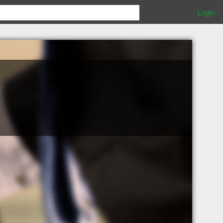
Login