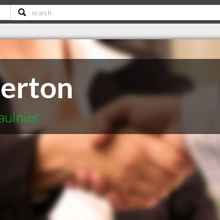
lerton
aulnier