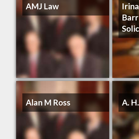
AMJ Law
Irin
Barr
Soli
Alan M Ross
A. H