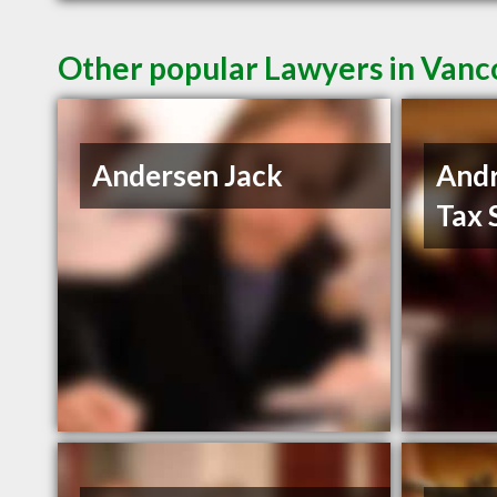
Other popular Lawyers in Van
Andersen Jack
And
Tax 