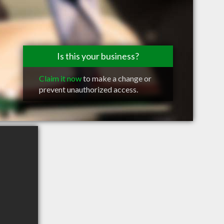
Is this your business?
Claim it now
to make a change or
prevent unauthorized access.