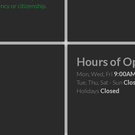
ncy or citizenship.
Hours of O
Mon, Wed, Fri
9:00AM
Tue, Thu, Sat - Sun
Clo
Holidays
Closed