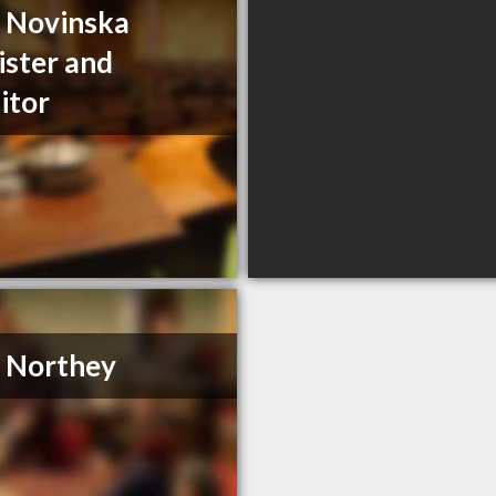
a Novinska
ister and
citor
. Northey