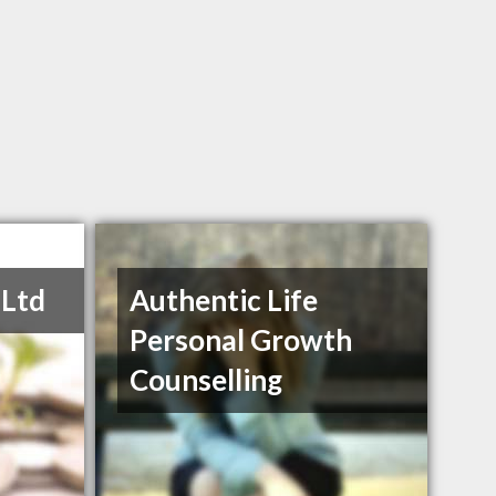
 Ltd
Authentic Life
Personal Growth
Counselling