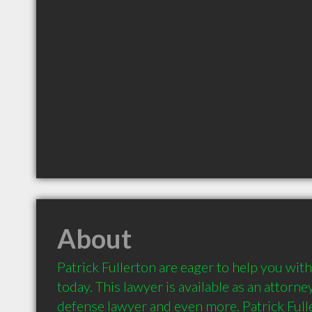
About
Patrick Fullerton are eager to help you with
today. This lawyer is available as an attorney,
defense lawyer and even more. Patrick Fulle