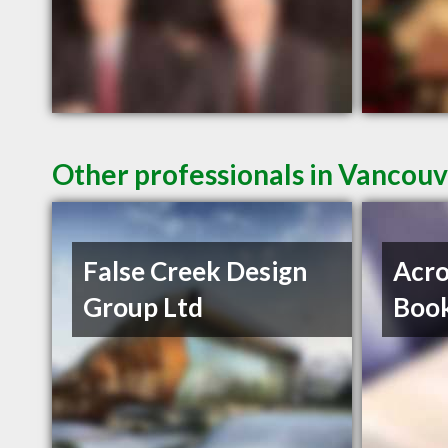
Other professionals in Vancouv
False Creek Design
Acro
Group Ltd
Book