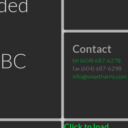
ded
Contact
 BC
tel
(604) 687-6278
fax (604) 687-6298
info@smartharris.com
Click to load