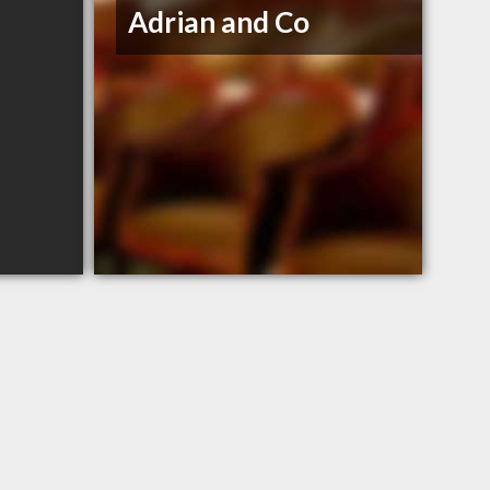
Adrian and Co