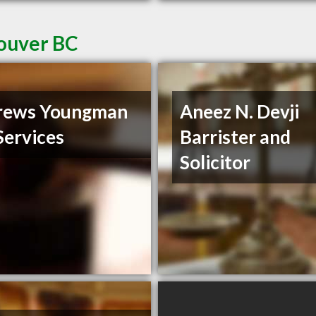
couver BC
rews Youngman
Aneez N. Devji
Services
Barrister and
Solicitor