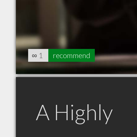
∞
1
recommend
A Highly