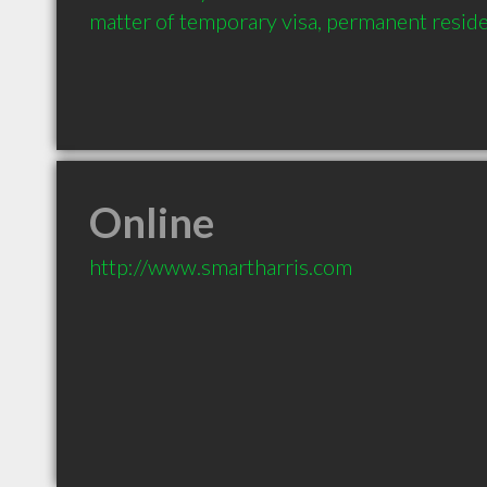
matter of temporary visa, permanent reside
Online
http://www.smartharris.com