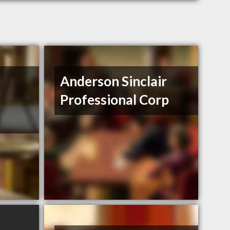
Anderson Sinclair
Professional Corp