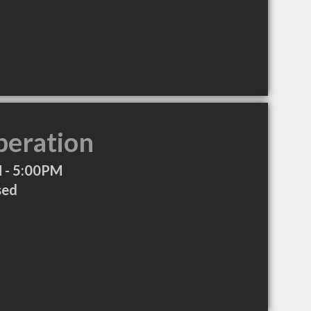
peration
 - 5:00PM
sed