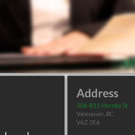
Address
506-815 Hornby St
Vancouver
,
BC
V6Z 2E6