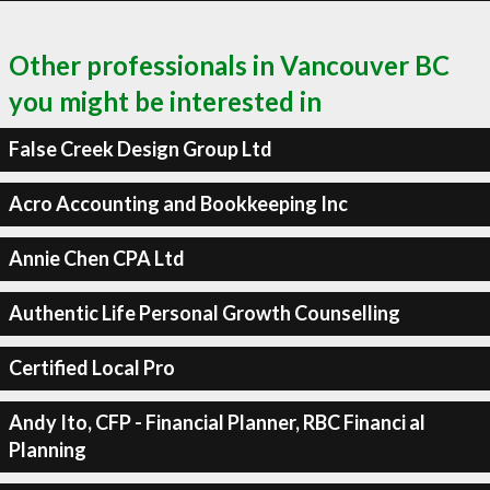
Other professionals in Vancouver BC
you might be interested in
False Creek Design Group Ltd
Acro Accounting and Bookkeeping Inc
Annie Chen CPA Ltd
Authentic Life Personal Growth Counselling
Certified Local Pro
Andy Ito, CFP - Financial Planner, RBC Financi al
Planning