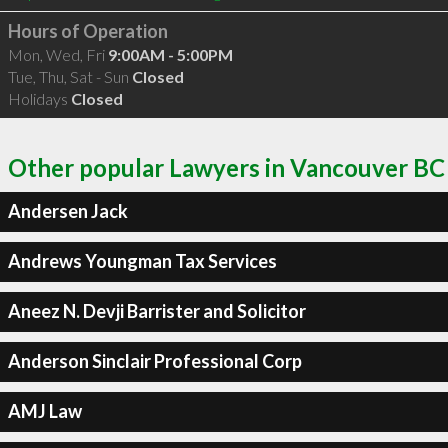
Hours of Operation
Mon, Wed, Fri
9:00AM - 5:00PM
Tue, Thu, Sat - Sun
Closed
Holidays
Closed
Other popular Lawyers in Vancouver BC
Andersen Jack
Andrews Youngman Tax Services
Aneez N. Devji Barrister and Solicitor
Anderson Sinclair Professional Corp
AMJ Law