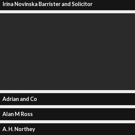
Irina Novinska Barrister and Solicitor
Adrian and Co
Alan M Ross
A. H. Northey