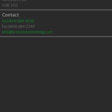
V6B 1N2
Contact
tel
(604) 689-4010
fax (604) 684-2349
info@brokenstonemining.com