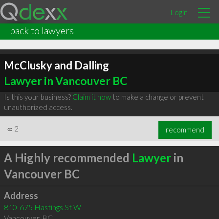
Login
back to lawyers
McClusky and Dalling
Lawyer in Vancouver BC
Is this your business?
Claim it now
to make a change or prevent
unauthorized access.
∞
2
recommend
A Highly recommended
Lawyer
in
Vancouver BC
Address
810-675 Hastings St W
Vancouver
,
BC