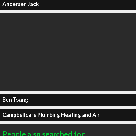
Andersen Jack
Ben Tsang
Campbellcare Plumbing Heating and Air
People also searched for: