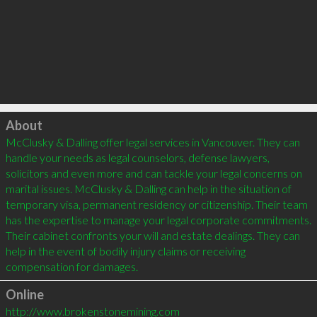
Click to load
About
McClusky & Dalling offer legal services in Vancouver. They can 
handle your needs as legal counselors, defense lawyers, 
solicitors and even more and can tackle your legal concerns on 
marital issues. McClusky & Dalling can help in the situation of 
temporary visa, permanent residency or citizenship. Their team 
has the expertise to manage your legal corporate commitments. 
Their cabinet confronts your will and estate dealings. They can 
help in the event of bodily injury claims or receiving 
Online
http://www.brokenstonemining.com