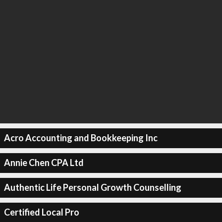
Acro Accounting and Bookkeeping Inc
Annie Chen CPA Ltd
Authentic Life Personal Growth Counselling
Certified Local Pro