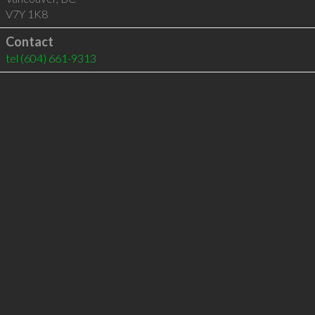
V7Y 1K8
Contact
tel
(604) 661-9313