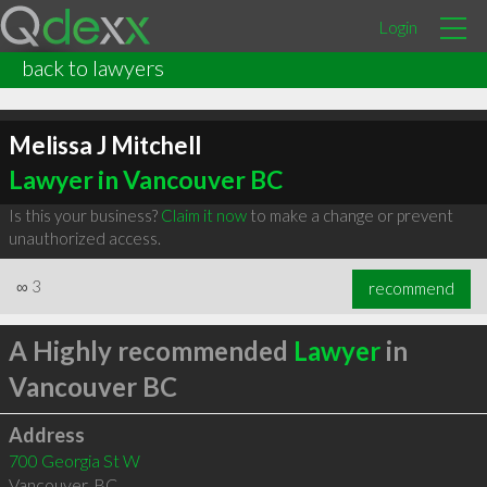
Login
back to lawyers
Melissa J Mitchell
Lawyer in Vancouver BC
Is this your business?
Claim it now
to make a change or prevent
unauthorized access.
∞
3
recommend
A Highly recommended
Lawyer
in
Vancouver BC
Address
700 Georgia St W
Vancouver
,
BC