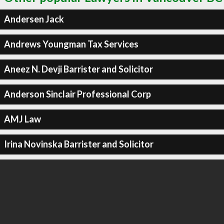
Andersen Jack
Andrews Youngman Tax Services
Aneez N. Devji Barrister and Solicitor
Anderson Sinclair Professional Corp
AMJ Law
Irina Novinska Barrister and Solicitor