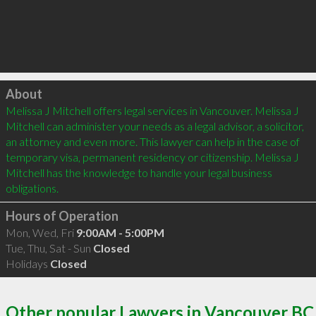
Click to load
About
Melissa J Mitchell offers legal services in Vancouver. Melissa J 
Mitchell can administer your needs as a legal advisor, a solicitor, 
an attorney and even more. This lawyer can help in the case of 
temporary visa, permanent residency or citizenship. Melissa J 
Mitchell has the knowledge to handle your legal business 
Hours of Operation
Mon, Wed, Fri
9:00AM - 5:00PM
Tue, Thu, Sat - Sun
Closed
Holidays
Closed
Other popular Lawyers in Vancouver BC