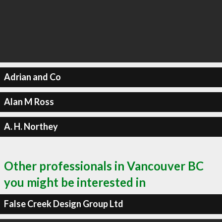
Adrian and Co
Alan M Ross
A. H. Northey
Other professionals in Vancouver BC
you might be interested in
False Creek Design Group Ltd