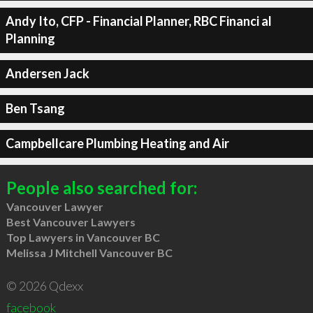
Andy Ito, CFP - Financial Planner, RBC Financi al
Planning
Andersen Jack
Ben Tsang
Campbellcare Plumbing Heating and Air
People also searched for:
Vancouver Lawyer
Best Vancouver Lawyers
Top Lawyers in Vancouver BC
Melissa J Mitchell Vancouver BC
© 2026 Qdexx
facebook