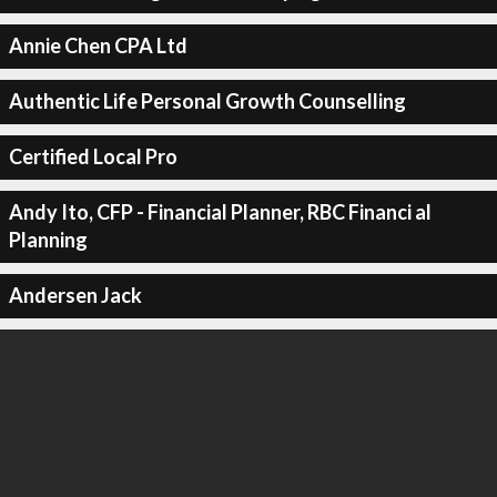
Annie Chen CPA Ltd
Authentic Life Personal Growth Counselling
Certified Local Pro
Andy Ito, CFP - Financial Planner, RBC Financi al
Planning
Andersen Jack