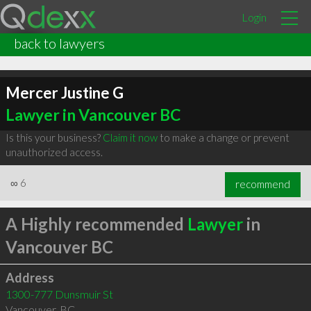
Login
back to lawyers
Mercer Justine G
Lawyer in Vancouver BC
Is this your business?
Claim it now
to make a change or prevent
unauthorized access.
∞
6
recommend
A Highly recommended
Lawyer
in
Vancouver BC
Address
1300-777 Dunsmuir St
Vancouver
,
BC