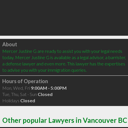
Click to load
About
Mercer Justine G are ready to assist you with your legal needs 
today. Mercer Justine G is available as a legal advisor, a barrister, 
a defense lawyer and even more. This lawyer has the expertises 
to advise you with your immigration queries.
Hours of Operation
Mon, Wed, Fri
9:00AM - 5:00PM
Tue, Thu, Sat - Sun
Closed
Holidays
Closed
Other popular Lawyers in Vancouver BC