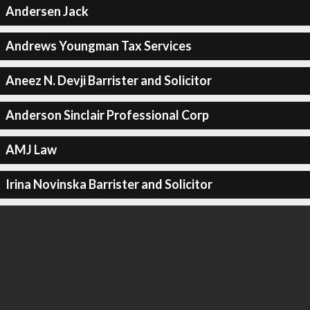
Andersen Jack
Andrews Youngman Tax Services
Aneez N. Devji Barrister and Solicitor
Anderson Sinclair Professional Corp
AMJ Law
Irina Novinska Barrister and Solicitor