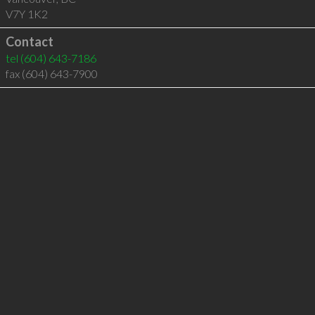
V7Y 1K2
Contact
tel
(604) 643-7186
fax (604) 643-7900