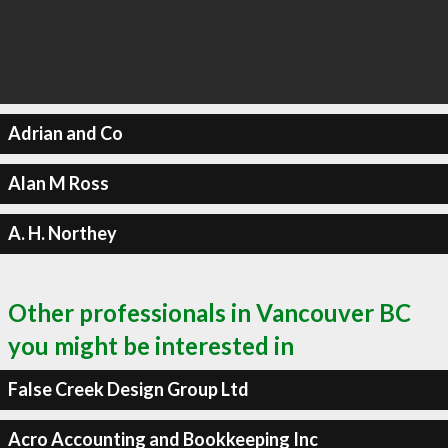
Adrian and Co
Alan M Ross
A. H. Northey
Other professionals in Vancouver BC
you might be interested in
False Creek Design Group Ltd
Acro Accounting and Bookkeeping Inc