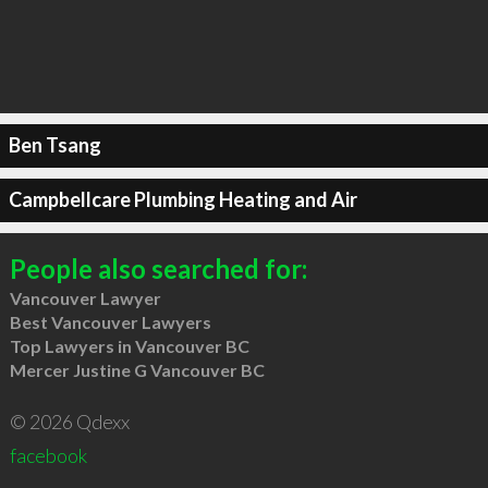
Ben Tsang
Campbellcare Plumbing Heating and Air
People also searched for:
Vancouver Lawyer
Best Vancouver Lawyers
Top Lawyers in Vancouver BC
Mercer Justine G Vancouver BC
© 2026 Qdexx
facebook