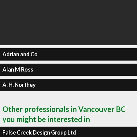
Adrian and Co
Alan M Ross
A. H. Northey
Other professionals in Vancouver BC
you might be interested in
False Creek Design Group Ltd