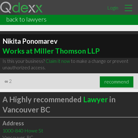
Login
back to lawyers
Nikita Ponomarev
Works at Miller Thomson LLP
Is this your business?
Claim it now
to make a change or prevent
unauthorized access.
∞
2
recommend
A Highly recommended
Lawyer
in
Vancouver BC
Address
1000-840 Howe St
Vancouver
,
BC