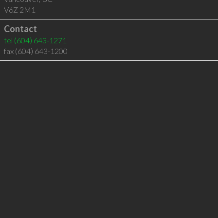
V6Z 2M1
Contact
tel
(604) 643-1271
fax (604) 643-1200