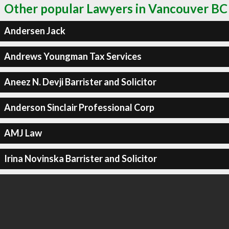
Other popular Lawyers in Vancouver BC
Andersen Jack
Andrews Youngman Tax Services
Aneez N. Devji Barrister and Solicitor
Anderson Sinclair Professional Corp
AMJ Law
Irina Novinska Barrister and Solicitor