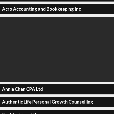
Acro Accounting and Bookkeeping Inc
Annie Chen CPA Ltd
Authentic Life Personal Growth Counselling