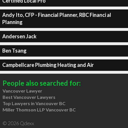
Certified Local Pro
Andy Ito, CFP - Financial Planner, RBC Financi al
Planning
Andersen Jack
Ben Tsang
Campbellcare Plumbing Heating and Air
People also searched for:
Vancouver Lawyer
Best Vancouver Lawyers
Top Lawyers in Vancouver BC
Miller Thomson LLP Vancouver BC
© 2026 Qdexx