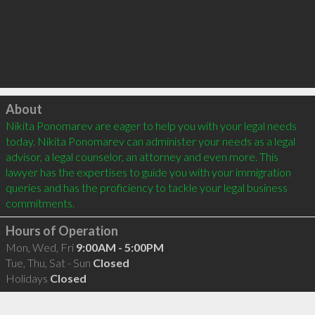
Click to load
About
Nikita Ponomarev are eager to help you with your legal needs 
today. Nikita Ponomarev can administer your needs as a legal 
advisor, a legal counselor, an attorney and even more. This 
lawyer has the expertises to guide you with your immigration 
queries and has the proficiency to tackle your legal business 
Hours of Operation
Mon, Wed, Fri
9:00AM - 5:00PM
Tue, Thu, Sat - Sun
Closed
Holidays
Closed