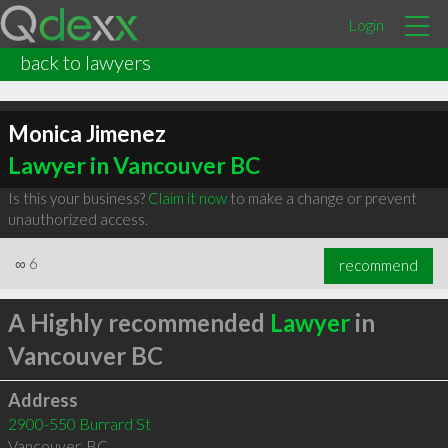
Login
back to lawyers
Monica Jimenez
Lawyer in Vancouver BC
Is this your business?
Claim it now
to make a change or prevent
unauthorized access.
∞
6
recommend
A Highly recommended
Lawyer
in
Vancouver BC
Address
2900-550 Burrard St
Vancouver
,
BC