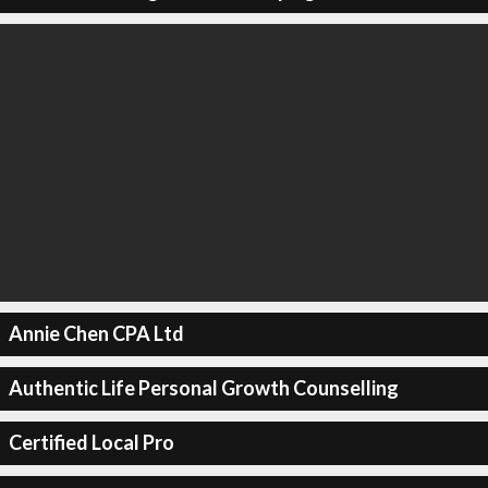
Annie Chen CPA Ltd
Authentic Life Personal Growth Counselling
Certified Local Pro