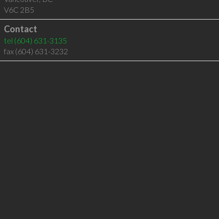
V6C 2B5
Contact
tel
(604) 631-3135
fax (604) 631-3232