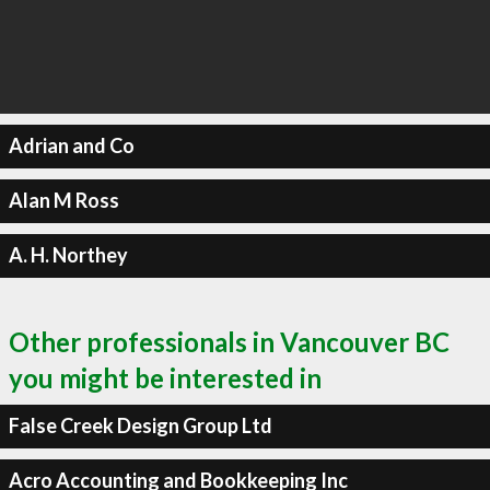
Adrian and Co
Alan M Ross
A. H. Northey
Other professionals in Vancouver BC
you might be interested in
False Creek Design Group Ltd
Acro Accounting and Bookkeeping Inc