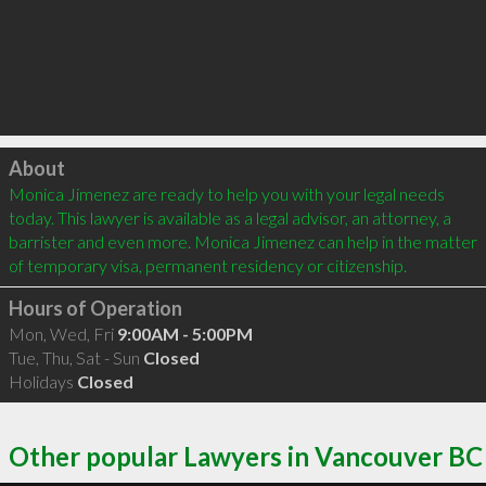
Click to load
About
Monica Jimenez are ready to help you with your legal needs 
today. This lawyer is available as a legal advisor, an attorney, a 
barrister and even more. Monica Jimenez can help in the matter 
of temporary visa, permanent residency or citizenship.
Hours of Operation
Mon, Wed, Fri
9:00AM - 5:00PM
Tue, Thu, Sat - Sun
Closed
Holidays
Closed
Other popular Lawyers in Vancouver BC