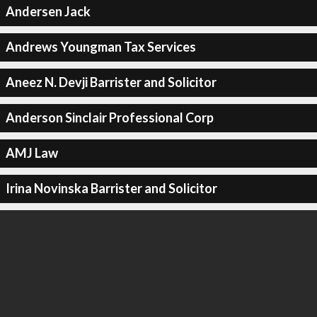
Andersen Jack
Andrews Youngman Tax Services
Aneez N. Devji Barrister and Solicitor
Anderson Sinclair Professional Corp
AMJ Law
Irina Novinska Barrister and Solicitor