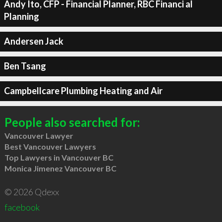
Andy Ito, CFP - Financial Planner, RBC Financi al
Planning
Andersen Jack
Ben Tsang
Campbellcare Plumbing Heating and Air
People also searched for:
Vancouver Lawyer
Best Vancouver Lawyers
Top Lawyers in Vancouver BC
Monica Jimenez Vancouver BC
© 2026 Qdexx
facebook