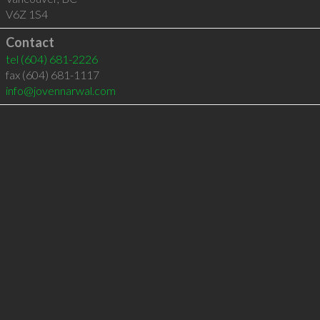
V6Z 1S4
Contact
tel
(604) 681-2226
fax (604) 681-1117
info@jovennarwal.com