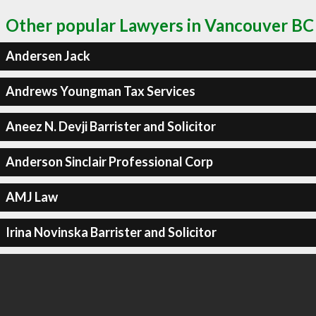
Other popular Lawyers in Vancouver BC
Andersen Jack
Andrews Youngman Tax Services
Aneez N. Devji Barrister and Solicitor
Anderson Sinclair Professional Corp
AMJ Law
Irina Novinska Barrister and Solicitor