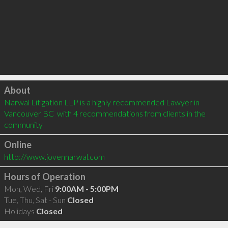
Click to load
About
Narwal Litigation LLP is a highly recommended Lawyer in 
Vancouver BC  with 4 recommendations from clients in the 
community
Online
http://www.jovennarwal.com
Hours of Operation
Mon, Wed, Fri
9:00AM - 5:00PM
Tue, Thu, Sat - Sun
Closed
Holidays
Closed