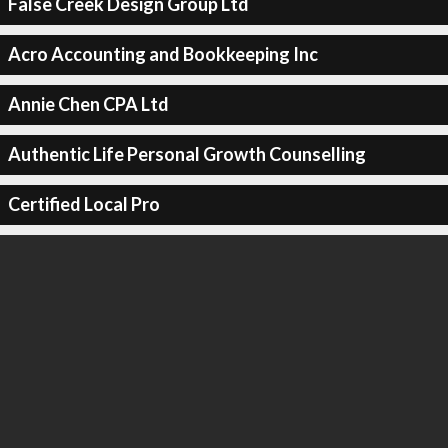
False Creek Design Group Ltd
Acro Accounting and Bookkeeping Inc
Annie Chen CPA Ltd
Authentic Life Personal Growth Counselling
Certified Local Pro