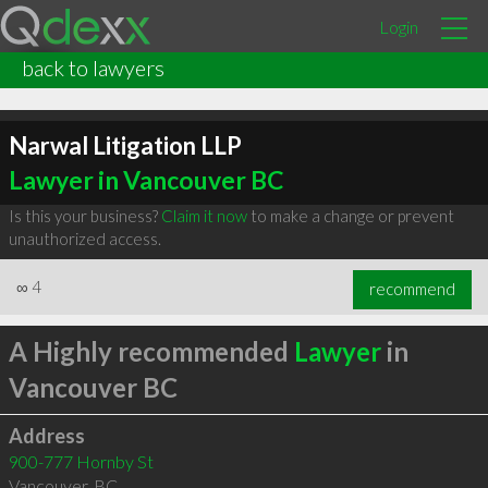
Login
back to lawyers
Narwal Litigation LLP
Lawyer in Vancouver BC
Is this your business?
Claim it now
to make a change or prevent
unauthorized access.
∞
4
recommend
A Highly recommended
Lawyer
in
Vancouver BC
Address
900-777 Hornby St
Vancouver
,
BC