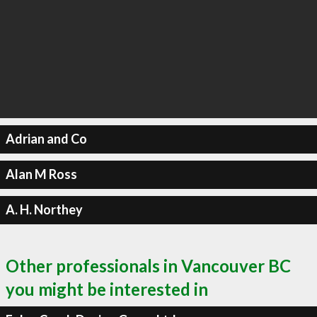
Adrian and Co
Alan M Ross
A. H. Northey
Other professionals in Vancouver BC
you might be interested in