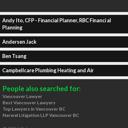
Andy Ito, CFP - Financial Planner, RBC Financi al
Planning
Andersen Jack
Ben Tsang
Campbellcare Plumbing Heating and Air
People also searched for:
Vancouver Lawyer
Best Vancouver Lawyers
Top Lawyers in Vancouver BC
Narwal Litigation LLP Vancouver BC