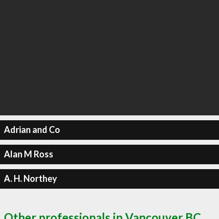
Adrian and Co
Alan M Ross
A. H. Northey
Other professionals in Vancouver BC