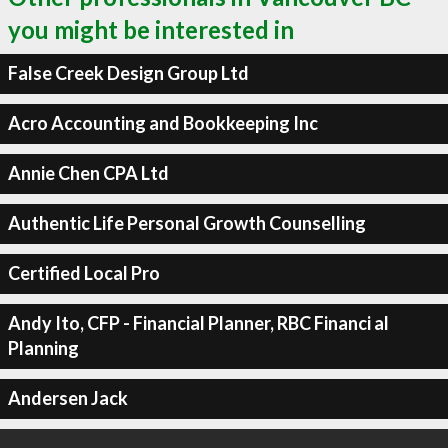
you might be interested in
False Creek Design Group Ltd
Acro Accounting and Bookkeeping Inc
Annie Chen CPA Ltd
Authentic Life Personal Growth Counselling
Certified Local Pro
Andy Ito, CFP - Financial Planner, RBC Financi al
Planning
Andersen Jack