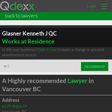
Login
back to lawyers
Glasner Kenneth J QC
Works at Residence
Is this your business?
Claim it now
to make a change or prevent
unauthorized access.
∞
2
recommend
A Highly recommended
Lawyer
in
Vancouver BC
Address
6579 Angus Dr
Vancouver
,
BC