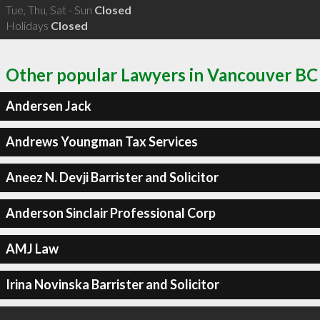
Tue, Thu, Sat - Sun
Closed
Holidays
Closed
Other popular Lawyers in Vancouver BC
Andersen Jack
Andrews Youngman Tax Services
Aneez N. Devji Barrister and Solicitor
Anderson Sinclair Professional Corp
AMJ Law
Irina Novinska Barrister and Solicitor