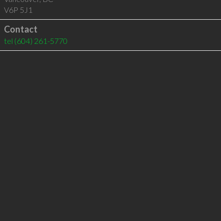
V6P 5J1
Contact
tel
(604) 261-5770