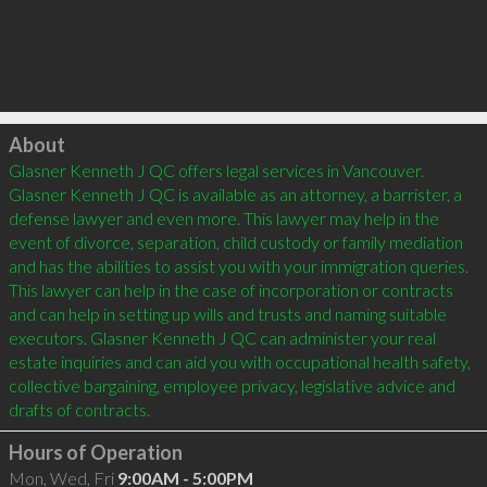
Click to load
About
Glasner Kenneth J QC offers legal services in Vancouver. 
Glasner Kenneth J QC is available as an attorney, a barrister, a 
defense lawyer and even more. This lawyer may help in the 
event of divorce, separation, child custody or family mediation 
and has the abilities to assist you with your immigration queries. 
This lawyer can help in the case of incorporation or contracts 
and can help in setting up wills and trusts and naming suitable 
executors. Glasner Kenneth J QC can administer your real 
estate inquiries and can aid you with occupational health safety, 
collective bargaining, employee privacy, legislative advice and 
Hours of Operation
Mon, Wed, Fri
9:00AM - 5:00PM