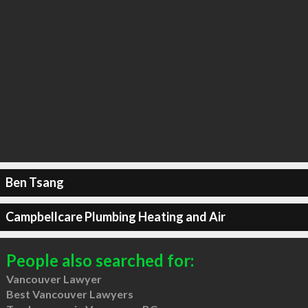
Ben Tsang
Campbellcare Plumbing Heating and Air
People also searched for:
Vancouver Lawyer
Best Vancouver Lawyers