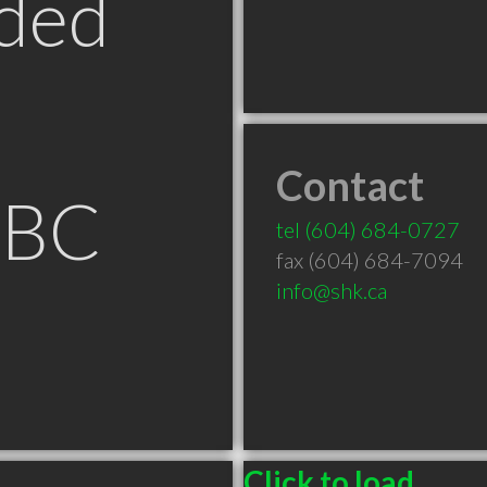
ded
Contact
 BC
tel
(604) 684-0727
fax (604) 684-7094
info@shk.ca
Click to load