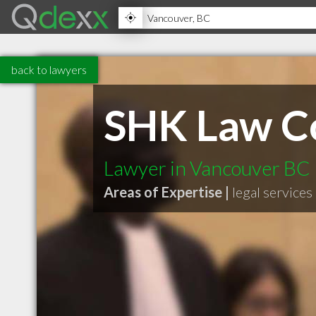
back to lawyers
SHK Law C
Lawyer in Vancouver BC
Areas of Expertise |
legal services