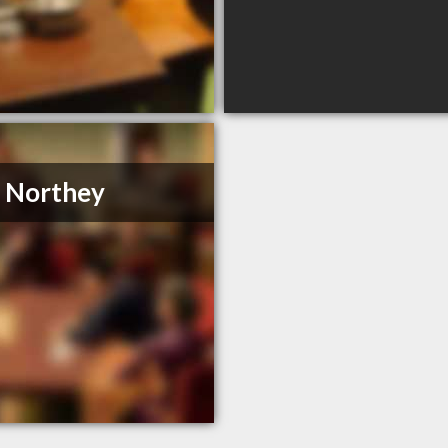
. Northey