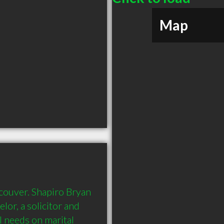
Map
couver. Shapiro Bryan 
elor, a solicitor and 
 needs on marital 