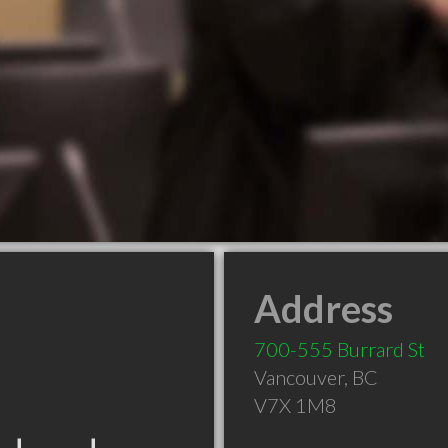
Address
700-555 Burrard St
Vancouver
,
BC
V7X 1M8