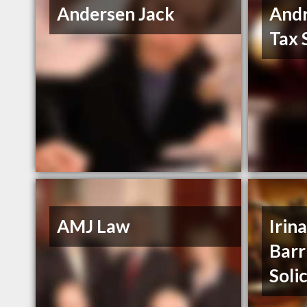
Andersen Jack
And
Tax 
AMJ Law
Irin
Barr
Soli