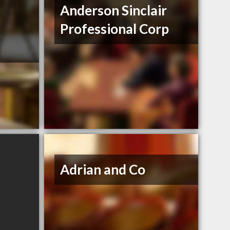
Anderson Sinclair
Professional Corp
Adrian and Co