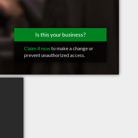
Is this your business?
Claim it now
to make a change or
prevent unauthorized access.