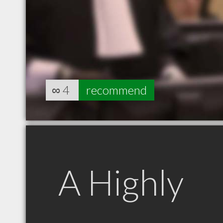
∞
4
recommend
A Highly