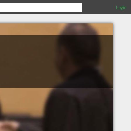
Login