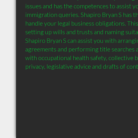
issues and has the competences to assist yo
immigration queries. Shapiro Bryan S has the
handle your legal business obligations. This
setting up wills and trusts and naming suita
Shapiro Bryan S can assist you with arrangi
agreements and performing title searches a
with occupational health safety, collective 