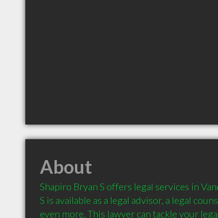
About
Shapiro Bryan S offers legal services in Van
S is available as a legal advisor, a legal couns
even more. This lawyer can tackle your legal