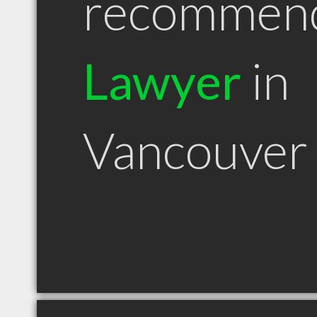
recommen
Lawyer
in
Vancouver