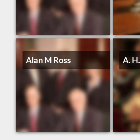
Alan M Ross
A. H