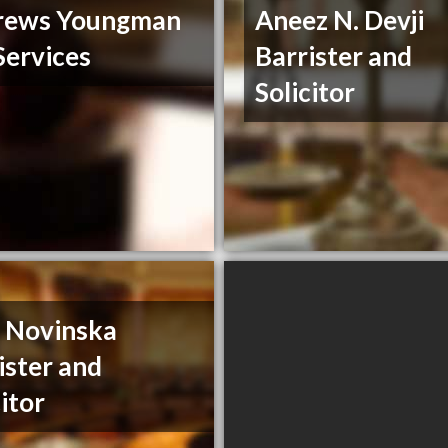
rews Youngman
Aneez N. Devji
Services
Barrister and
Solicitor
a Novinska
ister and
citor