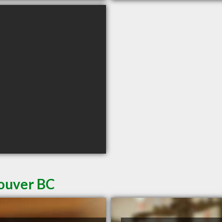
couver BC