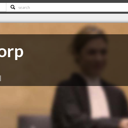
orp
|