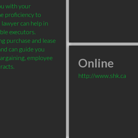
u with your 
 proficiency to 
 lawyer can help in 
ble executors. 
ng purchase and lease 
nd can guide you 
bargaining, employee 
Online
http://www.shk.ca