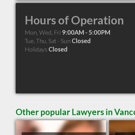
Hours of Operation
Mon, Wed, Fri
9:00AM - 5:00PM
Tue, Thu, Sat - Sun
Closed
Holidays
Closed
Other popular Lawyers in Van