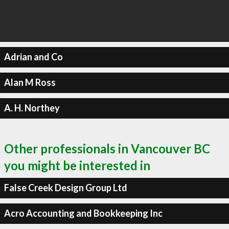
Adrian and Co
Alan M Ross
A. H. Northey
Other professionals in Vancouver BC
you might be interested in
False Creek Design Group Ltd
Acro Accounting and Bookkeeping Inc