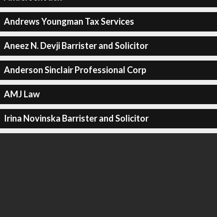
Andrews Youngman Tax Services
Aneez N. Devji Barrister and Solicitor
Anderson Sinclair Professional Corp
AMJ Law
Irina Novinska Barrister and Solicitor