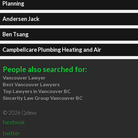
Planning
Andersen Jack
Ben Tsang
Campbellcare Plumbing Heating and Air
People also searched for:
Vancouver Lawyer
Best Vancouver Lawyers
Top Lawyers in Vancouver BC
Sincerity Law Group Vancouver BC
© 2026 Qdexx
facebook
twitter