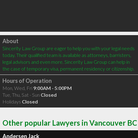
Click to load
About
Sincerity Law Group are eager to help you with your legal needs 
today. Their qualified team is available as attorneys, barristers, 
legal advisors and even more. Sincerity Law Group can help in 
the case of temporary visa, permanent residency or citizenship.
Hours of Operation
Mon, Wed, Fri
9:00AM - 5:00PM
Tue, Thu, Sat - Sun
Closed
Holidays
Closed
Other popular Lawyers in Vancouver BC
Andersen Jack