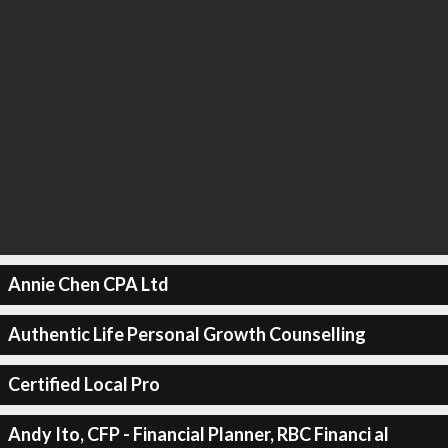
Annie Chen CPA Ltd
Authentic Life Personal Growth Counselling
Certified Local Pro
Andy Ito, CFP - Financial Planner, RBC Financi al