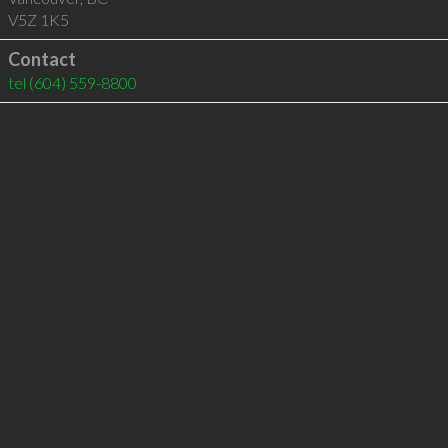
V5Z 1K5
Contact
tel
(604) 559-8800