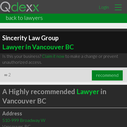
Login
back to lawyers
Sincerity Law Group
Lawyer in Vancouver BC
Is this your business?
Claim it now
to make a change or prevent
unauthorized access.
∞
2
recommend
A Highly recommended
Lawyer
in
Vancouver BC
Address
510-999 Broadway W
Vancouver
,
BC