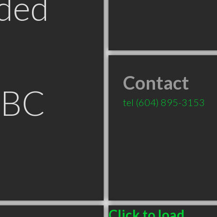
ded
Contact
 BC
tel
(604) 895-3153
Click to load