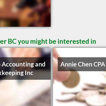
er BC you might be interested in
 Accounting and
Annie Chen CPA
keeping Inc