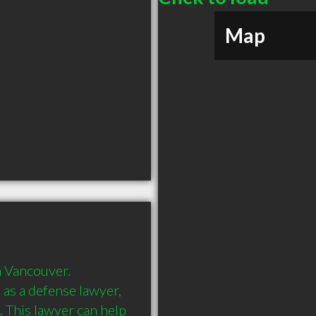
Map
 Vancouver. 
s a defense lawyer, 
. This lawyer can help 