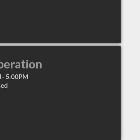
peration
 - 5:00PM
sed