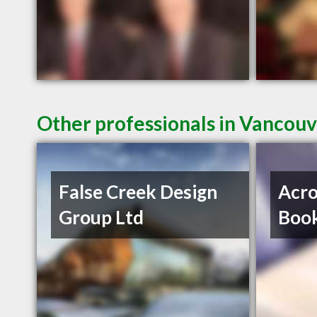
Other professionals in Vancouv
False Creek Design
Acro
Group Ltd
Book