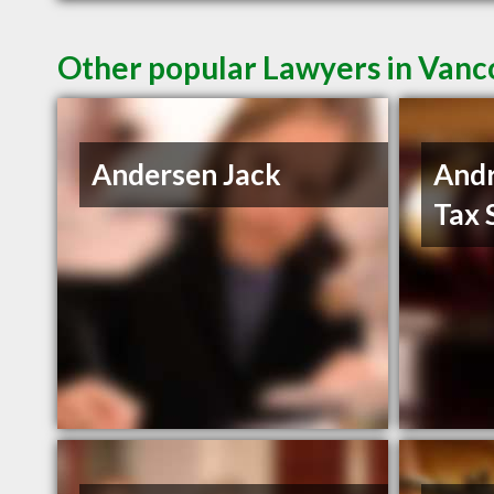
Other popular Lawyers in Van
Andersen Jack
And
Tax 