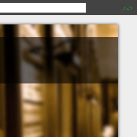
Login