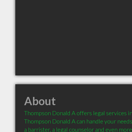
About
Thompson Donald A offers legal services in
Thompson Donald A can handle your needs a
a barrister, a legal counselor and even more