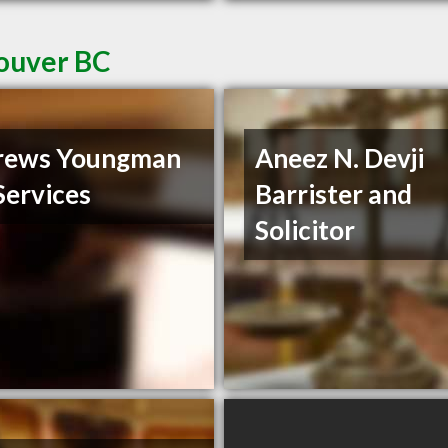
couver BC
rews Youngman
Aneez N. Devji
Services
Barrister and
Solicitor