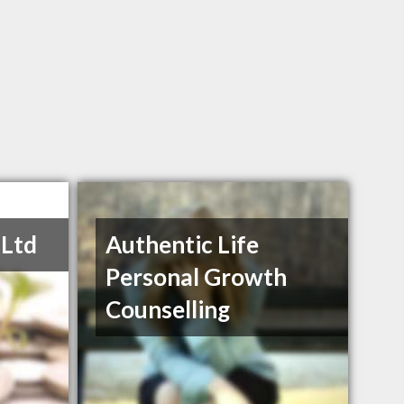
 Ltd
Authentic Life
Personal Growth
Counselling