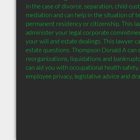
in the case of divorce, separation, child cust
mediation and can help in the situation of t
permanent residency or citizenship. This law
administer your legal corporate commitmen
your will and estate dealings. This lawyer ca
estate questions. Thompson Donald A can s
reorganizations, liquidations and bankruptc
can aid you with occupational health safety, 