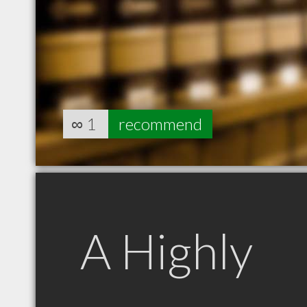
∞
1
recommend
A Highly