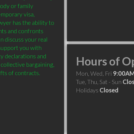
ody or family 
emporary visa, 
yer has the ability to 
ts and confronts 
n discuss your real 
upport you with 
y declarations and 
Hours of O
collective bargaining, 
Mon, Wed, Fri
9:00AM
Tue, Thu, Sat - Sun
Clo
Holidays
Closed