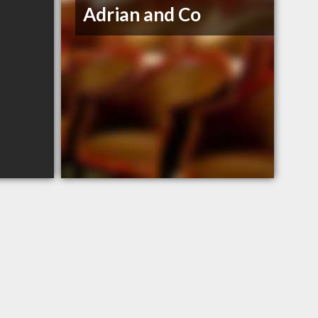
Adrian and Co