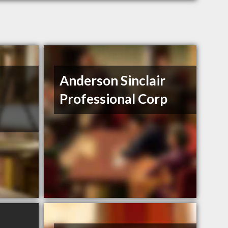
Anderson Sinclair
Professional Corp