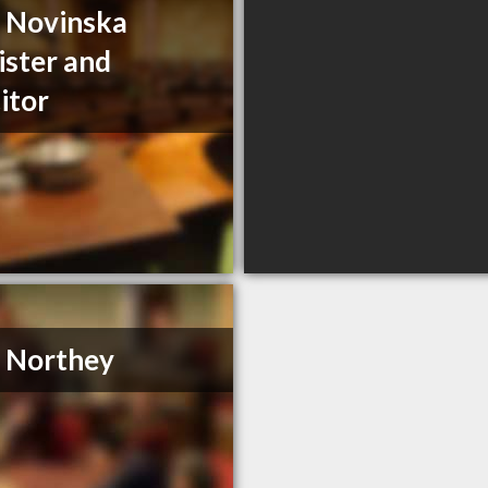
a Novinska
ister and
citor
. Northey