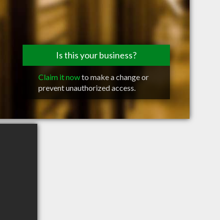
Is this your business?
Claim it now
to make a change or
prevent unauthorized access.