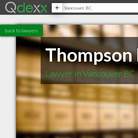
back to lawyers
Thompson 
Lawyer in Vancouver BC