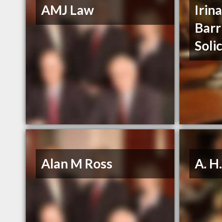
AMJ Law
Irin
Barr
Soli
Alan M Ross
A. H