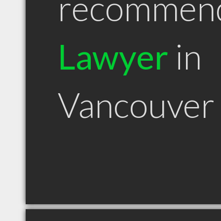
recommen
Lawyer
in
Vancouver