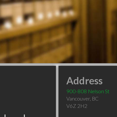
Address
900-808 Nelson St
Vancouver
,
BC
V6Z 2H2