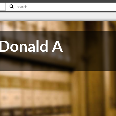
Donald A