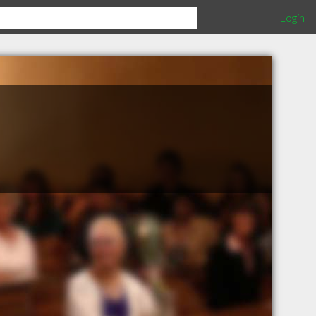
Login