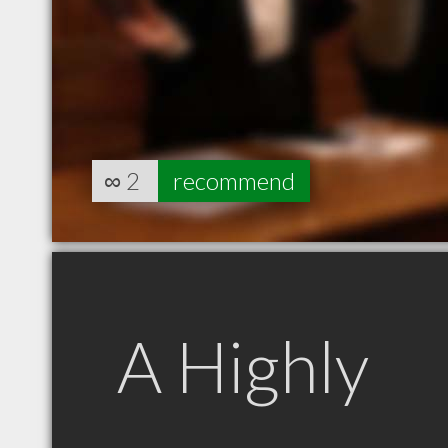
∞
2
recommend
A Highly