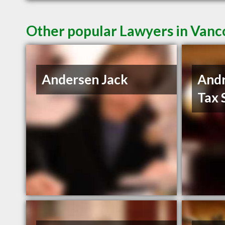
Other popular Lawyers in Van
Andersen Jack
And
Tax 