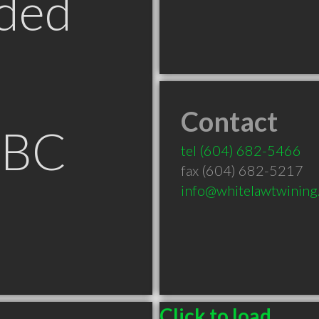
ded
Contact
 BC
tel
(604) 682-5466
fax (604) 682-5217
info@whitelawtwining
Click to load