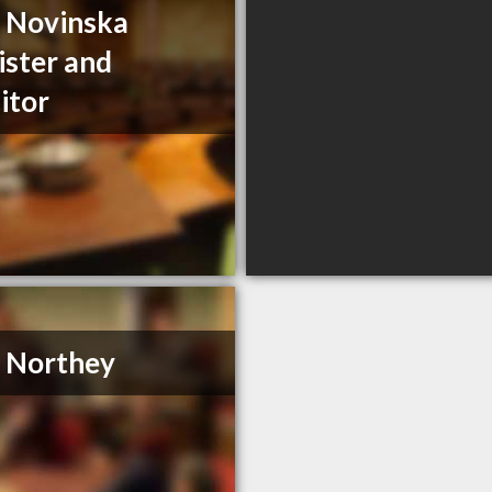
a Novinska
ister and
citor
. Northey