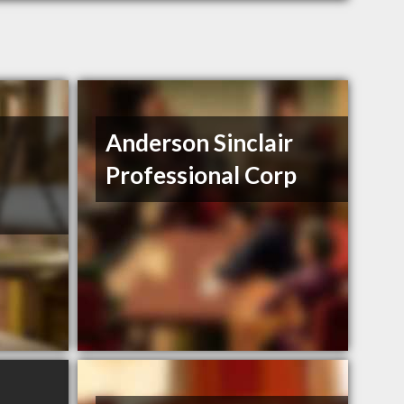
Anderson Sinclair
Professional Corp