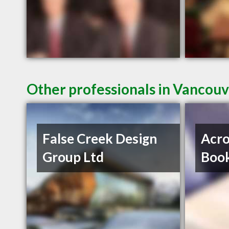
Other professionals in Vancouv
False Creek Design
Acro
Group Ltd
Book