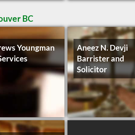
couver BC
rews Youngman
Aneez N. Devji
Services
Barrister and
Solicitor