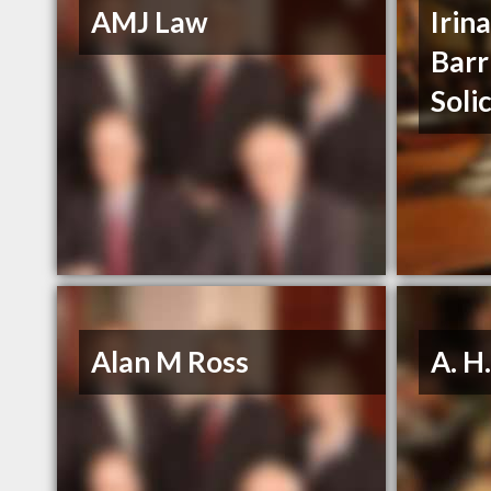
AMJ Law
Irin
Barr
Soli
Alan M Ross
A. H