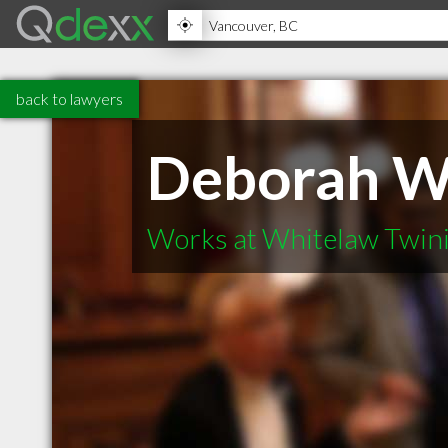
back to lawyers
Deborah W
Works at Whitelaw Twin