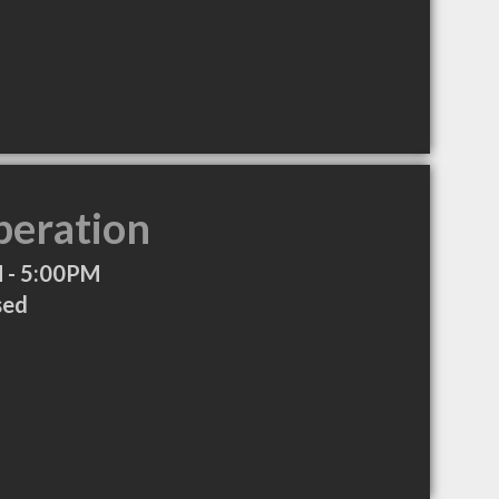
peration
 - 5:00PM
sed