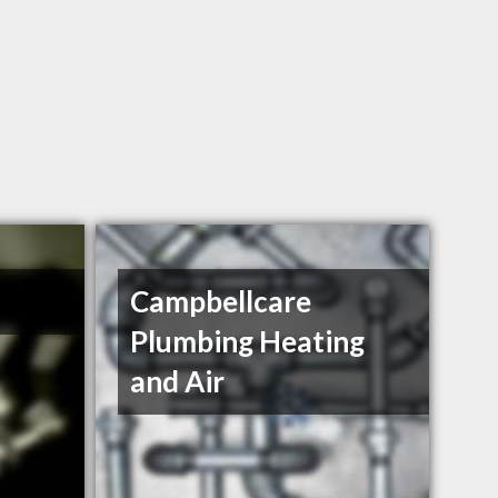
Campbellcare
Plumbing Heating
and Air