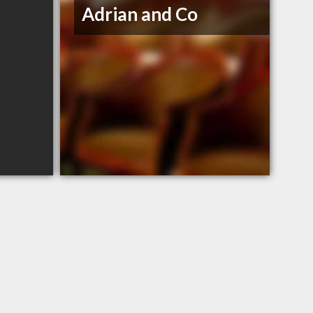
Adrian and Co