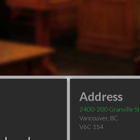
Address
2400-200 Granville St
Vancouver
,
BC
V6C 1S4