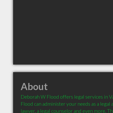
About
Deborah W Flood offers legal services in 
Flood can administer your needs as a legal a
lawyer, a legal counselor and even more. Thi