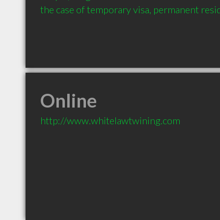
the case of temporary visa, permanent resid
Online
http://www.whitelawtwining.com