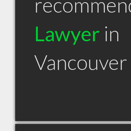
recommen
Lawyer
in
Vancouver