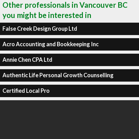
Other professionals in Vancouver BC
you might be interested in
False Creek Design Group Ltd
Acro Accounting and Bookkeeping Inc
Annie Chen CPA Ltd
Authentic Life Personal Growth Counselling
Certified Local Pro