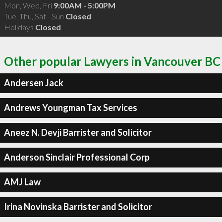
Mon, Wed, Fri
9:00AM - 5:00PM
Tue, Thu, Sat - Sun
Closed
Holidays
Closed
Other popular Lawyers in Vancouver BC
Andersen Jack
Andrews Youngman Tax Services
Aneez N. Devji Barrister and Solicitor
Anderson Sinclair Professional Corp
AMJ Law
Irina Novinska Barrister and Solicitor