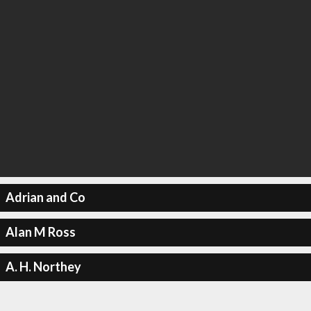
Adrian and Co
Alan M Ross
A. H. Northey