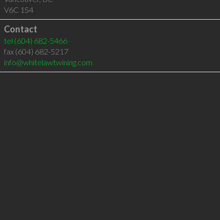
V6C 1S4
Contact
tel
(604) 682-5466
fax (604) 682-5217
info@whitelawtwining.com