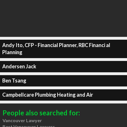
Andy Ito, CFP - Financial Planner, RBC Financi al
Planning
Andersen Jack
Ben Tsang
Campbellcare Plumbing Heating and Air
People also searched for:
Vancouver Lawyer
Best Vancouver Lawyers