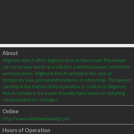
Click to load
About
Wigmore Kim A offers legal services in Vancouver. This lawyer 
can serve your needs as a solicitor, a defense lawyer, a barrister 
and even more. Wigmore Kim A can help in the case of 
temporary visa, permanent residency or citizenship. This lawyer 
can help in the matter of incorporation or contracts. Wigmore 
Kim A can help in the event of bodily injury claims or obtaining 
Online
http://www.whitelawtwining.com
Hours of Operation