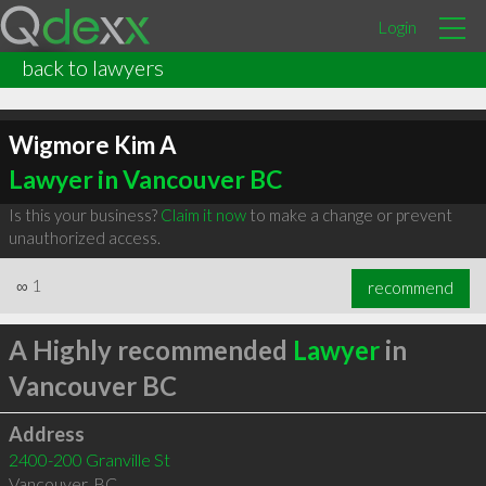
Login
back to lawyers
Wigmore Kim A
Lawyer in Vancouver BC
Is this your business?
Claim it now
to make a change or prevent
unauthorized access.
∞
1
recommend
A Highly recommended
Lawyer
in
Vancouver BC
Address
2400-200 Granville St
Vancouver
,
BC