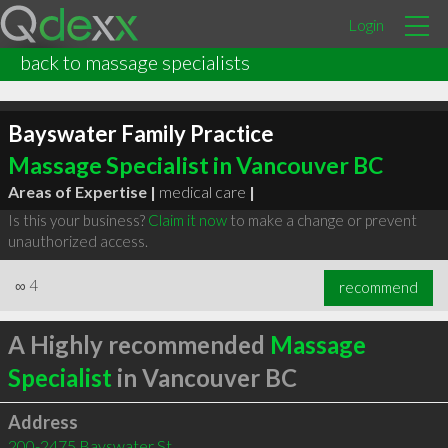
Login
back to massage specialists
Bayswater Family Practice
Massage Specialist in Vancouver BC
Areas of Expertise |
medical care
|
Is this your business?
Claim it now
to make a change or prevent
unauthorized access.
∞
4
recommend
A Highly recommended
Massage
Specialist
in Vancouver BC
Address
200-2475 Bayswater St