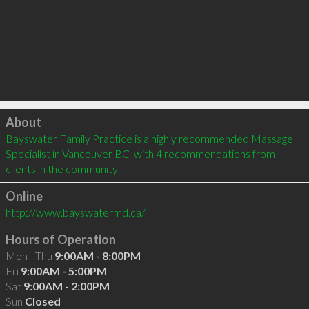
Click to load
About
Bayswater Family Practice is a highly recommended Massage 
Specialist in Vancouver BC  with 4 recommendations from 
clients in the community
Online
http://www.bayswatermd.ca/
Hours of Operation
Mon - Thu
9:00AM - 8:00PM
Fri
9:00AM - 5:00PM
Sat
9:00AM - 2:00PM
Sun
Closed