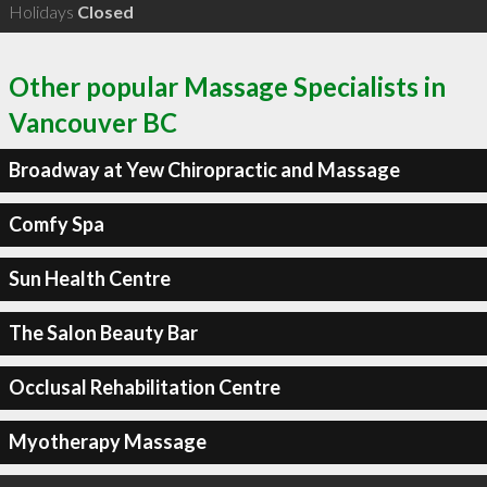
Holidays
Closed
Other popular Massage Specialists in
Vancouver BC
Broadway at Yew Chiropractic and Massage
Comfy Spa
Sun Health Centre
The Salon Beauty Bar
Occlusal Rehabilitation Centre
Myotherapy Massage