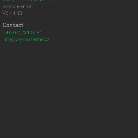
Vancouver
,
BC
V6K 4N3
Contact
tel
(604) 731-0091
info@bayswatermd.ca