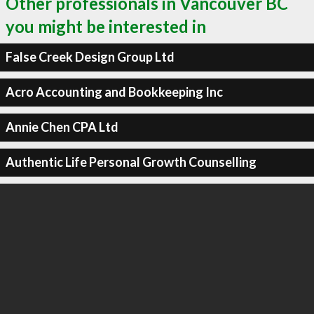
Other professionals in Vancouver BC
you might be interested in
False Creek Design Group Ltd
Acro Accounting and Bookkeeping Inc
Annie Chen CPA Ltd
Authentic Life Personal Growth Counselling