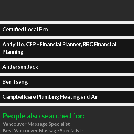
Certified Local Pro
Andy Ito, CFP - Financial Planner, RBC Financi al
Planning
Andersen Jack
Ben Tsang
Campbellcare Plumbing Heating and Air
People also searched for:
Vancouver Massage Specialist
Best Vancouver Massage Specialists