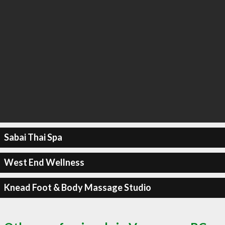
Sabai Thai Spa
West End Wellness
Knead Foot & Body Massage Studio