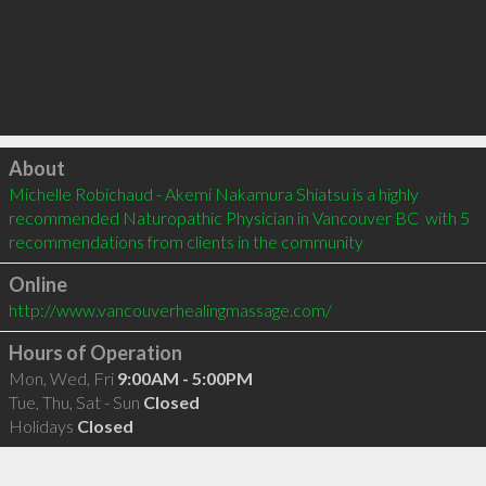
Click to load
About
Michelle Robichaud - Akemi Nakamura Shiatsu is a highly 
recommended Naturopathic Physician in Vancouver BC  with 5 
recommendations from clients in the community
Online
http://www.vancouverhealingmassage.com/
Hours of Operation
Mon, Wed, Fri
9:00AM - 5:00PM
Tue, Thu, Sat - Sun
Closed
Holidays
Closed