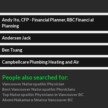
Andy Ito, CFP - Financial Planner, RBC Financi al
Planning
Andersen Jack
Ben Tsang
Campbellcare Plumbing Heating and Air
People also searched for:
Vancouver Naturopathic Physician
Best Vancouver Naturopathic Physicians
Top Naturopathic Physicians in Vancouver BC
Akemi Nakamura Shiatsu Vancouver BC