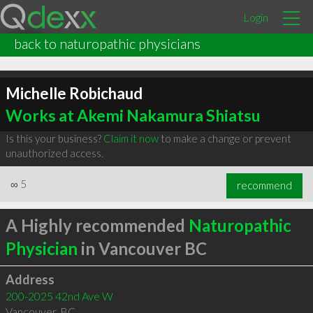
Login
back to naturopathic physicians
Michelle Robichaud
Works at Akemi Nakamura Shiatsu
Is this your business?
Claim it now
to make a change or prevent
unauthorized access.
∞
5
recommend
A Highly recommended
Naturopathic
Physician
in Vancouver BC
Address
200-2025 42nd Ave W
Vancouver
,
BC