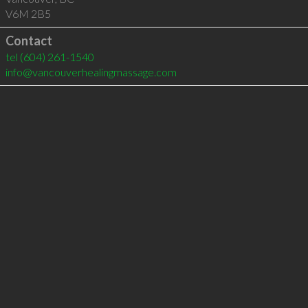
V6M 2B5
Contact
tel
(604) 261-1540
info@vancouverhealingmassage.com