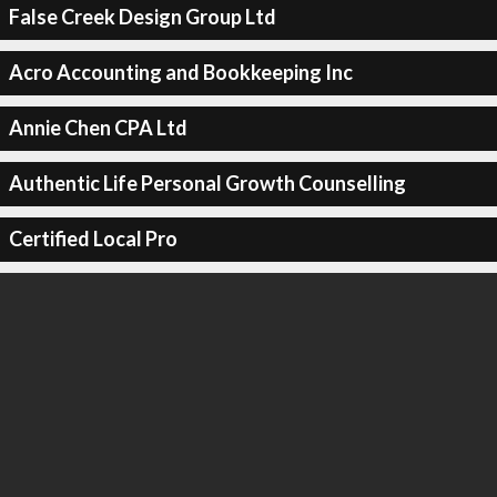
False Creek Design Group Ltd
Acro Accounting and Bookkeeping Inc
Annie Chen CPA Ltd
Authentic Life Personal Growth Counselling
Certified Local Pro