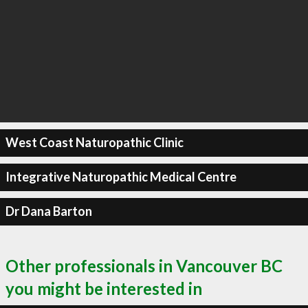
West Coast Naturopathic Clinic
Integrative Naturopathic Medical Centre
Dr Dana Barton
Other professionals in Vancouver BC
you might be interested in