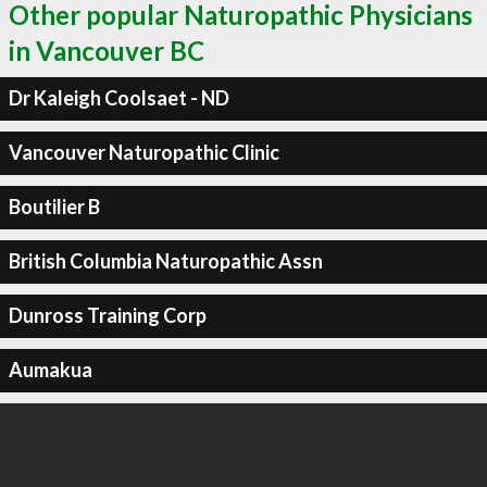
Other popular Naturopathic Physicians
in Vancouver BC
Dr Kaleigh Coolsaet - ND
Vancouver Naturopathic Clinic
Boutilier B
British Columbia Naturopathic Assn
Dunross Training Corp
Aumakua