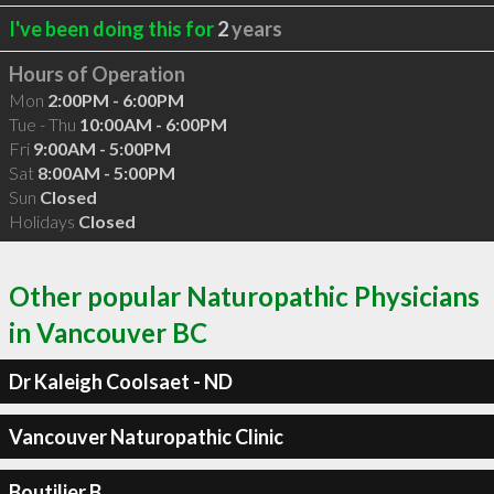
I've been doing this for
2
years
Hours of Operation
Mon
2:00PM - 6:00PM
Tue - Thu
10:00AM - 6:00PM
Fri
9:00AM - 5:00PM
Sat
8:00AM - 5:00PM
Sun
Closed
Holidays
Closed
Other popular Naturopathic Physicians
in Vancouver BC
Dr Kaleigh Coolsaet - ND
Vancouver Naturopathic Clinic
Boutilier B