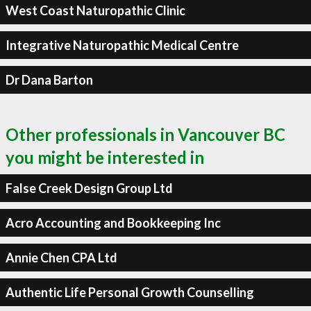
West Coast Naturopathic Clinic
Integrative Naturopathic Medical Centre
Dr Dana Barton
Other professionals in Vancouver BC
you might be interested in
False Creek Design Group Ltd
Acro Accounting and Bookkeeping Inc
Annie Chen CPA Ltd
Authentic Life Personal Growth Counselling