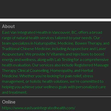
Click to load
About
East Van Integrated Health in Vancouver, BC, offers a broad 
range of natural health services tailored to your needs. Our 
team specializes in Naturopathic Medicine, Bowen Therapy, and 
Traditional Chinese Medicine, including Acupuncture and Laser 
Acupuncture. We provide IV Vitamins and Injections to boost 
energy and wellness, along with Lab Testing for a comprehensive 
health evaluation. Our services also include Registered Massage 
Therapy, Clinical Counselling, Homeopathy, and Herbal 
Medicine. Whether you’re looking for pain relief, stress 
management, or holistic health solutions, we’re committed to 
helping you achieve your wellness goals with personalized care 
and treatment.
Online
https://www.eastvanintegratedhealth.com/