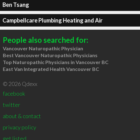
Ben Tsang
Campbellcare Plumbing Heating and Air
People also searched for:
Vancouver Naturopathic Physician
Best Vancouver Naturopathic Physicians
Top Naturopathic Physicians in Vancouver BC
East Van Integrated Health Vancouver BC
© 2026 Qdexx
facebook
twitter
about & contact
privacy policy
get listed