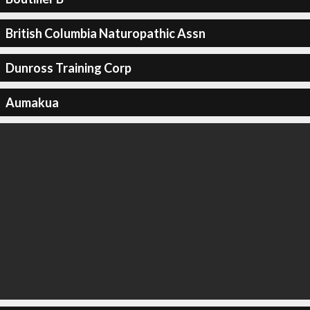
British Columbia Naturopathic Assn
Dunross Training Corp
Aumakua