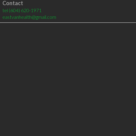
Contact
tel
(604) 620-1971
eastvanhealth@gmail.com