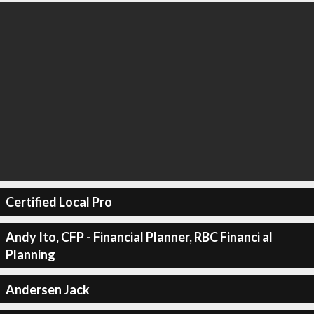
Certified Local Pro
Andy Ito, CFP - Financial Planner, RBC Financi al
Planning
Andersen Jack