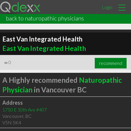
Login
back to naturopathic physicians
East Van Integrated Health
East Van Integrated Health
∞
0
recommend
A Highly recommended
Naturopathic
Physician
in Vancouver BC
Address
1750 E 10th Ave #407
Vancouver
,
BC
V5N 5K4