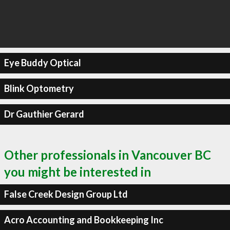
Eye Buddy Optical
Blink Optometry
Dr Gauthier Gerard
Other professionals in Vancouver BC
you might be interested in
False Creek Design Group Ltd
Acro Accounting and Bookkeeping Inc