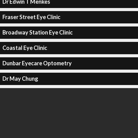
Dr Edwin T Menkes
Fraser Street Eye Clinic
Broadway Station Eye Clinic
Coastal Eye Clinic
Dunbar Eyecare Optometry
Dr May Chung