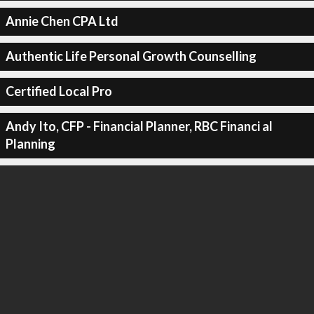
Annie Chen CPA Ltd
Authentic Life Personal Growth Counselling
Certified Local Pro
Andy Ito, CFP - Financial Planner, RBC Financi al
Planning