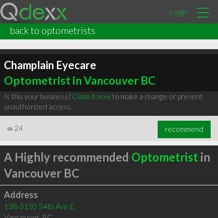
Login
back to optometrists
Champlain Eyecare
Optometrist in Vancouver BC
Is this your business?
Claim it now
to make a change or prevent
unauthorized access.
∞
24
recommend
A Highly recommended
Optometrist
in
Vancouver BC
Address
138-3150 54th Ave E
Vancouver
,
BC