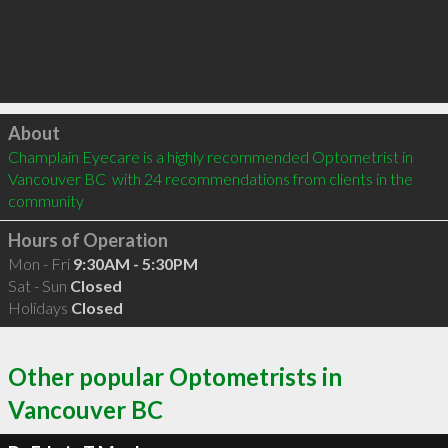
Click to load
About
Champlain Eyecare is a highly recommended Optometrist in 
Vancouver BC  with 24 recommendations from clients in the 
community
Hours of Operation
Mon - Fri
9:30AM - 5:30PM
Sat - Sun
Closed
Holidays
Closed
Other popular Optometrists in
Vancouver BC