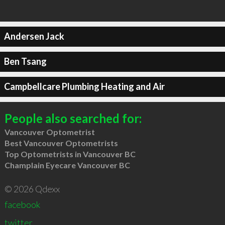
Andersen Jack
Ben Tsang
Campbellcare Plumbing Heating and Air
People also searched for:
Vancouver Optometrist
Best Vancouver Optometrists
Top Optometrists in Vancouver BC
Champlain Eyecare Vancouver BC
© 2026 Qdexx
facebook
twitter