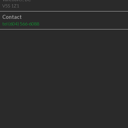
V5S 1Z1
Contact
tel
(604) 566-6088