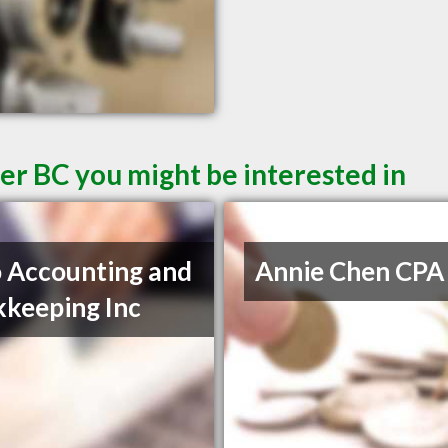
er BC you might be interested in
 Accounting and
Annie Chen CPA
keeping Inc