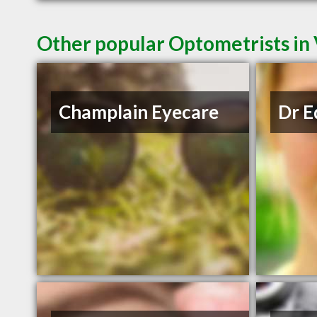
Other popular Optometrists in
Champlain Eyecare
Dr E