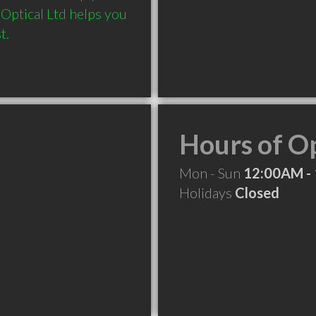
 Optical Ltd helps you 
t. 
Hours of O
Mon - Sun
12:00AM -
Holidays
Closed