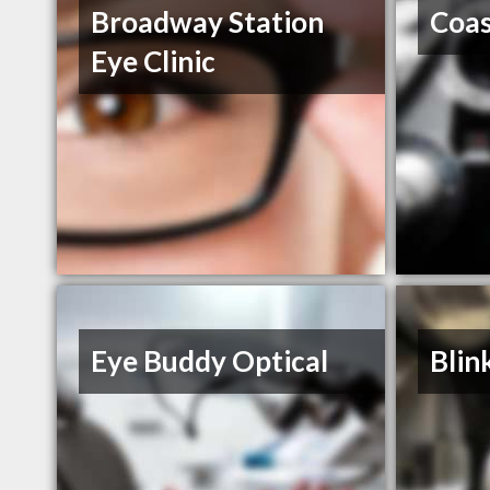
Broadway Station
Coas
Eye Clinic
Eye Buddy Optical
Blin