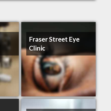
Fraser Street Eye
Clinic