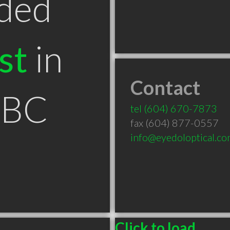
ded
st
in
Contact
 BC
tel
(604) 670-7873
fax (604) 877-0557
info@eyedoloptical.c
Click to load