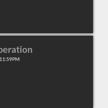
peration
 11:59PM