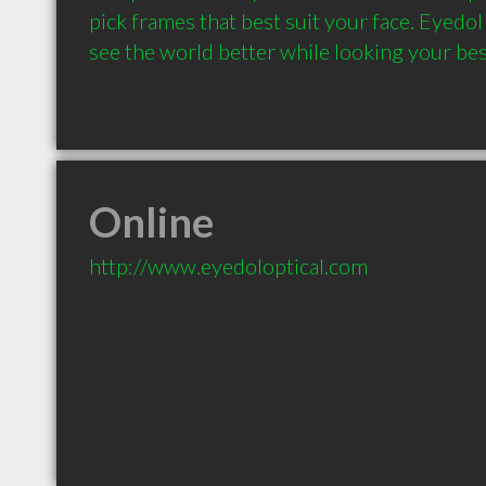
pick frames that best suit your face. Eyedol
see the world better while looking your bes
Online
http://www.eyedoloptical.com