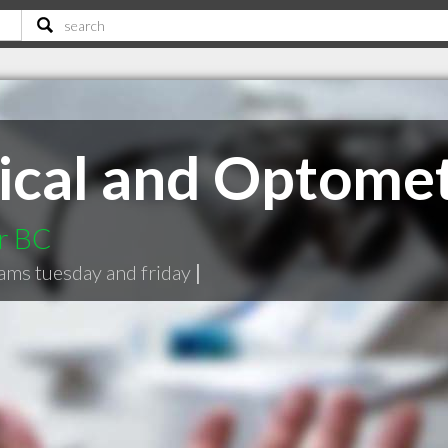
ical and Optome
r BC
xams tuesday and friday
|