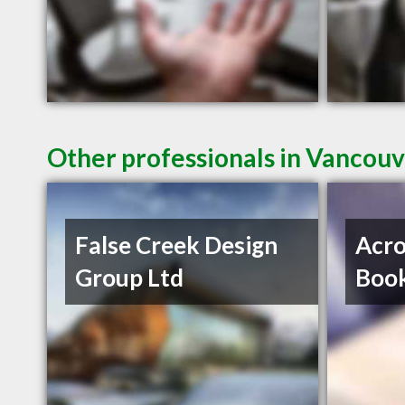
Other professionals in Vancouv
False Creek Design
Acro
Group Ltd
Book