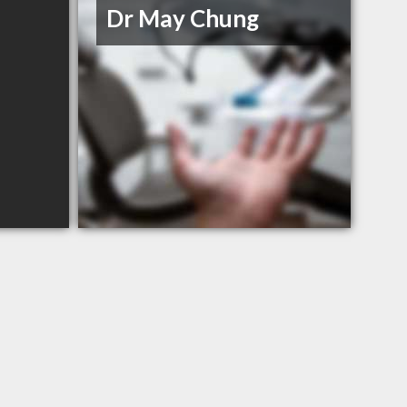
Dr May Chung