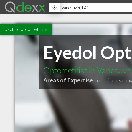
back to optometrists
Eyedol Opt
Optometrist in Vancouve
Areas of Expertise |
on-site eye e