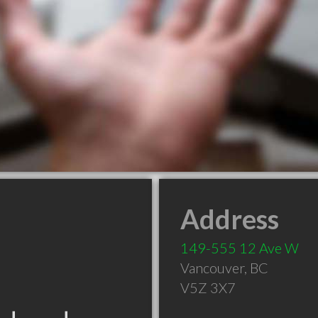
Address
149-555 12 Ave W
Vancouver
,
BC
V5Z 3X7