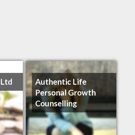
 Ltd
Authentic Life
Personal Growth
Counselling