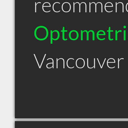
recommen
Optometri
Vancouver