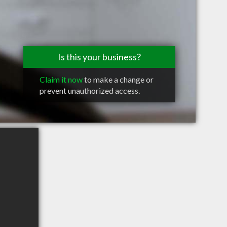
Is this your business?
Claim it now
to make a change or
prevent unauthorized access.