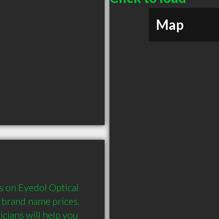
Map
 on Eyedol Optical 
brand name prices. 
cians will help you 