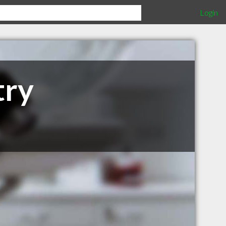
Login
try