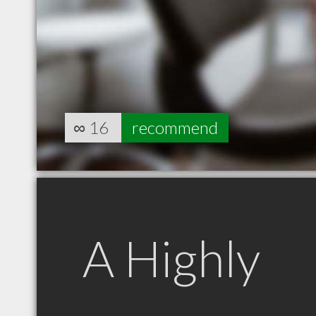
∞
16
recommend
A Highly