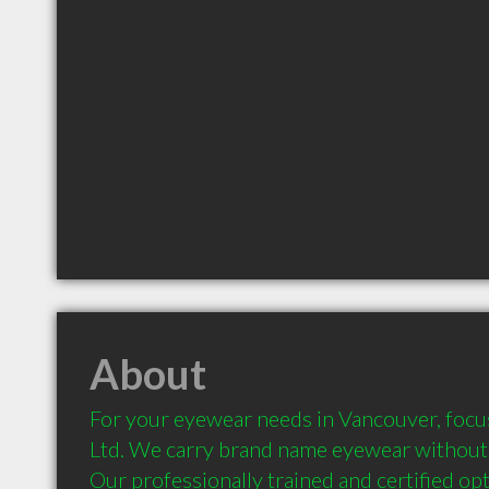
About
For your eyewear needs in Vancouver, focus
Ltd. We carry brand name eyewear without 
Our professionally trained and certified opti