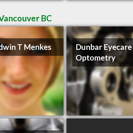
 Vancouver BC
dwin T Menkes
Dunbar Eyecare
Optometry