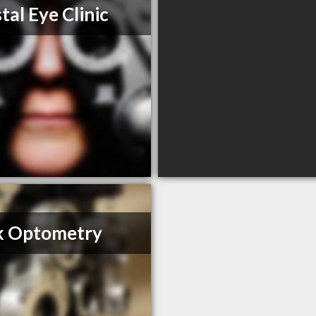
tal Eye Clinic
k Optometry