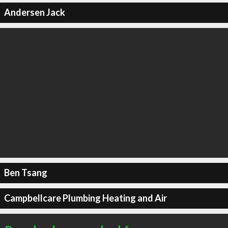
Andersen Jack
Ben Tsang
Campbellcare Plumbing Heating and Air