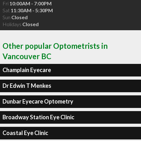
Fri
10:00AM - 7:00PM
Sat
11:30AM - 5:30PM
Sun
Closed
Holidays
Closed
Other popular Optometrists in
Vancouver BC
Champlain Eyecare
Dr Edwin T Menkes
Dunbar Eyecare Optometry
Broadway Station Eye Clinic
Coastal Eye Clinic