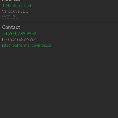
1242 Burrard St
Vancouver
,
BC
V6Z 1Z1
Contact
tel
(604) 689-9962
fax (604) 689-9964
info@performancevision.ca