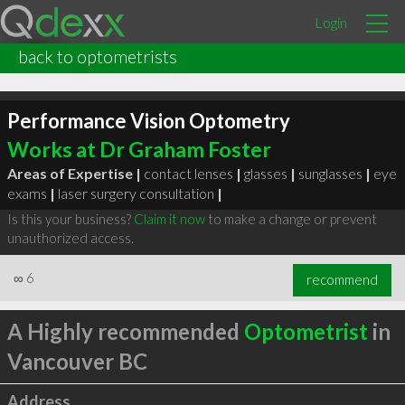
Login
back to optometrists
Performance Vision Optometry
Works at Dr Graham Foster
Areas of Expertise |
contact lenses
|
glasses
|
sunglasses
|
eye
exams
|
laser surgery consultation
|
Is this your business?
Claim it now
to make a change or prevent
unauthorized access.
∞
6
recommend
A Highly recommended
Optometrist
in
Vancouver BC
Address