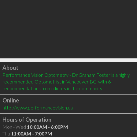
Click to load
About
Performance Vision Optometry - Dr Graham Foster is a highly 
recommended Optometrist in Vancouver BC  with 6 
recommendations from clients in the community
Online
http://www.performancevision.ca
Hours of Operation
Mon - Wed
10:00AM - 6:00PM
Thu
11:00AM - 7:00PM