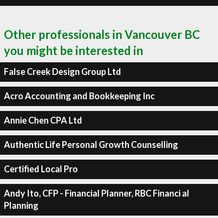
Other professionals in Vancouver BC
you might be interested in
False Creek Design Group Ltd
Acro Accounting and Bookkeeping Inc
Annie Chen CPA Ltd
Authentic Life Personal Growth Counselling
Certified Local Pro
Andy Ito, CFP - Financial Planner, RBC Financi al
Planning