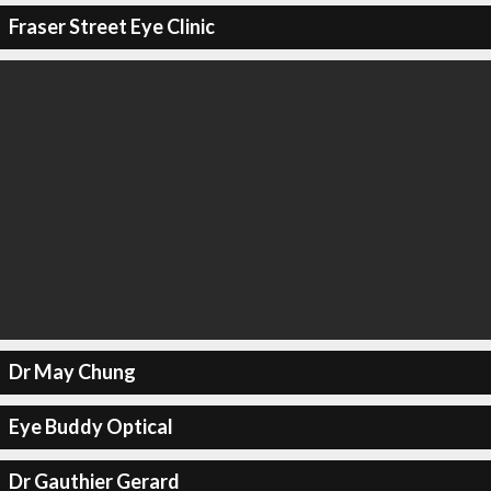
Fraser Street Eye Clinic
Dr May Chung
Eye Buddy Optical
Dr Gauthier Gerard