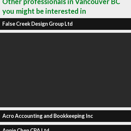
Other professionals in Vancouver BC
you might be interested in
False Creek Design Group Ltd
Acro Accounting and Bookkeeping Inc
Annie Chen CPA Ltd