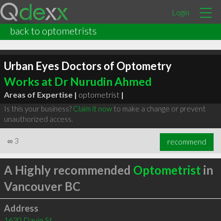
Login
back to optometrists
Urban Eyes Doctors of Optometry
Works at Dr Nurudin Ahmed
Areas of Expertise |
optometrist
|
Is this your business?
Claim it now
to make a change or prevent
unauthorized access.
∞
3
recommend
A Highly recommended
Optometrist
in
Vancouver BC
Address
1620 Davie St