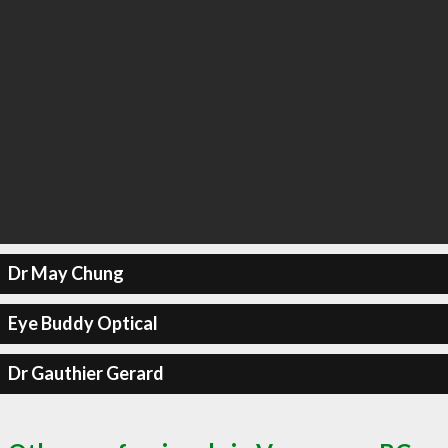
Dr May Chung
Eye Buddy Optical
Dr Gauthier Gerard