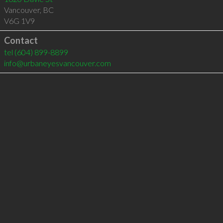
Vancouver
,
BC
V6G 1V9
Contact
tel
(604) 899-8899
info@urbaneyesvancouver.com