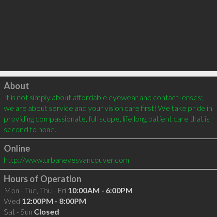
Click to load
About
It is not simply about affordable eyewear and contact lenses; 
we are about service and your vision care first! We take pride in 
providing compassionate, full scope, life long patient care that is 
second to none.
Online
http://www.urbaneyesvancouver.com
Hours of Operation
Mon - Tue, Thu - Fri
10:00AM - 6:00PM
Wed
12:00PM - 8:00PM
Sat - Sun
Closed