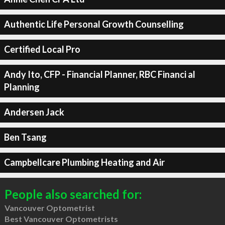
Authentic Life Personal Growth Counselling
Certified Local Pro
Andy Ito, CFP - Financial Planner, RBC Financi al
Planning
Andersen Jack
Ben Tsang
Campbellcare Plumbing Heating and Air
People also searched for:
Vancouver Optometrist
Best Vancouver Optometrists