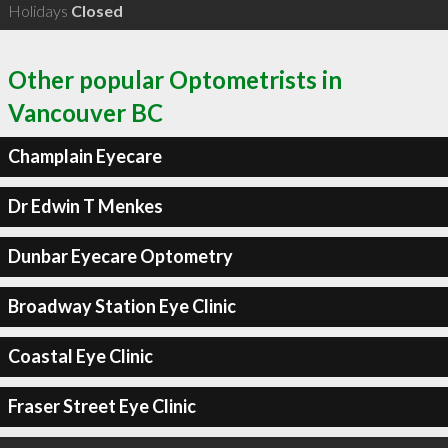
Holidays
Closed
Other popular Optometrists in
Vancouver BC
Champlain Eyecare
Dr Edwin T Menkes
Dunbar Eyecare Optometry
Broadway Station Eye Clinic
Coastal Eye Clinic
Fraser Street Eye Clinic