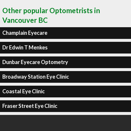
Other popular Optometrists in
Vancouver BC
Champlain Eyecare
Dr Edwin T Menkes
Dunbar Eyecare Optometry
Broadway Station Eye Clinic
Coastal Eye Clinic
Fraser Street Eye Clinic