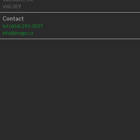
V6S 2E9
Contact
tel
(604) 293-3937
info@image.ca