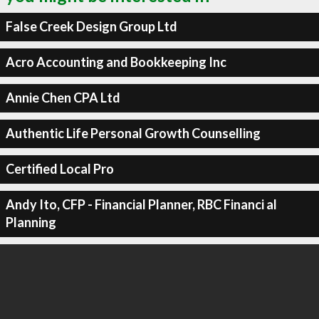
False Creek Design Group Ltd
Acro Accounting and Bookkeeping Inc
Annie Chen CPA Ltd
Authentic Life Personal Growth Counselling
Certified Local Pro
Andy Ito, CFP - Financial Planner, RBC Financi al
Planning