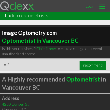
Login
back to optometrists
Image Optometry.com
Optometrist in Vancouver BC
Is this your business?
Claim it now
to make a change or prevent
unauthorized access.
∞
2
recommend
A Highly recommended
Optometrist
in
Vancouver BC
Address
4250 Dunbar St
Vancouver
,
BC