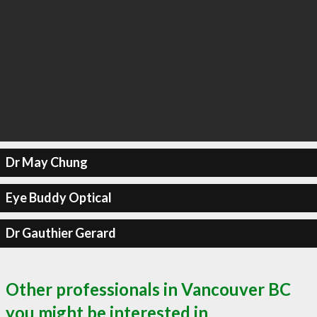
Dr May Chung
Eye Buddy Optical
Dr Gauthier Gerard
Other professionals in Vancouver BC
you might be interested in