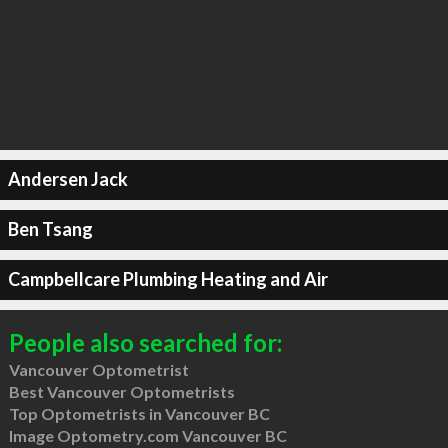
Andersen Jack
Ben Tsang
Campbellcare Plumbing Heating and Air
People also searched for:
Vancouver Optometrist
Best Vancouver Optometrists
Top Optometrists in Vancouver BC
Image Optometry.com Vancouver BC