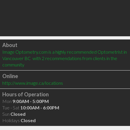
Click to load
About
Image Optometry.com is a highly recommended Optometrist in 
Vancouver BC  with 2 recommendations from clients in the 
community
Online
http://www.image.ca/locations
Hours of Operation
Mon
9:00AM - 5:00PM
Tue - Sat
10:00AM - 6:00PM
Sun
Closed
Holidays
Closed