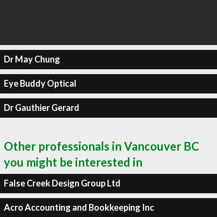
Dr May Chung
Eye Buddy Optical
Dr Gauthier Gerard
Other professionals in Vancouver BC
you might be interested in
False Creek Design Group Ltd
Acro Accounting and Bookkeeping Inc