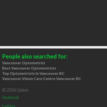
People also searched for:
Vancouver Optometrist
Best Vancouver Optometrists
Top Optometrists in Vancouver BC
Vancouver Vision Care Centre Vancouver BC
© 2026 Qdexx
facebook
twitter