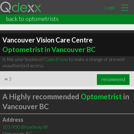
Login
back to optometrists
Vancouver Vision Care Centre
Optometrist in Vancouver BC
Is this your business?
Claim it now
to make a change or prevent
unauthorized access.
∞
3
recommend
A Highly recommended
Optometrist
in
Vancouver BC
Address
101-950 Broadway W
Vancouver
,
BC