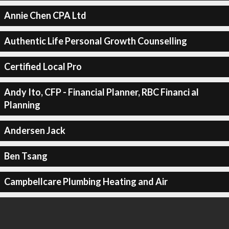
Annie Chen CPA Ltd
Authentic Life Personal Growth Counselling
Certified Local Pro
Andy Ito, CFP - Financial Planner, RBC Financi al
Planning
Andersen Jack
Ben Tsang
Campbellcare Plumbing Heating and Air