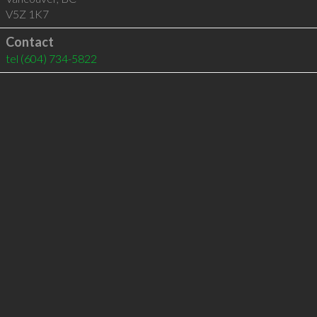
V5Z 1K7
Contact
tel
(604) 734-5822