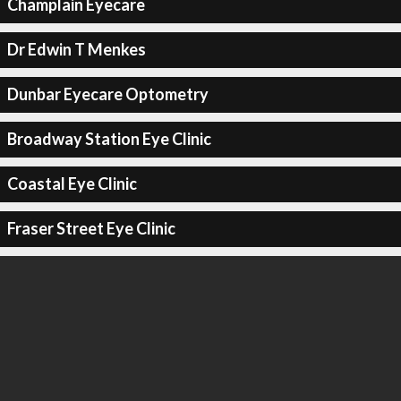
Champlain Eyecare
Dr Edwin T Menkes
Dunbar Eyecare Optometry
Broadway Station Eye Clinic
Coastal Eye Clinic
Fraser Street Eye Clinic