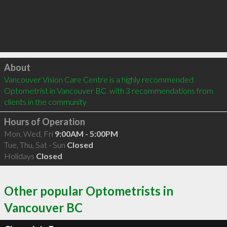
Click to load
About
Vancouver Vision Care Centre is a highly recommended 
Optometrist in Vancouver BC  with 3 recommendations from 
clients in the community
Hours of Operation
Mon, Wed, Fri
9:00AM - 5:00PM
Tue, Thu, Sat - Sun
Closed
Holidays
Closed
Other popular Optometrists in
Vancouver BC