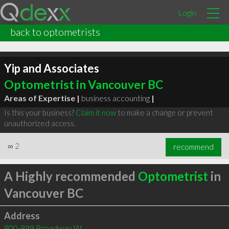
Login
back to optometrists
Yip and Associates
Optometrist in Vancouver BC
Areas of Expertise |
business accounting
|
Is this your business?
Claim it now
to make a change or prevent
unauthorized access.
∞
2
recommend
A Highly recommended
Optometrist
in
Vancouver BC
Address
800-999 Broadway W