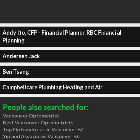
Andy Ito, CFP - Financial Planner, RBC Financi al
Planning
Andersen Jack
Ben Tsang
Campbellcare Plumbing Heating and Air
People also searched for:
Vancouver Optometrist
Best Vancouver Optometrists
Top Optometrists in Vancouver BC
Yip and Associates Vancouver BC