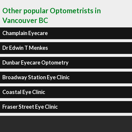
Other popular Optometrists in
Vancouver BC
Champlain Eyecare
Dr Edwin T Menkes
Dunbar Eyecare Optometry
Broadway Station Eye Clinic
Coastal Eye Clinic
Fraser Street Eye Clinic