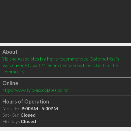
Click to load
About
Yip and Associates is a highly recommended Optometrist in 
Vancouver BC  with 2 recommendations from clients in the 
community
Online
http://www.tyip-associates.co.nz
Hours of Operation
Mon - Fri
9:00AM - 5:00PM
Sat - Sun
Closed
Holidays
Closed