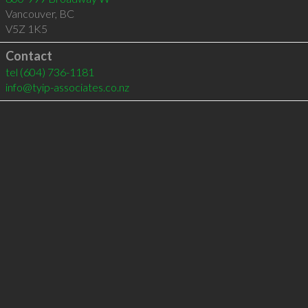
Vancouver
,
BC
V5Z 1K5
Contact
tel
(604) 736-1181
info@tyip-associates.co.nz