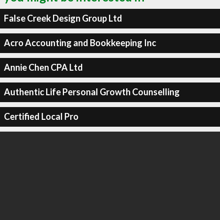
False Creek Design Group Ltd
Acro Accounting and Bookkeeping Inc
Annie Chen CPA Ltd
Authentic Life Personal Growth Counselling
Certified Local Pro