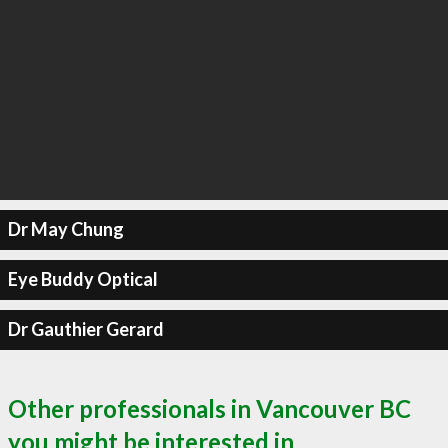
Dr May Chung
Eye Buddy Optical
Dr Gauthier Gerard
Other professionals in Vancouver BC
you might be interested in