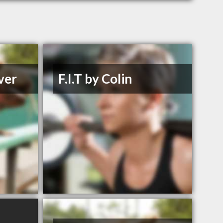
ver
F.I.T by Colin