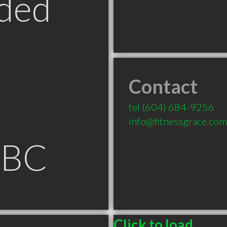
ded
Contact
tel
(604) 684-9256
info@fitnessgrace.com
 BC
Click to load