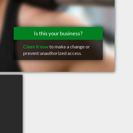
Is this your business?
Claim it now
to make a change or
prevent unauthorized access.