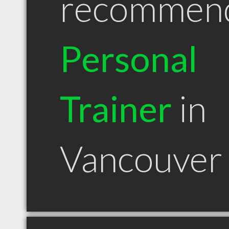
recommen
Personal
Trainer
in
Vancouver