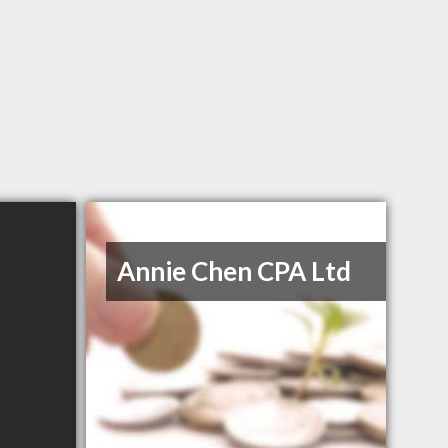
Annie Chen CPA Ltd