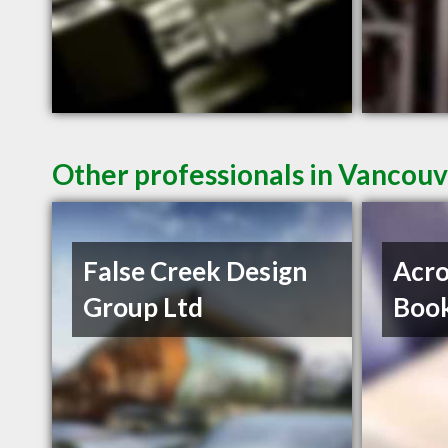
Other professionals in Vancouv
False Creek Design
Acro
Group Ltd
Book