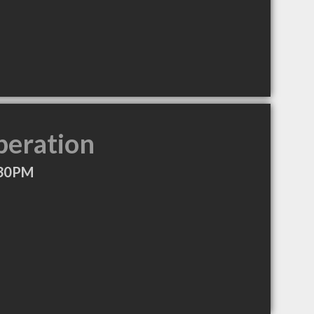
peration
:30PM