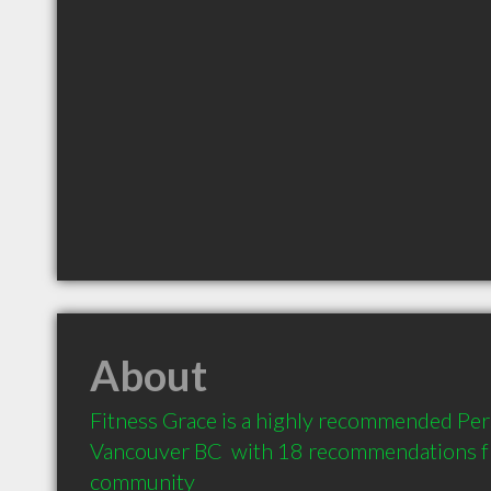
About
Fitness Grace is a highly recommended Pers
Vancouver BC  with 18 recommendations fro
community