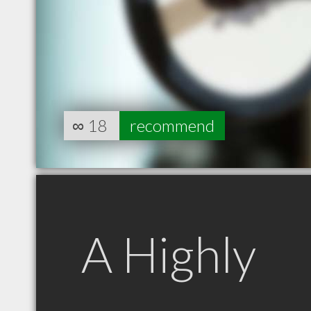
∞
18
recommend
A Highly