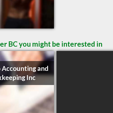
er BC you might be interested in
 Accounting and
keeping Inc