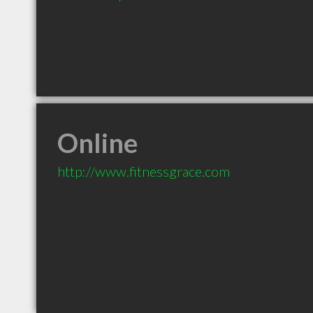
Online
http://www.fitnessgrace.com