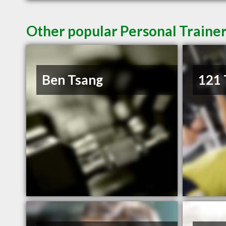
Other popular Personal Traine
Ben Tsang
121 