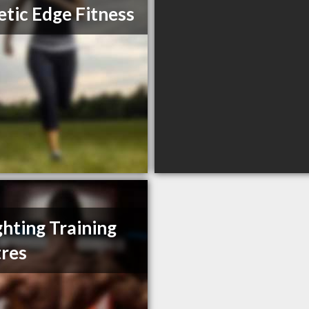
etic Edge Fitness
ghting Training
res