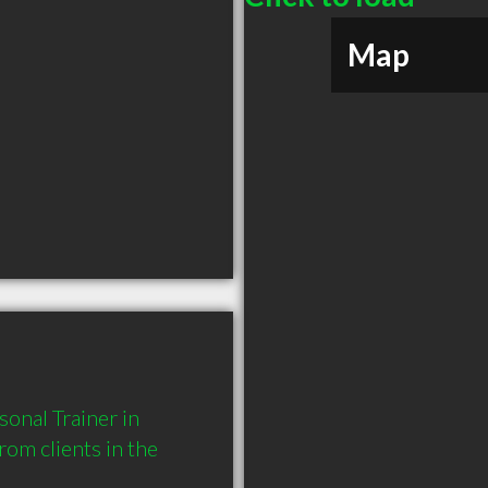
Map
onal Trainer in 
m clients in the 