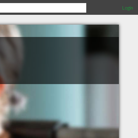
Login