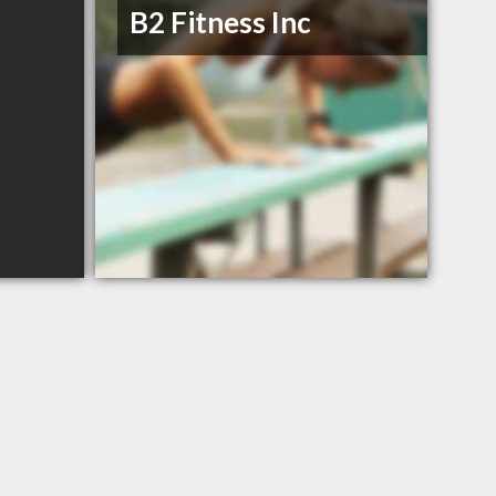
B2 Fitness Inc