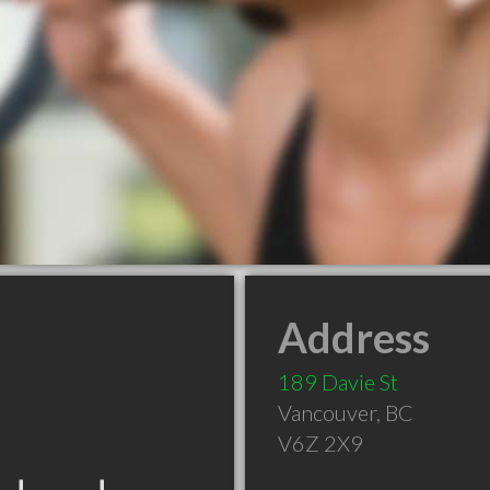
Address
189 Davie St
Vancouver
,
BC
V6Z 2X9