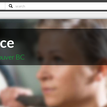
ace
couver BC