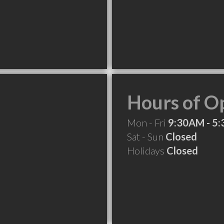
Hours of O
Mon - Fri
9:30AM - 5
Sat - Sun
Closed
Holidays
Closed