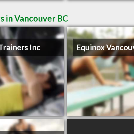
rs in Vancouver BC
Trainers Inc
Equinox Vancou