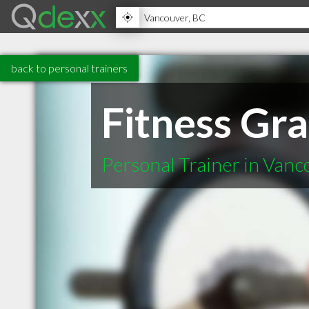
back to personal trainers
Fitness Gr
Personal Trainer in Van