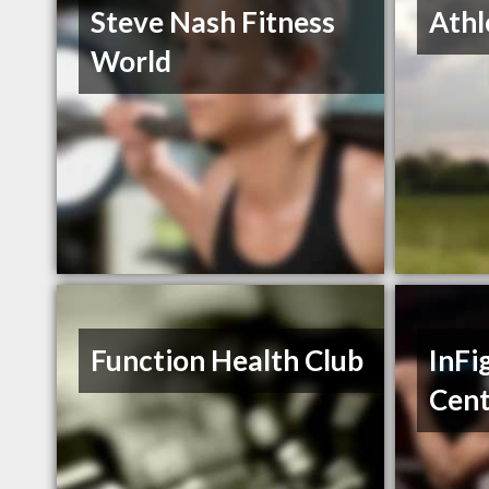
Steve Nash Fitness
Athl
World
Function Health Club
InFi
Cent