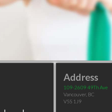
Address
109-2609 49Th Ave
Vancouver
,
BC
V5S 1J9