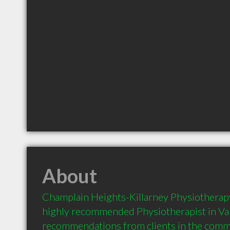
About
Champlain Heights-Killarney Physiotherapy
highly recommended Physiotherapist in Va
recommendations from clients in the com