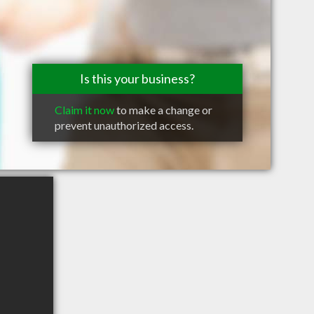
Is this your business?
Claim it now
to make a change or
prevent unauthorized access.