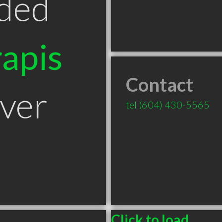
ded
apis
Contact
ver
tel
(604) 430-5565
Click to load