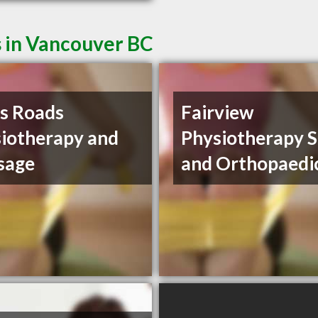
s in Vancouver BC
s Roads
Fairview
iotherapy and
Physiotherapy S
sage
and Orthopaedi