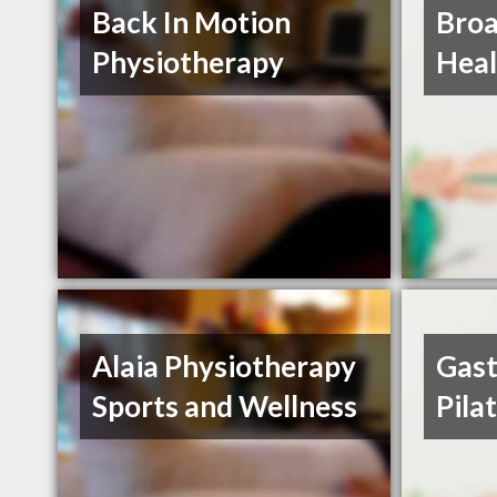
Back In Motion
Broa
Physiotherapy
Heal
Alaia Physiotherapy
Gast
Sports and Wellness
Pila