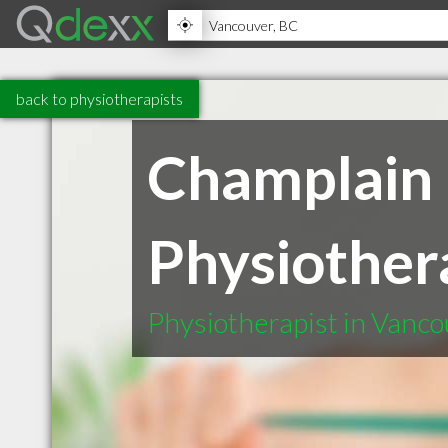
back to physiotherapists
Champlain 
Physiother
Physiotherapist in Vanc