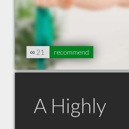
∞
21
recommend
A Highly