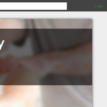
Login
y