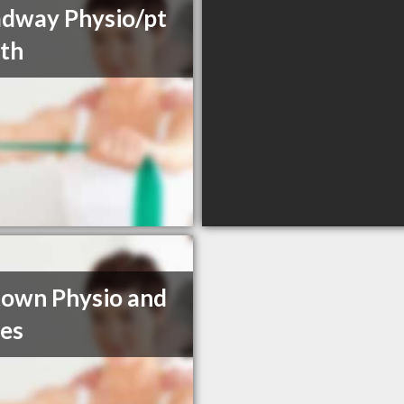
dway Physio/pt
th
own Physio and
tes