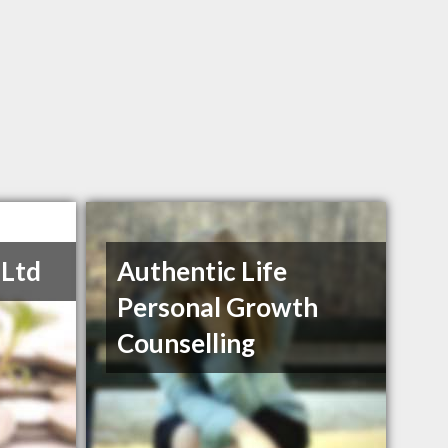
 Ltd
Authentic Life
Personal Growth
Counselling