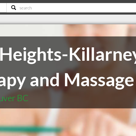
Heights-Killarne
apy and Massage
ouver BC