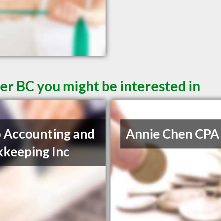
er BC you might be interested in
 Accounting and
Annie Chen CPA
keeping Inc