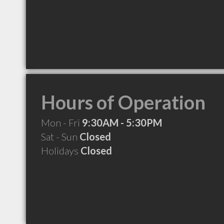
Hours of Operation
Mon - Fri
9:30AM - 5:30PM
Sat - Sun
Closed
Holidays
Closed