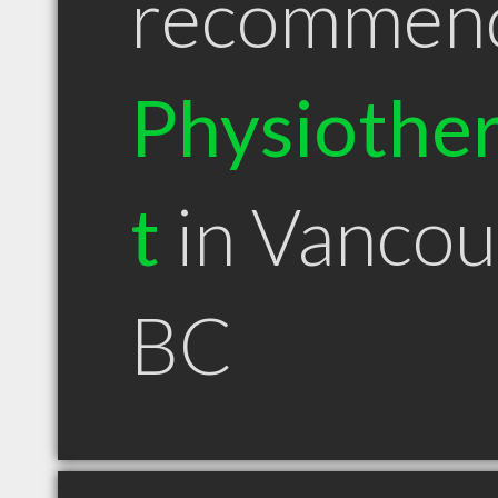
recommen
Physiother
t
in Vancou
BC