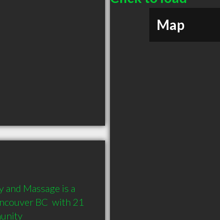
Map
 and Massage is a 
ncouver BC  with 21 
munity