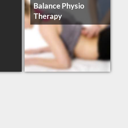
Balance Physio
Therapy