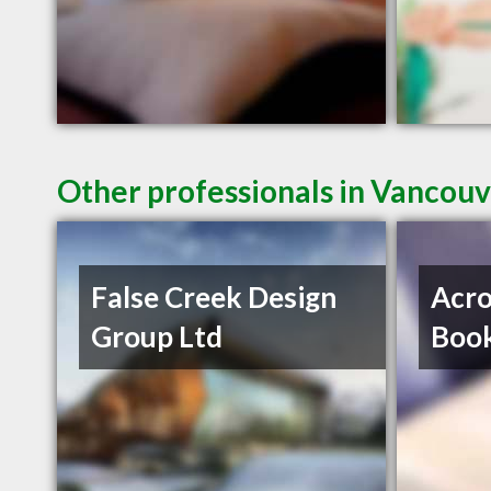
Other professionals in Vancouv
False Creek Design
Acro
Group Ltd
Book