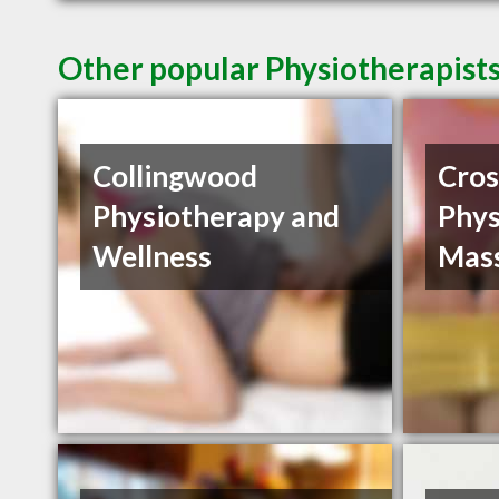
Other popular Physiotherapist
Collingwood
Cros
Physiotherapy and
Phys
Wellness
Mas