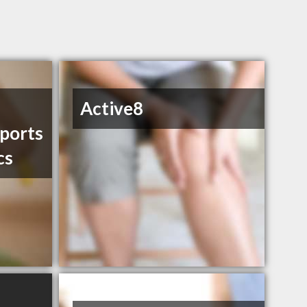
Active8
ports
cs