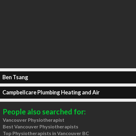
Ben Tsang
Campbellcare Plumbing Heating and Air
People also searched for:
Vancouver Physiotherapist
Best Vancouver Physiotherapists
Top Physiotherapists in Vancouver BC