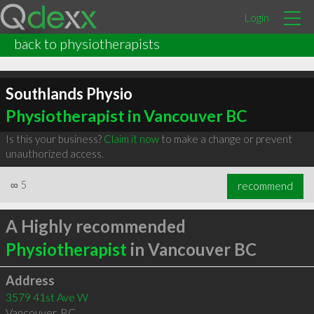
Login
back to physiotherapists
Southlands Physio
Physiotherapist in Vancouver BC
Is this your business?
Claim it now
to make a change or prevent
unauthorized access.
∞
5
recommend
A Highly recommended
Physiotherapist
in Vancouver BC
Address
3579 41st Ave W
Vancouver
,
BC