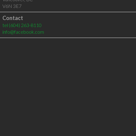
V6N 3E7
Contact
tel
(604) 263-8110
info@facebook.com