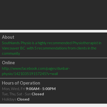
Click to load
About
Southlands Physio is a highly recommended Physiotherapist in 
Vancouver BC  with 5 recommendations from clients in the 
community
Online
http://www.facebook.com/pages/dunbar-
physio/142103519157245?v=wall
Hours of Operation
Mon, Wed, Fri
9:00AM - 5:00PM
Tue, Thu, Sat - Sun
Closed
Holidays
Closed