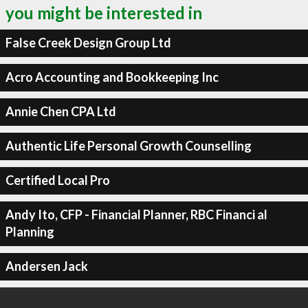
you might be interested in
False Creek Design Group Ltd
Acro Accounting and Bookkeeping Inc
Annie Chen CPA Ltd
Authentic Life Personal Growth Counselling
Certified Local Pro
Andy Ito, CFP - Financial Planner, RBC Financi al
Planning
Andersen Jack