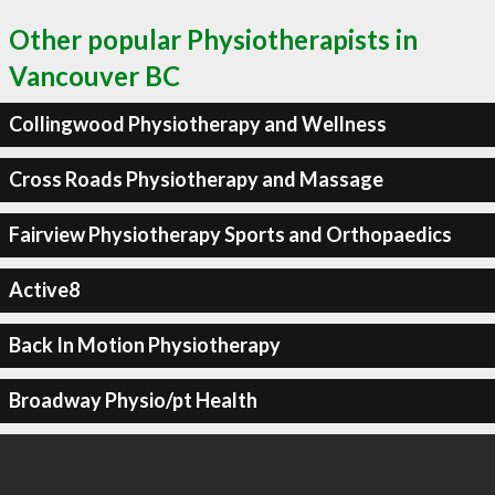
Other popular Physiotherapists in
Vancouver BC
Collingwood Physiotherapy and Wellness
Cross Roads Physiotherapy and Massage
Fairview Physiotherapy Sports and Orthopaedics
Active8
Back In Motion Physiotherapy
Broadway Physio/pt Health