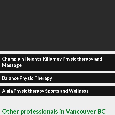
Champlain Heights-Killarney Physiotherapy and
Massage
Balance Physio Therapy
Alaia Physiotherapy Sports and Wellness
Other professionals in Vancouver BC