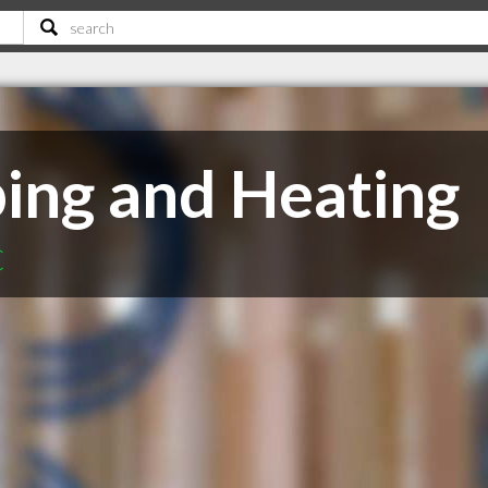
ing and Heating
C