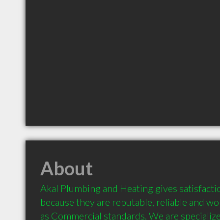
About
Akal Plumbing and Heating gives satisfacti
because they are reputable, reliable and wo
as Commercial standards. We are specialize