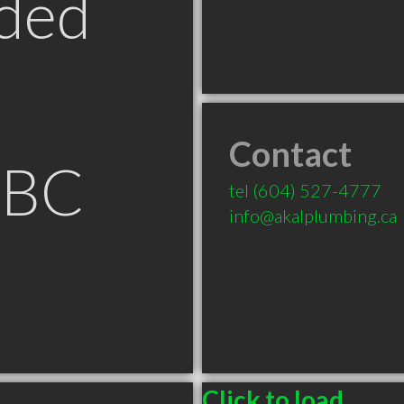
ded
Contact
 BC
tel
(604) 527-4777
info@akalplumbing.ca
Click to load