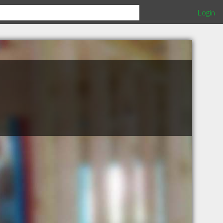
Login