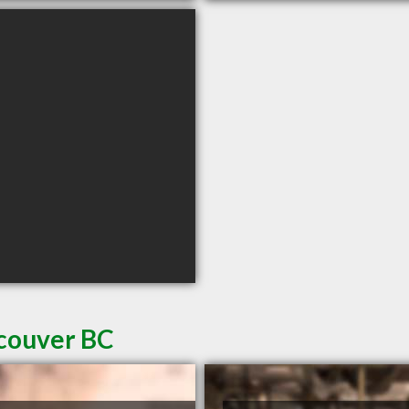
ncouver BC