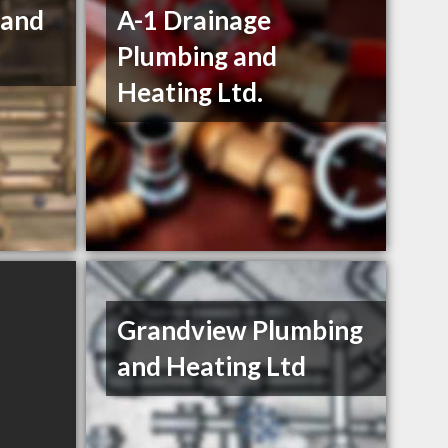
 and
A-1 Drainage
Plumbing and
Heating Ltd.
Grandview Plumbing
and Heating Ltd