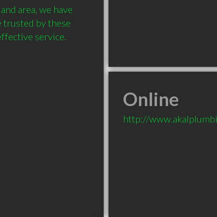
and area, we have 
 trusted by these 
Online
http://www.akalplumbi