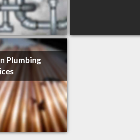
n Plumbing
ices