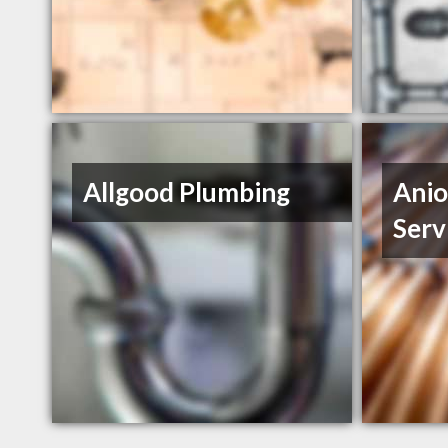
Allgood Plumbing
Anio
Serv