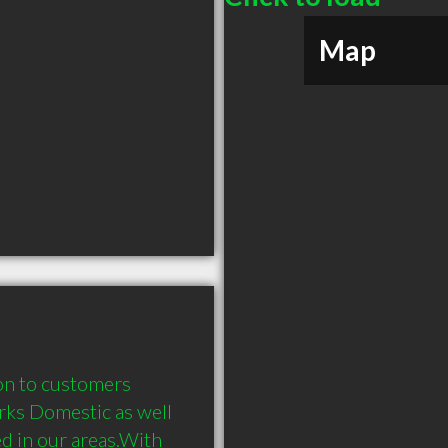
Map
on to customers 
rks Domestic as well 
d in our areas.With 