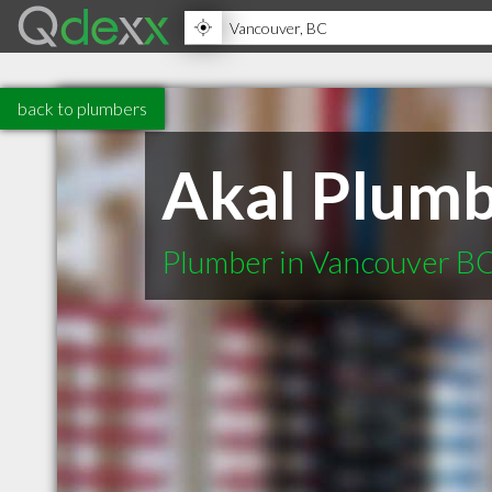
back to plumbers
Akal Plumb
Plumber in Vancouver B