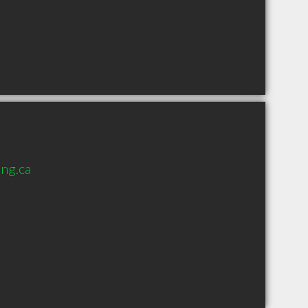
ng.ca