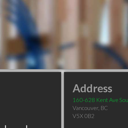
Address
160-628 Kent Ave Sou
Vancouver
,
BC
V5X 0B2