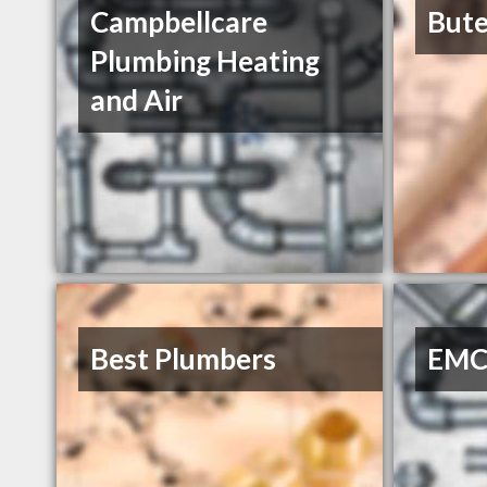
Campbellcare
Bute
Plumbing Heating
and Air
Best Plumbers
EMC