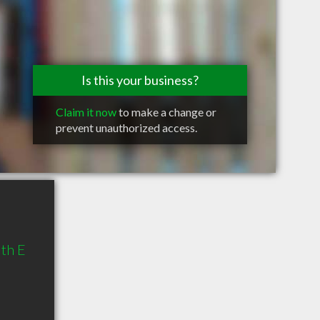
Is this your business?
Claim it now
to make a change or
prevent unauthorized access.
th E