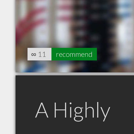
∞
11
recommend
A Highly