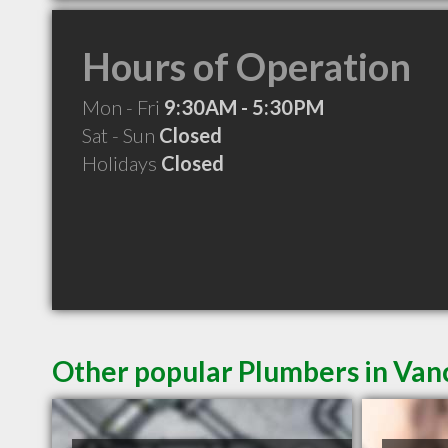
Hours of Operation
Mon - Fri
9:30AM - 5:30PM
Sat - Sun
Closed
Holidays
Closed
Other popular Plumbers in Va