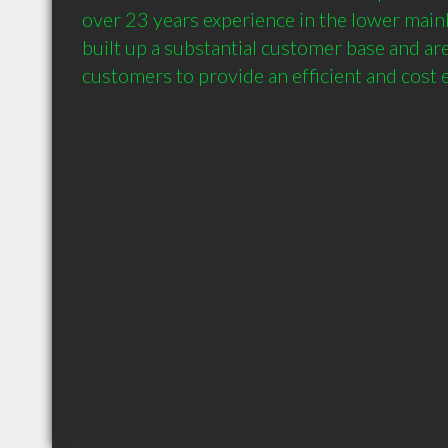
over 23 years experience in the lower mainl
built up a substantial customer base and are