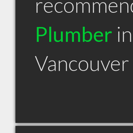
recommen
Plumber
in
Vancouver