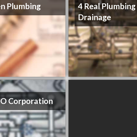
n Plumbing
4 Real Plumbing
Drainage
O Corporation