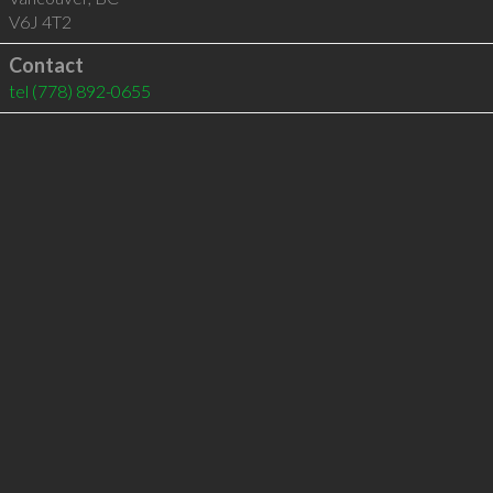
V6J 4T2
Contact
tel
(778) 892-0655