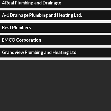
4 Real Plumbing and Drainage
A-1 Drainage Plumbing and Heating Ltd.
Best Plumbers
EMCO Corporation
Grandview Plumbing and Heating Ltd