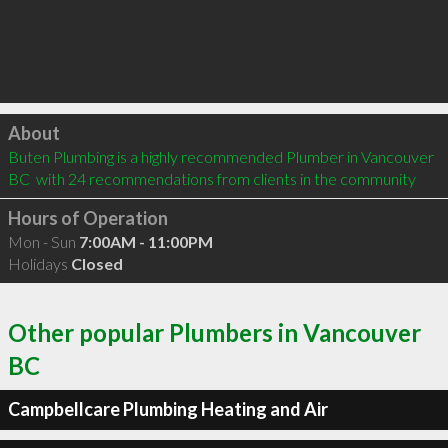
Click to load
About
Buten Plumbing is a highly recommended Plumber in Vancouver 
BC  with 24 recommendations from clients in the community
Hours of Operation
Mon - Sun
7:00AM - 11:00PM
Holidays
Closed
Other popular Plumbers in Vancouver
BC
Campbellcare Plumbing Heating and Air