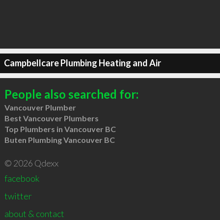
Campbellcare Plumbing Heating and Air
People also searched for:
Vancouver Plumber
Best Vancouver Plumbers
Top Plumbers in Vancouver BC
Buten Plumbing Vancouver BC
© 2026 Qdexx
facebook
twitter
about & contact