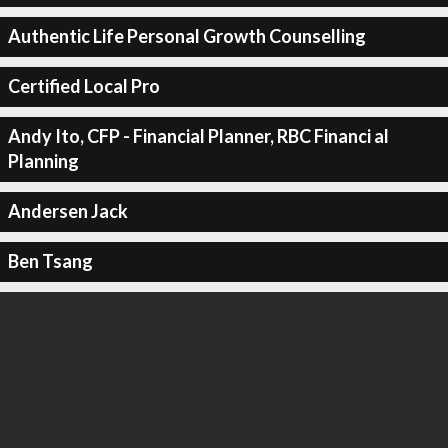
Authentic Life Personal Growth Counselling
Certified Local Pro
Andy Ito, CFP - Financial Planner, RBC Financi al
Planning
Andersen Jack
Ben Tsang