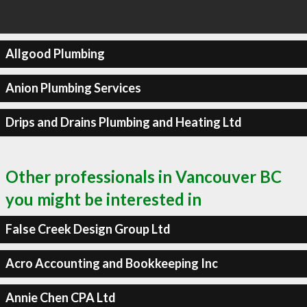
Allgood Plumbing
Anion Plumbing Services
Drips and Drains Plumbing and Heating Ltd
Other professionals in Vancouver BC
you might be interested in
False Creek Design Group Ltd
Acro Accounting and Bookkeeping Inc
Annie Chen CPA Ltd