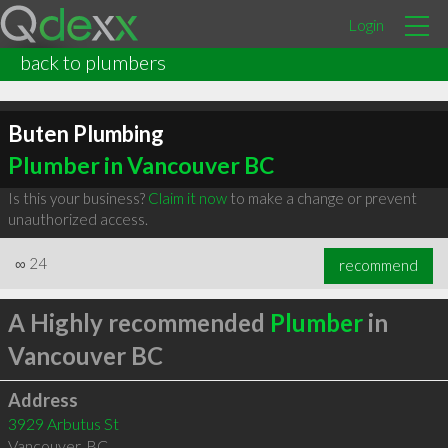
Login
back to plumbers
Buten Plumbing
Plumber in Vancouver BC
Is this your business?
Claim it now
to make a change or prevent
unauthorized access.
∞
24
recommend
A Highly recommended
Plumber
in
Vancouver BC
Address
3929 Arbutus St
Vancouver
,
BC