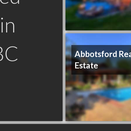
in
BC
Abbotsford Re
Estate