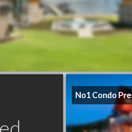
No1 Condo Pre
ed