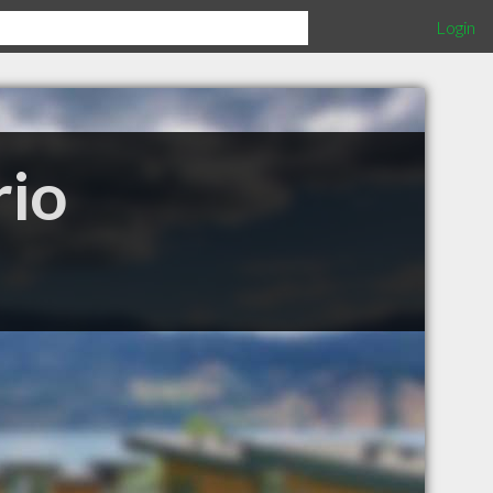
Login
rio