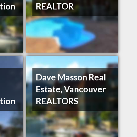
tion
REALTOR
Dave Masson Real
Estate, Vancouver
tion
REALTORS