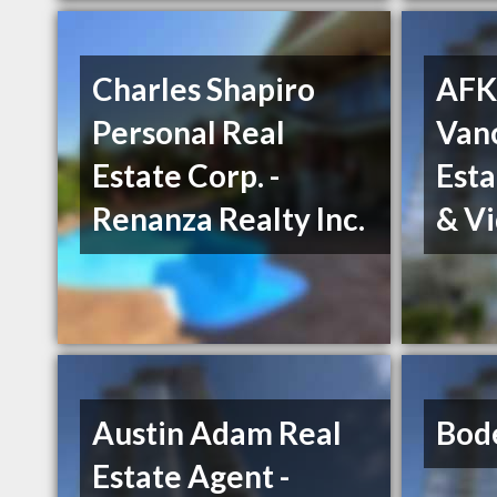
Charles Shapiro
AFK
Personal Real
Van
Estate Corp. -
Est
Renanza Realty Inc.
& V
Austin Adam Real
Bod
Estate Agent -