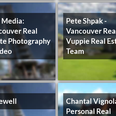
 Media:
Pete Shpak -
couver Real
Vancouver Real
ate Photography
Vuppie Real Es
ideo
Team
ewell
Chantal Vignol
Personal Real