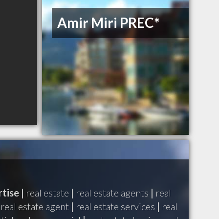
Amir Miri PREC*
tise |
real estate
|
real estate agents
|
real
real estate agent
|
real estate services
|
real