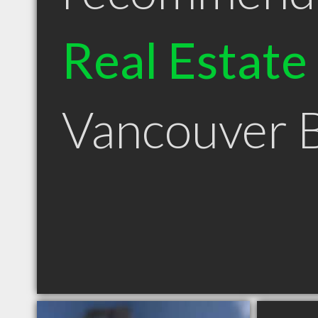
Real Estate
Vancouver 