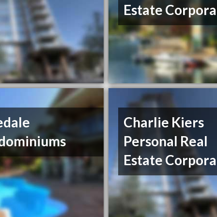
Estate Corpora
edale
Charlie Kiers
dominiums
Personal Real
Estate Corpora