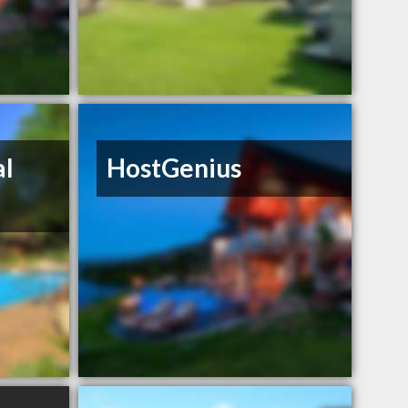
al
HostGenius