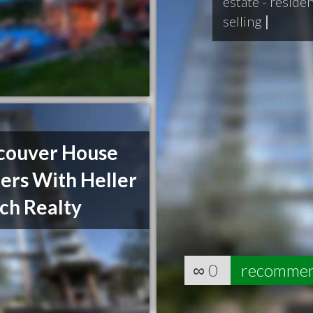
estate - reside
selling
|
couver House
ers With Heller
ch Realty
∞
0
recomme