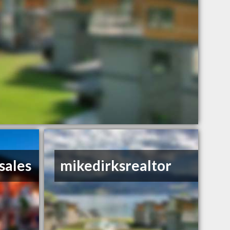
sales
mikedirksrealtor