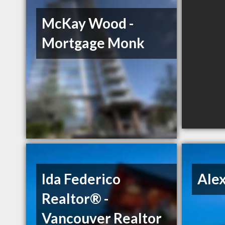
McKay Wood -
Mortgage Monk
Ida Federico
Ale
Realtor® -
Vancouver Realtor