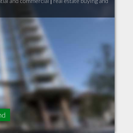
ntial and commercial
|
real estate buying and
nd