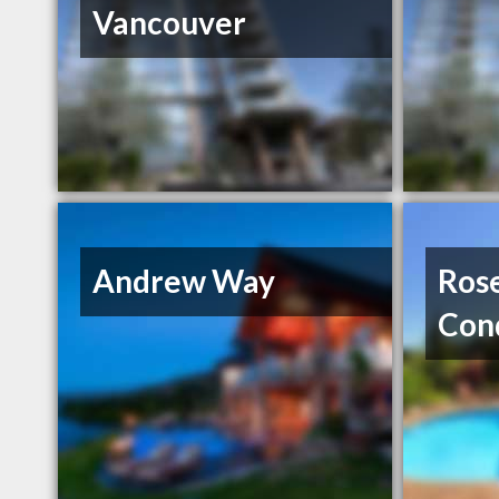
Vancouver
Andrew Way
Ros
Con