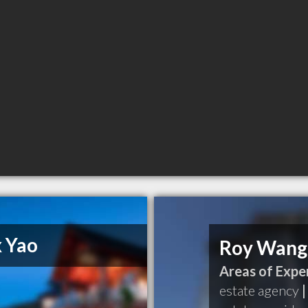
x Yao
Roy Wang
Areas of Exper
estate agency
|