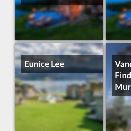
Eunice Lee
Van
Find
Mur