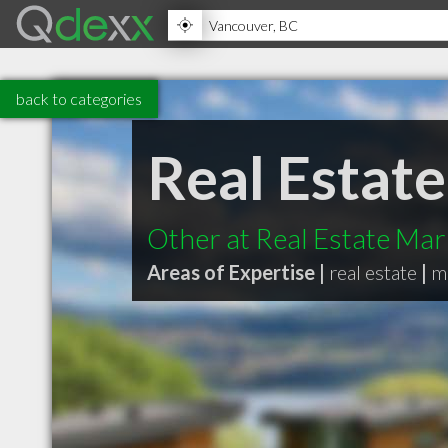
back to categories
Real Estat
Other at Real Estate Mar
Areas of Expertise |
real estate
|
m