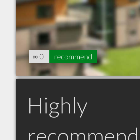
∞
0
recommend
Highly
recommend