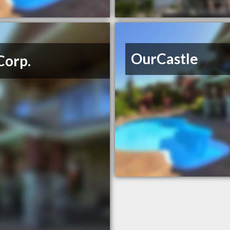
OurCastle
Corp.