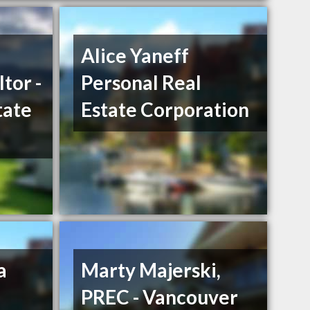
Alice Yaneff
tor -
Personal Real
tate
Estate Corporation
a
Marty Majerski,
PREC - Vancouver