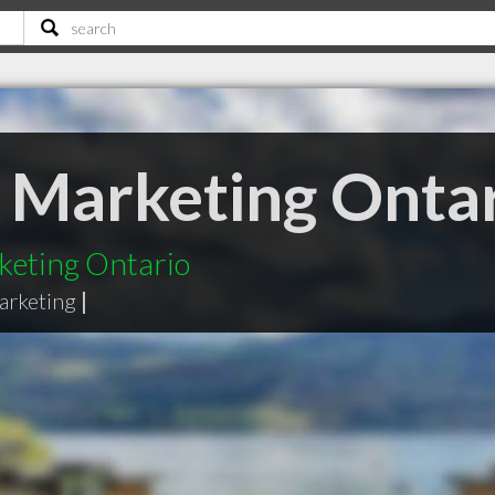
e Marketing Onta
keting Ontario
arketing
|