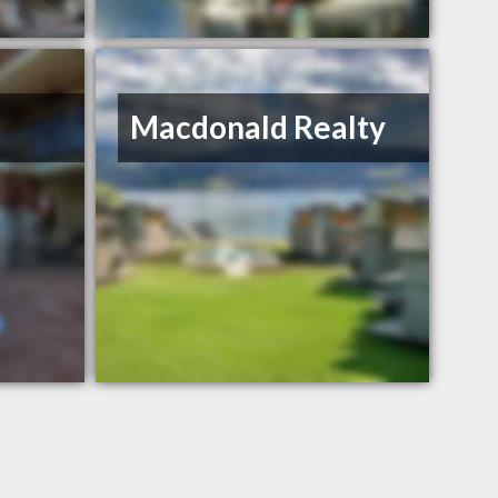
Macdonald Realty