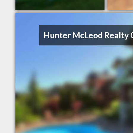
Hunter McLeod Realty 