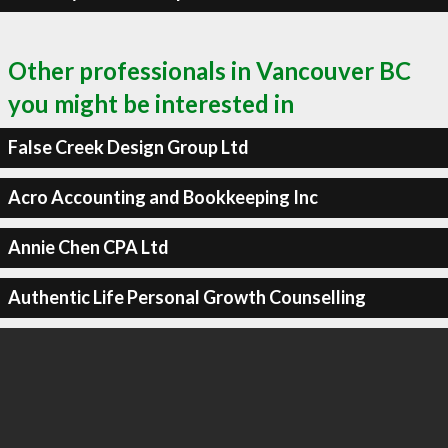
Other professionals in Vancouver BC
you might be interested in
False Creek Design Group Ltd
Acro Accounting and Bookkeeping Inc
Annie Chen CPA Ltd
Authentic Life Personal Growth Counselling