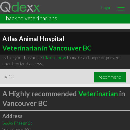
Login
back to veterinarians
Atlas Animal Hospital
Veterinarian in Vancouver BC
Is this your business?
Claim it now
to make a change or prevent
unauthorized access.
∞
15
recommend
A Highly recommended
Veterinarian
in
Vancouver BC
Address
5696 Fraser St
Vancouver
,
BC