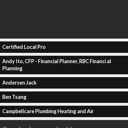
Certified Local Pro
Andy Ito, CFP - Financial Planner, RBC Financi al
Planning
Andersen Jack
Ben Tsang
Campbellcare Plumbing Heating and Air