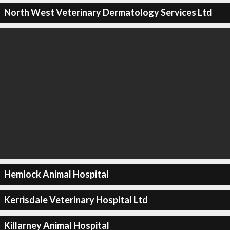
North West Veterinary Dermatology Services Ltd
Hemlock Animal Hospital
Kerrisdale Veterinary Hospital Ltd
Killarney Animal Hospital