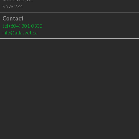
V5W 2Z4
Contact
tel
(604) 301-0300
info@atlasvet.ca