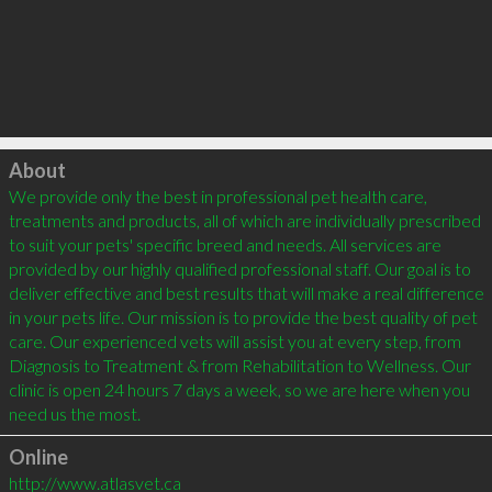
Click to load
About
We provide only the best in professional pet health care, 
treatments and products, all of which are individually prescribed 
to suit your pets' specific breed and needs. All services are 
provided by our highly qualified professional staff. Our goal is to 
deliver effective and best results that will make a real difference 
in your pets life. Our mission is to provide the best quality of pet 
care. Our experienced vets will assist you at every step, from 
Diagnosis to Treatment & from Rehabilitation to Wellness. Our 
clinic is open 24 hours 7 days a week, so we are here when you 
Online
http://www.atlasvet.ca