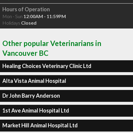
Hours of Operation
Mon - Sun
12:00AM - 11:59PM
Holidays
Closed
Other popular Veterinarians in
Vancouver BC
Healing Choices Veterinary Clinic Ltd
Alta Vista Animal Hospital
Dr John Barry Anderson
1st Ave Animal Hospital Ltd
Market Hill Animal Hospital Ltd