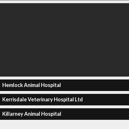
Hemlock Animal Hospital
Kerrisdale Veterinary Hospital Ltd
Killarney Animal Hospital