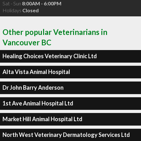
Sat - Sun
8:00AM - 6:00PM
Holidays
Closed
Other popular Veterinarians in
Vancouver BC
Healing Choices Veterinary Clinic Ltd
Alta Vista Animal Hospital
Dr John Barry Anderson
1st Ave Animal Hospital Ltd
Market Hill Animal Hospital Ltd
North West Veterinary Dermatology Services Ltd