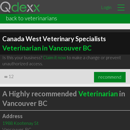
Login
back to veterinarians
Canada West Veterinary Specialists
Veterinarian in Vancouver BC
Is this your business?
Claim it now
to make a change or prevent
unauthorized access.
∞
12
recommend
A Highly recommended
Veterinarian
in
Vancouver BC
Address
1988 Kootenay St
Vancouver
,
BC