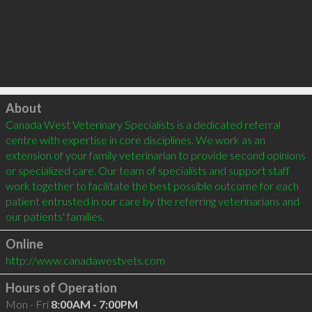
Click to load
About
Canada West Veterinary Specialists is a dedicated referral 
centre with expertise in core disciplines. We work as an 
extension of your family veterinarian to provide second opinions 
or specialized care. Our team of specialists and support staff 
work together to facilitate the best possible outcome for each 
patient entrusted in our care by the referring veterinarians and 
Online
http://www.canadawestvets.com
Hours of Operation
Mon - Fri
8:00AM - 7:00PM