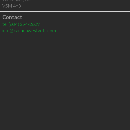
V5M 4Y3
Contact
tel
(604) 294-2629
info@canadawestvets.com