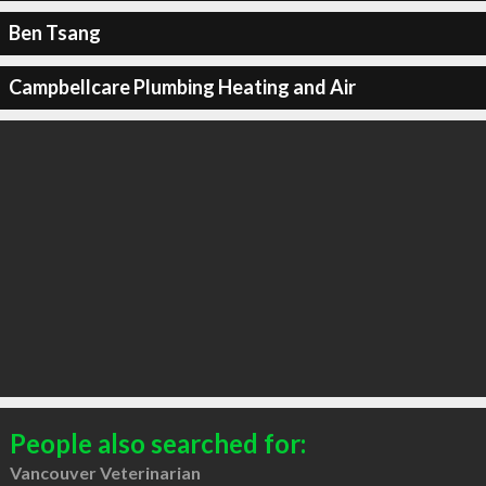
Ben Tsang
Campbellcare Plumbing Heating and Air
People also searched for:
Vancouver Veterinarian