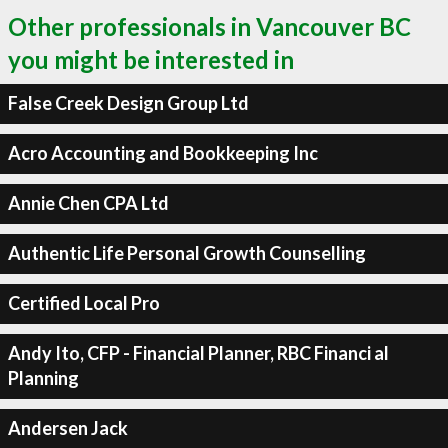
Other professionals in Vancouver BC
you might be interested in
False Creek Design Group Ltd
Acro Accounting and Bookkeeping Inc
Annie Chen CPA Ltd
Authentic Life Personal Growth Counselling
Certified Local Pro
Andy Ito, CFP - Financial Planner, RBC Financi al
Planning
Andersen Jack