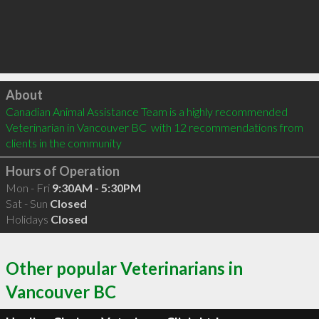
Click to load
About
Canadian Animal Assistance Team is a highly recommended 
Veterinarian in Vancouver BC  with 12 recommendations from 
clients in the community
Hours of Operation
Mon - Fri
9:30AM - 5:30PM
Sat - Sun
Closed
Holidays
Closed
Other popular Veterinarians in
Vancouver BC