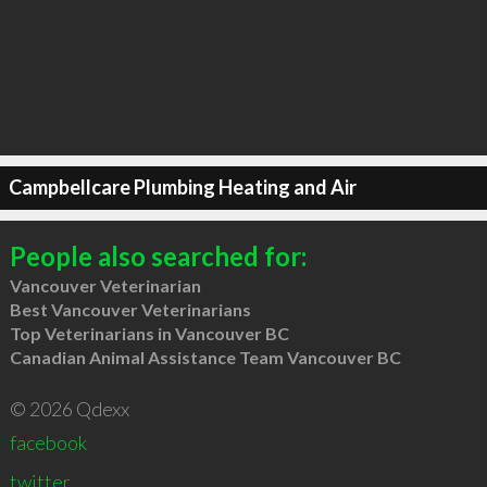
Campbellcare Plumbing Heating and Air
People also searched for:
Vancouver Veterinarian
Best Vancouver Veterinarians
Top Veterinarians in Vancouver BC
Canadian Animal Assistance Team Vancouver BC
© 2026 Qdexx
facebook
twitter