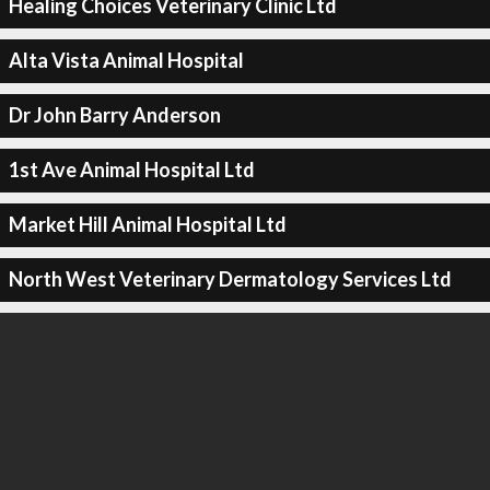
Healing Choices Veterinary Clinic Ltd
Alta Vista Animal Hospital
Dr John Barry Anderson
1st Ave Animal Hospital Ltd
Market Hill Animal Hospital Ltd
North West Veterinary Dermatology Services Ltd