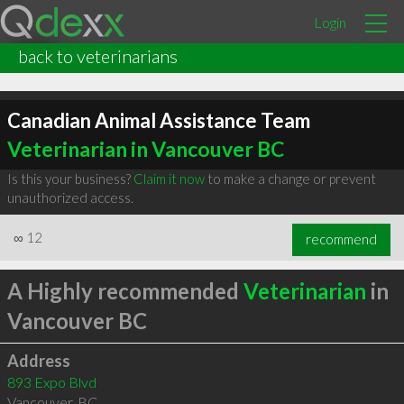
Login
back to veterinarians
Canadian Animal Assistance Team
Veterinarian in Vancouver BC
Is this your business?
Claim it now
to make a change or prevent
unauthorized access.
∞
12
recommend
A Highly recommended
Veterinarian
in
Vancouver BC
Address
893 Expo Blvd
Vancouver
,
BC