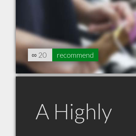
∞
20
recommend
A Highly