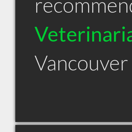
recommen
Veterinari
Vancouver