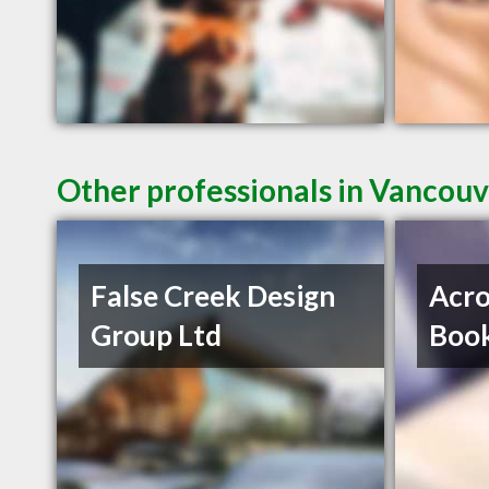
Other professionals in Vancouv
False Creek Design
Acro
Group Ltd
Book