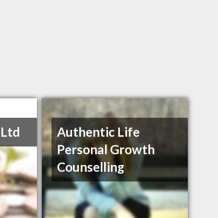
 Ltd
Authentic Life
Personal Growth
Counselling