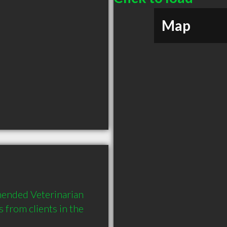
Map
ended Veterinarian 
rom clients in the 