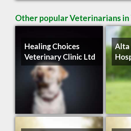
Other popular Veterinarians i
Healing Choices
Alta
Veterinary Clinic Ltd
Hosp