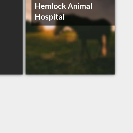
Hemlock Animal
Hospital