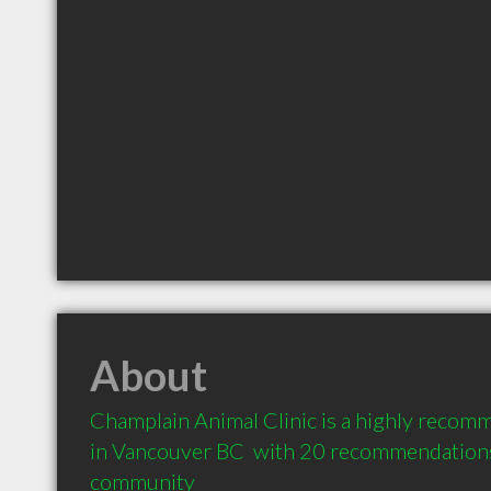
About
Champlain Animal Clinic is a highly recomm
in Vancouver BC  with 20 recommendations f
community