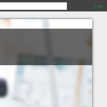
Login