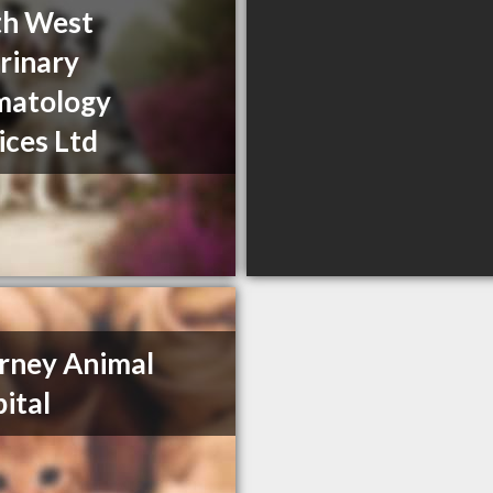
th West
rinary
matology
ices Ltd
arney Animal
ital