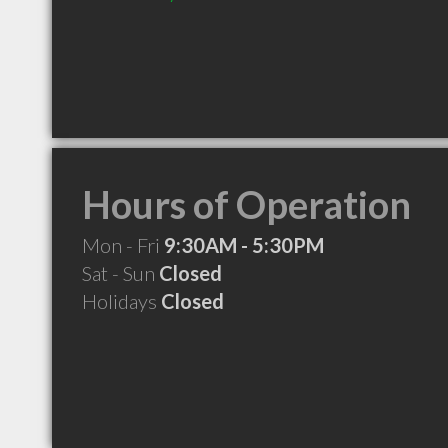
Hours of Operation
Mon - Fri
9:30AM - 5:30PM
Sat - Sun
Closed
Holidays
Closed