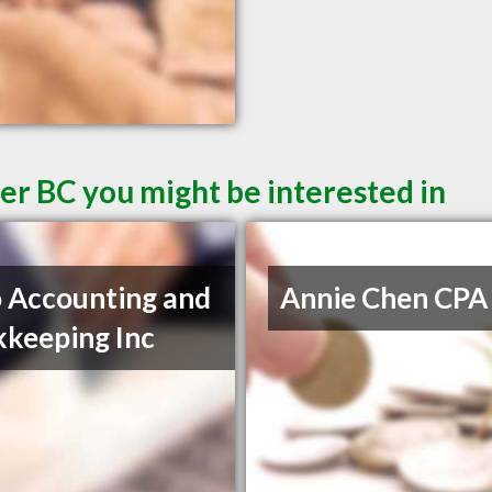
er BC you might be interested in
 Accounting and
Annie Chen CPA
keeping Inc