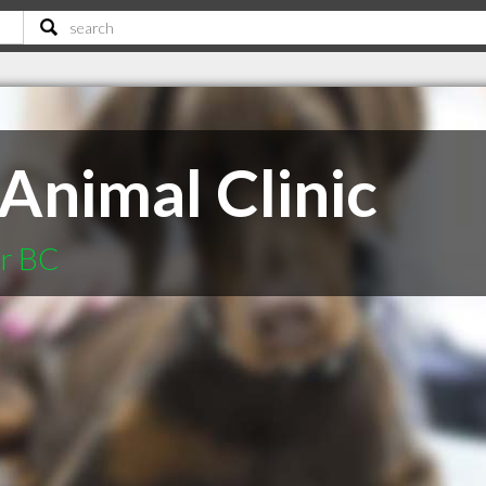
Animal Clinic
er BC