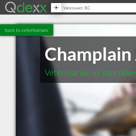
back to veterinarians
Champlain 
Veterinarian in Vancouv