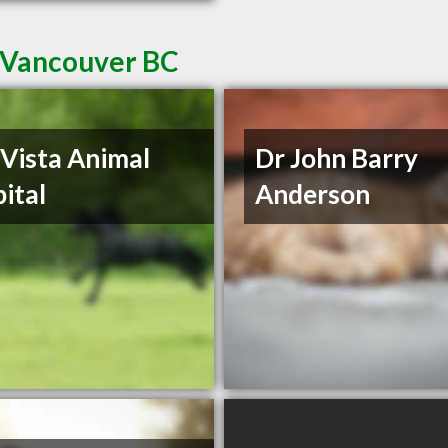
n Vancouver BC
 Vista Animal
Dr John Barry
ital
Anderson