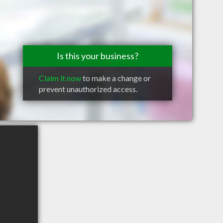
Is this your business?
Claim it now
to make a change or
prevent unauthorized access.