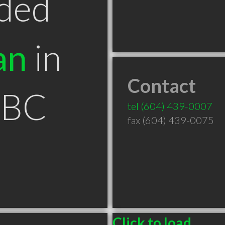
ded
an
in
Contact
 BC
tel
(604) 439-0007
fax (604) 439-0075
Click to load