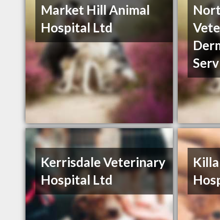
Market Hill Animal
Nor
Hospital Ltd
Vete
Der
Serv
Kerrisdale Veterinary
Kill
Hospital Ltd
Hosp