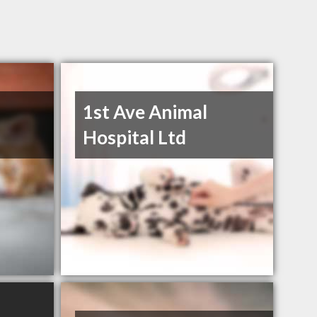
1st Ave Animal
Hospital Ltd