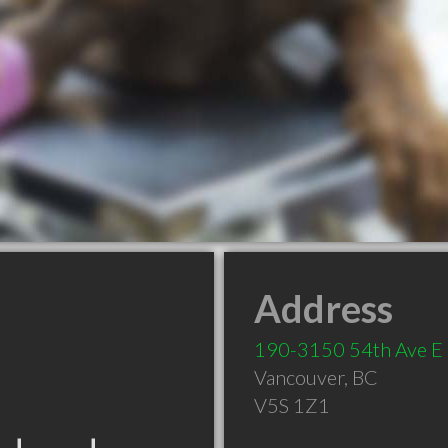
Address
190-3150 54th Ave E
Vancouver
,
BC
V5S 1Z1